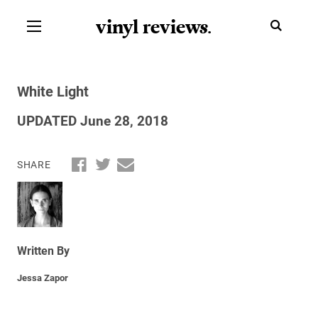
vinyl review
s
.
White Light
UPDATED June 28, 2018
SHARE
Written By
Jessa Zapor