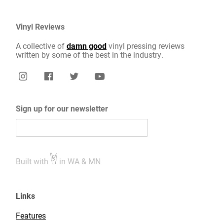
Vinyl Reviews
A collective of
damn good
vinyl pressing reviews
written by some of the best in the industry.
Sign up for our newsletter
Built with
in WA & MN
Links
Features