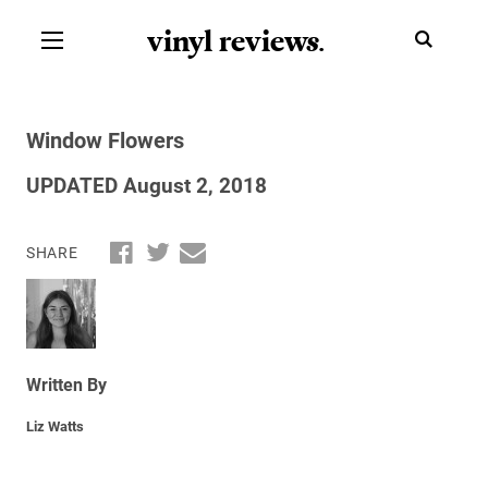
vinyl review
s
.
Window Flowers
UPDATED August 2, 2018
SHARE
Written By
Liz Watts