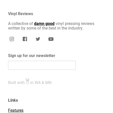
Vinyl Reviews
A collective of
damn good
vinyl pressing reviews
written by some of the best in the industry.
Sign up for our newsletter
Built with
in WA & MN
Links
Features