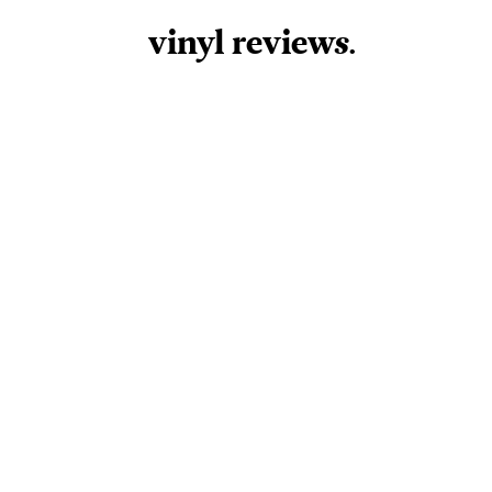
vinyl review
s
.