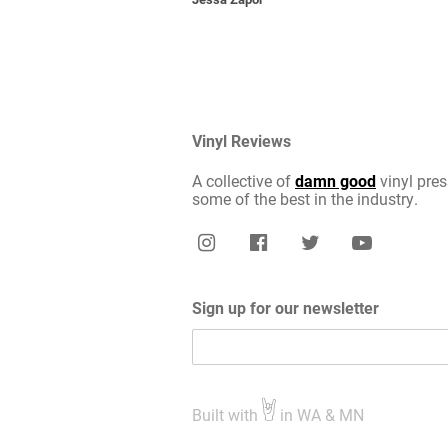
Vinyl Reviews
A collective of
damn good
vinyl pres
some of the best in the industry.
Sign up for our newsletter
Built with
in WA & MN