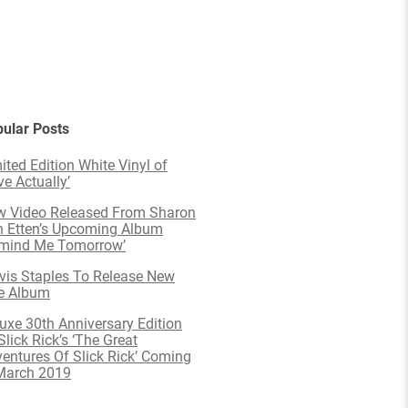
ular Posts
ited Edition White Vinyl of
ve Actually’
 Video Released From Sharon
 Etten’s Upcoming Album
emind Me Tomorrow’
is Staples To Release New
e Album
uxe 30th Anniversary Edition
Slick Rick’s ‘The Great
entures Of Slick Rick’ Coming
March 2019