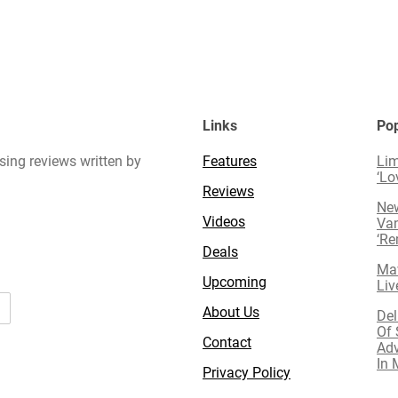
Links
Pop
sing reviews written by
Features
Lim
‘Lo
Reviews
New
Videos
Van
‘R
Deals
Mav
Upcoming
Liv
About Us
Del
Of 
Contact
Adv
In 
Privacy Policy