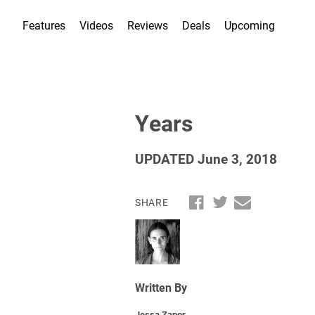
Features
Videos
Reviews
Deals
Upcoming
Years
UPDATED June 3, 2018
SHARE
Written By
Jessa Zapor