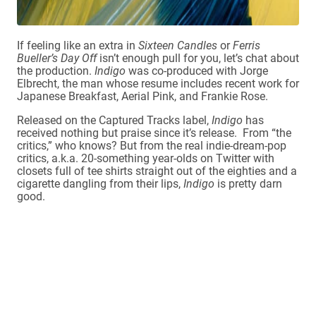
If feeling like an extra in
Sixteen Candles
or
Ferris
Bueller’s Day Off
isn’t enough pull for you, let’s chat about
the production.
Indigo
was co-produced with Jorge
Elbrecht, the man whose resume includes recent work for
Japanese Breakfast, Aerial Pink, and Frankie Rose.
Released on the Captured Tracks label,
Indigo
has
received nothing but praise since it’s release. From “the
critics,” who knows? But from the real indie-dream-pop
critics, a.k.a. 20-something year-olds on Twitter with
closets full of tee shirts straight out of the eighties and a
cigarette dangling from their lips,
Indigo
is pretty darn
good.