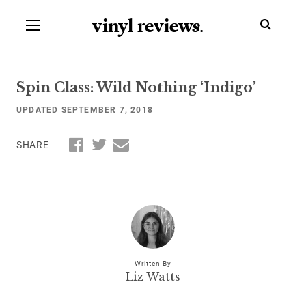
vinyl review
s
.
Spin Class: Wild Nothing ‘Indigo’
UPDATED SEPTEMBER 7, 2018
SHARE
Written By
Liz Watts