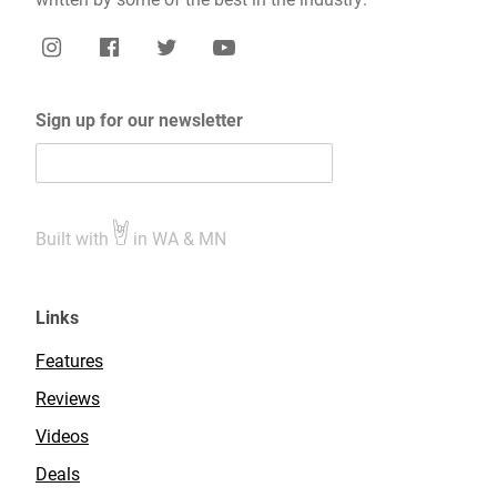
Sign up for our newsletter
Built with
in WA & MN
Links
Features
Reviews
Videos
Deals