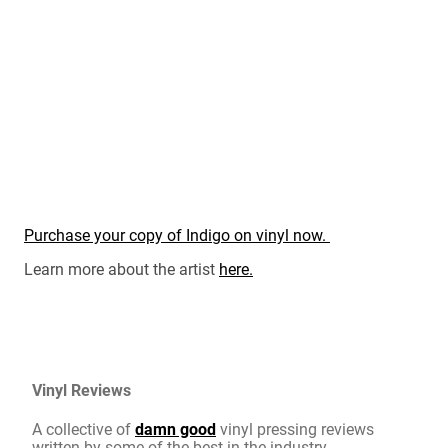
Purchase your copy of Indigo on vinyl now.
Learn more about the artist
here.
Vinyl Reviews
A collective of
damn good
vinyl pressing reviews
written by some of the best in the industry.