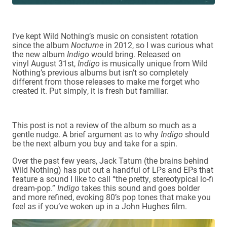
I’ve kept Wild Nothing’s music on consistent rotation
since the album
Nocturne
in 2012, so I was curious what
the new album
Indigo
would bring. Released on
vinyl August 31st,
Indigo
is musically unique from Wild
Nothing’s previous albums but isn’t so completely
different from those releases to make me forget who
created it. Put simply, it is fresh but familiar.
This post is not a review of the album so much as a
gentle nudge. A brief argument as to why
Indigo
should
be the next album you buy and take for a spin.
Over the past few years, Jack Tatum (the brains behind
Wild Nothing) has put out a handful of LPs and EPs that
feature a sound I like to call “the pretty, stereotypical lo-fi
dream-pop.”
Indigo
takes this sound and goes bolder
and more refined, evoking 80’s pop tones that make you
feel as if you’ve woken up in a John Hughes film.