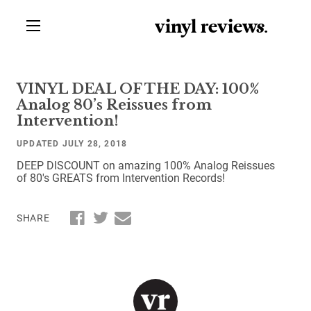
vinyl review
s
.
VINYL DEAL OF THE DAY: 100%
Analog 80’s Reissues from
Intervention!
UPDATED JULY 28, 2018
DEEP DISCOUNT on amazing 100% Analog Reissues
of 80's GREATS from Intervention Records!
SHARE