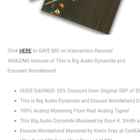
Click
HERE
to SAVE BIG on Intervention Records’
AMAZING reissues of This is Big Audio Dynamite and
Erasure’s Wonderland!
HUGE SAVINGS: 55% Discount from Original SRP of $
This is Big Audio Dynamite and Erasure Wonderland 
100% Analog Mastering From Real Analog Tapes!
This Big Audio Dynamite Mastered by Ryan K. Smith a
Erasure Wonderland Mastered by Kevin Gray at CoHE