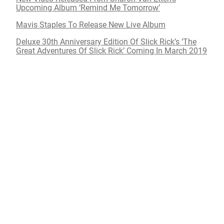
Upcoming Album ‘Remind Me Tomorrow’
Mavis Staples To Release New Live Album
Deluxe 30th Anniversary Edition Of Slick Rick’s ‘The
Great Adventures Of Slick Rick’ Coming In March 2019