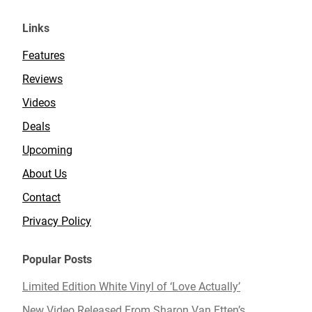
Links
Features
Reviews
Videos
Deals
Upcoming
About Us
Contact
Privacy Policy
Popular Posts
Limited Edition White Vinyl of ‘Love Actually’
New Video Released From Sharon Van Etten’s