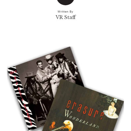
Written By
VR Staff