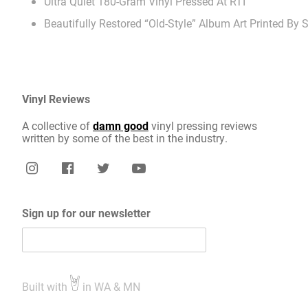
Ultra Quiet 180-Gram Vinyl Pressed At RTI
Beautifully Restored “Old-Style” Album Art Printed By
Vinyl Reviews
A collective of
damn good
vinyl pressing reviews
written by some of the best in the industry.
Sign up for our newsletter
Built with
in WA & MN