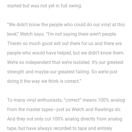
started but was not yet in full swing.
“We didn’t know the people who could do our vinyl at this
level,” Welch says. “I’m not saying there aren’t people.
There’s so much good will out there for us and there are
people who would have helped, but we didn’t know them.
We’re so independent that we’re isolated. It’s our greatest
strength and maybe our greatest failing. So we’re just
doing it the way we think is correct.”
To many vinyl enthusiasts, “correct” means 100% analog
from the master tapes—just as Welch and Rawlings do.
And they not only cut 100% analog directly from analog
tape, but have always recorded to tape and entirely