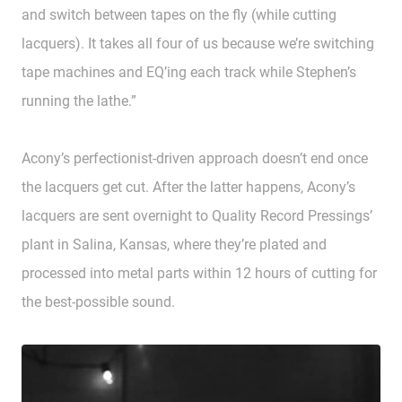
and switch between tapes on the fly (while cutting
lacquers). It takes all four of us because we’re switching
tape machines and EQ’ing each track while Stephen’s
running the lathe.”
Acony’s perfectionist-driven approach doesn’t end once
the lacquers get cut. After the latter happens, Acony’s
lacquers are sent overnight to Quality Record Pressings’
plant in Salina, Kansas, where they’re plated and
processed into metal parts within 12 hours of cutting for
the best-possible sound.