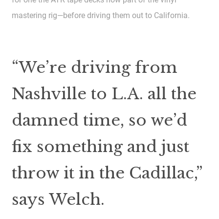
mastering rig—before driving them out to California.
“We’re driving from
Nashville to L.A. all the
damned time, so we’d
fix something and just
throw it in the Cadillac,”
says Welch.