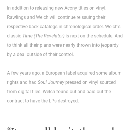
In addition to releasing new Acony titles on vinyl,
Rawlings and Welch will continue reissuing their
respective back catalogs in chronological order. Welch’s
classic
Time (The Revelator)
is next on the schedule. And
to think all their plans were nearly thrown into jeopardy
by a deal outside of their control.
A few years ago, a European label acquired some album
rights and had
Soul Journey
pressed on vinyl sourced
from digital files. Welch found out and paid out the
contract to have the LPs destroyed.