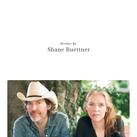
Written By
Shane Buettner