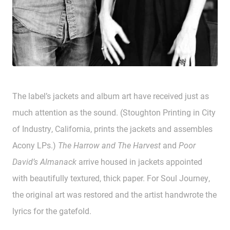
The label’s jackets and album art have received just as
much attention as the sound. (Stoughton Printing in City
of Industry, California, prints the jackets and assembles
Acony LPs.)
The Harrow and The Harvest
and
Poor
David’s Almanack
arrive housed in jackets appointed
with beautifully textured, thick paper. For Soul Journey,
the original art was restored and the artist handwrote the
lyrics for the gatefold.