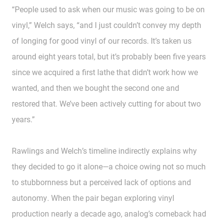
“People used to ask when our music was going to be on
vinyl,” Welch says, “and I just couldn’t convey my depth
of longing for good vinyl of our records. It’s taken us
around eight years total, but it’s probably been five years
since we acquired a first lathe that didn’t work how we
wanted, and then we bought the second one and
restored that. We’ve been actively cutting for about two
years.”
Rawlings and Welch’s timeline indirectly explains why
they decided to go it alone—a choice owing not so much
to stubbornness but a perceived lack of options and
autonomy. When the pair began exploring vinyl
production nearly a decade ago, analog’s comeback had