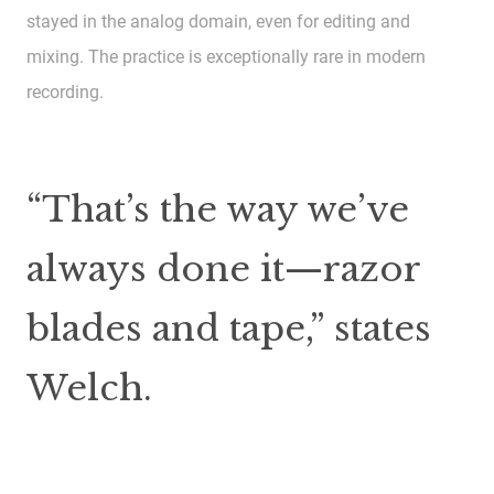
stayed in the analog domain, even for editing and
mixing. The practice is exceptionally rare in modern
recording.
“That’s the way we’ve
always done it—razor
blades and tape,” states
Welch.