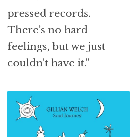
pressed records.
There’s no hard
feelings, but we just
couldn’t have it.”