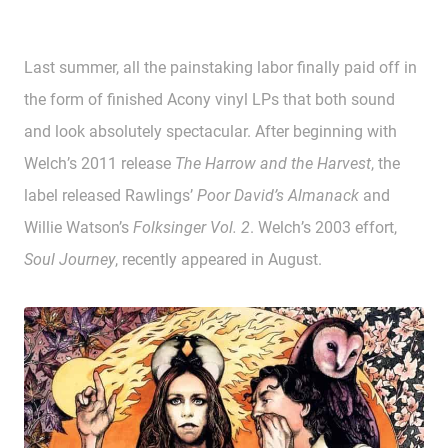
Last summer, all the painstaking labor finally paid off in
the form of finished Acony vinyl LPs that both sound
and look absolutely spectacular. After beginning with
Welch’s 2011 release
The Harrow and the Harvest
, the
label released Rawlings’
Poor David’s Almanack
and
Willie Watson’s
Folksinger Vol. 2
. Welch’s 2003 effort,
Soul Journey
, recently appeared in August.