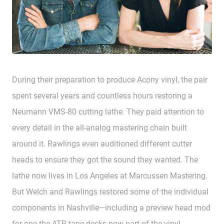
During their preparation to produce Acony vinyl, the pair
spent several years and countless hours restoring a
Neumann VMS-80 cutting lathe. They paid attention to
every detail in the all-analog mastering chain built
around it. Rawlings even auditioned different cutter
heads to ensure they got the sound they wanted. The
lathe now lives in Los Angeles at Marcussen Mastering.
But Welch and Rawlings restored some of the individual
components in Nashville—including a preview head mod
for one the ATR tape decks now part of the vinyl