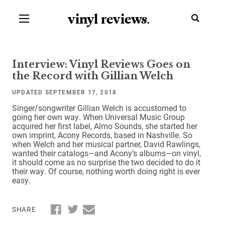
vinyl review
s
.
Interview: Vinyl Reviews Goes on
the Record with Gillian Welch
UPDATED SEPTEMBER 17, 2018
Singer/songwriter Gillian Welch is accustomed to
going her own way. When Universal Music Group
acquired her first label, Almo Sounds, she started her
own imprint, Acony Records, based in Nashville. So
when Welch and her musical partner, David Rawlings,
wanted their catalogs—and Acony’s albums—on vinyl,
it should come as no surprise the two decided to do it
their way. Of course, nothing worth doing right is ever
easy.
SHARE