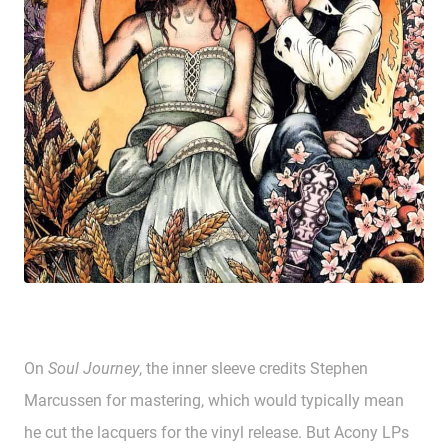
On
Soul Journey
, the inner sleeve credits Stephen
Marcussen for mastering, which would typically mean
he cut the lacquers for the vinyl release. But Acony LPs