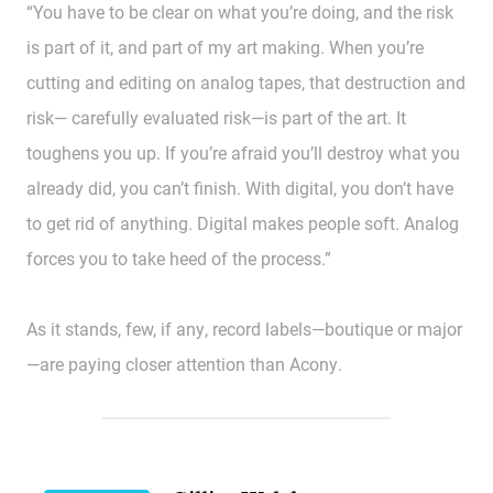
“You have to be clear on what you’re doing, and the risk
is part of it, and part of my art making. When you’re
cutting and editing on analog tapes, that destruction and
risk— carefully evaluated risk—is part of the art. It
toughens you up. If you’re afraid you’ll destroy what you
already did, you can’t finish. With digital, you don’t have
to get rid of anything. Digital makes people soft. Analog
forces you to take heed of the process.”
As it stands, few, if any, record labels—boutique or major
—are paying closer attention than Acony.