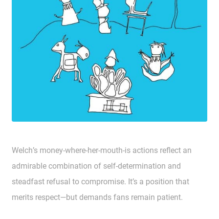
Welch’s money-where-her-mouth-is actions reflect an
admirable combination of self-determination and
steadfast refusal to compromise. It’s a position that
merits respect—but demands fans remain patient.