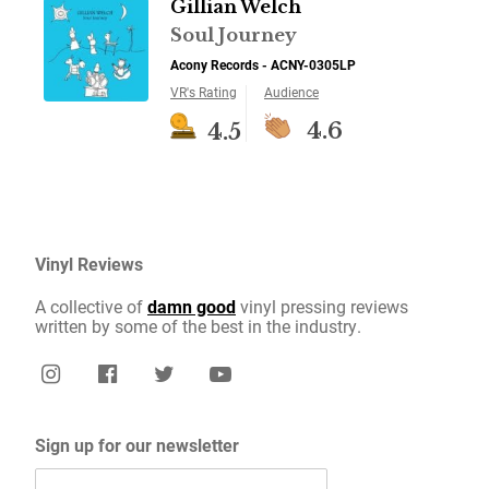
Gillian Welch
Soul Journey
Acony Records - ACNY-0305LP
VR's Rating
Audience
4.6
4.5
Vinyl Reviews
A collective of
damn good
vinyl pressing reviews
written by some of the best in the industry.
Sign up for our newsletter