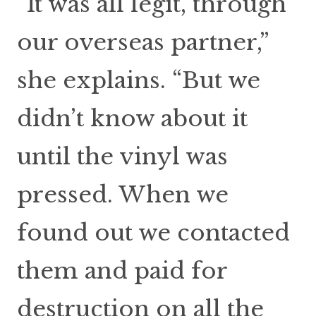
“It was all legit, through
our overseas partner,”
she explains. “But we
didn’t know about it
until the vinyl was
pressed. When we
found out we contacted
them and paid for
destruction on all the