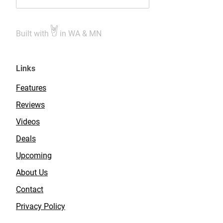
Built with
in WA & MN
Links
Features
Reviews
Videos
Deals
Upcoming
About Us
Contact
Privacy Policy