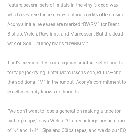
feature several sets of initials in the vinyl’s dead wax,
which is where the real vinyl-cutting credits often reside.
Acony’s initial releases are marked “BWRM” for Brent
Bishop, Welch, Rawlings, and Marcussen. But the dead
wax of Soul Journey reads “BWRMM.”
That’s because the team required another set of hands
for tape jockeying. Enter Marcussen’s son, Rufus—and
the additional “M” in the runout. Acony’s commitment to
excellence truly knows no bounds.
“We don’t want to lose a generation making a tape (or
cutting) copy,” says Welch. “Our recordings are on a mix
of ½” and 1/4” 15ips and 30ips tapes, and we do our EQ