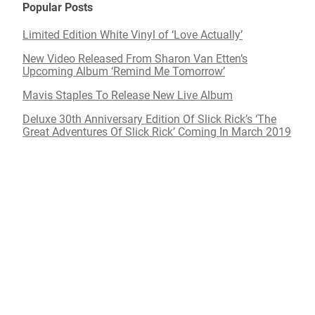
Popular Posts
Limited Edition White Vinyl of ‘Love Actually’
New Video Released From Sharon Van Etten’s
Upcoming Album ‘Remind Me Tomorrow’
Mavis Staples To Release New Live Album
Deluxe 30th Anniversary Edition Of Slick Rick’s ‘The
Great Adventures Of Slick Rick’ Coming In March 2019