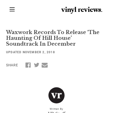
vinyl review
s
.
Waxwork Records To Release ‘The
Haunting Of Hill House’
Soundtrack In December
UPDATED NOVEMBER 2, 2018
SHARE
Written By