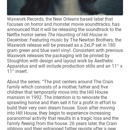
Waxwork Records, the New Orleans based label that
focuses on horror and monster movie soundtracks, has
announced that it will be releasing the soundtrack to the
Netflix horror series
The Haunting of Hill House
in
December. Featuring music by The Newton Brothers, the
Waxwork release will be pressed as a 2xLP set in 180
gram green and blue swirl vinyl. Consistent with previous
Waxwork releases the packaging will be printed by
Stoughton with design and layout work by Aesthetic
Apparatus and will include production stills and an 11″ x
11″ insert.
About the series: “The plot centers around The Crain
family which consists of a mother, father and five
children that temporarily move into the Hill House
mansion in 1992. The intention is to renovate the
sprawling home and then sell it for a profit in effort to
build their very own dream house. Soon after moving
into Hill House, they begin to experience increasing
paranormal activity that results in a tragic loss and the
family fleeing from the house. 26 years later, the Crain
siblings and their estranged father reunite after a new