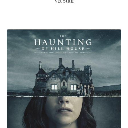
VR Staff