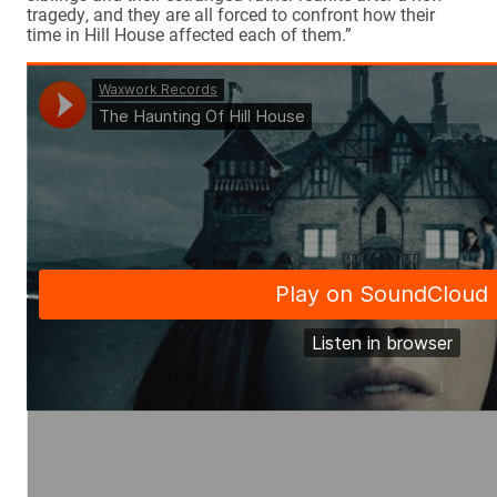
tragedy, and they are all forced to confront how their
time in Hill House affected each of them.”