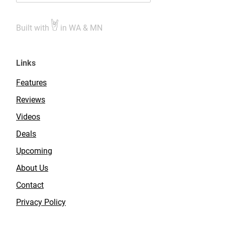
Built with
in WA & MN
Links
Features
Reviews
Videos
Deals
Upcoming
About Us
Contact
Privacy Policy