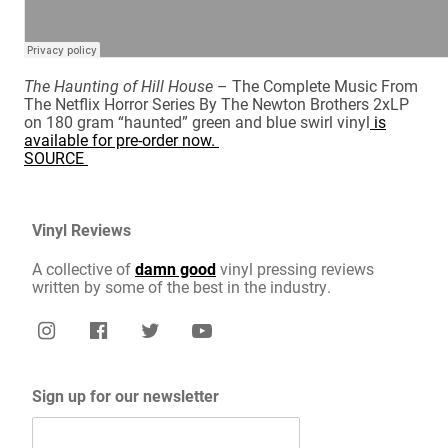
The Haunting of Hill House
– The Complete Music From
The Netflix Horror Series By The Newton Brothers 2xLP
on 180 gram “haunted” green and blue swirl vinyl
is
available for pre-order now.
SOURCE
Vinyl Reviews
A collective of
damn good
vinyl pressing reviews
written by some of the best in the industry.
Sign up for our newsletter