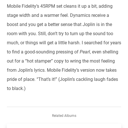
Mobile Fidelity’s 45RPM set cleans it up a bit, adding
stage width and a warmer feel. Dynamics receive a
boost and you get a better sense that Joplin is in the
room with you. Still, don’t try to turn up the sound too
much, or things will get a little harsh. I searched for years
to find a good-sounding pressing of
Pearl
, even shelling
out for a “hot stamper” copy to wring the most feeling
from Joplin’s lyrics. Mobile Fidelity’s version now takes
pride of place. “That’s it!” (Joplin’s cackling laugh fades
to black.)
Related Albums