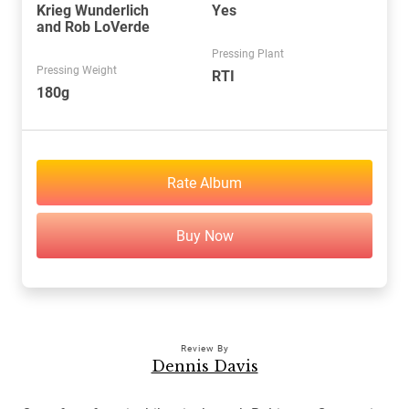
Krieg Wunderlich
Yes
and Rob LoVerde
Pressing Plant
Pressing Weight
RTI
180g
Rate Album
Buy Now
Review By
Dennis Davis