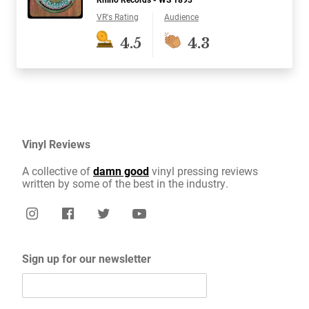
VR's Rating
Audience
4.5
4.3
Vinyl Reviews
A collective of
damn good
vinyl pressing reviews
written by some of the best in the industry.
Sign up for our newsletter