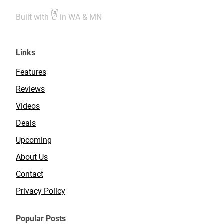
Built with
in WA & MN
Links
Features
Reviews
Videos
Deals
Upcoming
About Us
Contact
Privacy Policy
Popular Posts