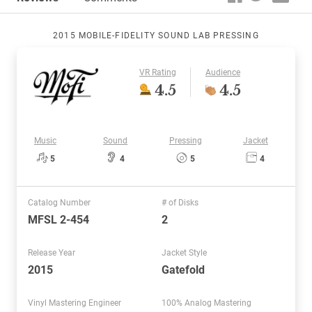
2015 MOBILE-FIDELITY SOUND LAB PRESSING
VR Rating
Audience
4.5
4.5
Music
Sound
Pressing
Jacket
5
4
5
4
Catalog Number
# of Disks
MFSL 2-454
2
Release Year
Jacket Style
2015
Gatefold
Vinyl Mastering Engineer
100% Analog Mastering