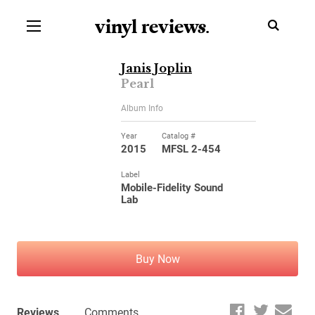
vinyl review
s
.
Janis Joplin
Pearl
Album Info
Year
Catalog #
2015
MFSL 2-454
Label
Mobile-Fidelity Sound
Lab
Buy Now
Reviews
Comments