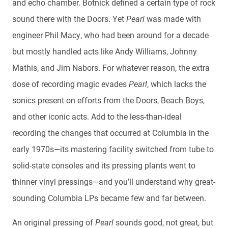
and echo chamber. Botnick defined a certain type of rock
sound there with the Doors. Yet
Pearl
was made with
engineer Phil Macy, who had been around for a decade
but mostly handled acts like Andy Williams, Johnny
Mathis, and Jim Nabors. For whatever reason, the extra
dose of recording magic evades
Pearl
, which
lacks the
sonics present on efforts from the Doors, Beach Boys,
and other iconic acts. Add to the less-than-ideal
recording the changes that occurred at Columbia in the
early 1970s—its mastering facility switched from tube to
solid-state consoles and its pressing plants went to
thinner vinyl pressings—and you’ll understand why great-
sounding Columbia LPs became few and far between.
An original pressing of
Pearl
sounds good, not great, but