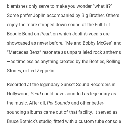
blemishes only serve to make you wonder “what if?”
Some prefer Joplin accompanied by Big Brother. Others
enjoy the more stripped-down sound of the Full Tilt
Boogie Band on
Pearl
, on which Joplin’s vocals are
showcased as never before. “Me and Bobby McGee” and
“Mercedes Benz” resonate as unparalleled rock anthems
—as timeless as anything created by the Beatles, Rolling
Stones, or Led Zeppelin.
Recorded at the legendary Sunset Sound Recorders in
Hollywood,
Pearl
could have sounded as legendary as
the music. After all,
Pet Sounds
and other better-
sounding albums came out of that facility. It served as
Bruce Botnick’s studio, fitted with a custom tube console