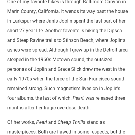
One of my favorite hikes is through Baltimore Canyon in
Marin County, California. It wends its way past the house
in Larkspur where Janis Joplin spent the last part of her
short 27-year life. Another favorite is hiking the Dipsea
and Steep Ravine trails to Stinson Beach, where Joplin’s
ashes were spread. Although I grew up in the Detroit area
steeped in the 1960s Motown sound, the outsized
personas of Joplin and Grace Slick drew me west in the
early 1970s when the force of the San Francisco sound
remained strong. Such magnetism lives on in Joplin’s
four albums, the last of which,
Pearl,
was released three
months after her tragic overdose death.
Of her works,
Pearl
and
Cheap Thrills
stand as
masterpieces. Both are flawed in some respects, but the