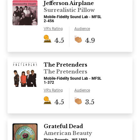
Jefferson Airplane
Surrealistic Pillow
Mobile-Fidelity Sound Lab - MFSL
2-456
VR's Rating
Audience
4.5
4.9
The Pretenders
The Pretenders
Mobile-Fidelity Sound Lab - MFSL
1-372
VR's Rating
Audience
4.5
3.5
Grateful Dead
American Beauty
Rhino Records - WS 1893