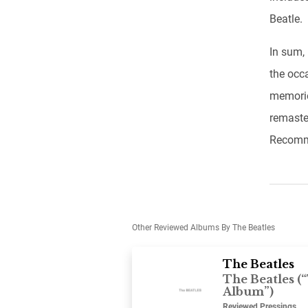
Beatle.
In sum,
the occ
memorie
remaste
Recomme
Other Reviewed Albums By The Beatles
The Beatles
The Beatles (
Album”)
Reviewed Pressings