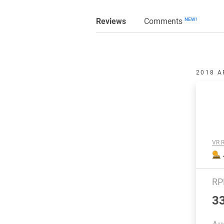
Reviews
Comments
NEW!
2018 A
VR R
R
3
Au