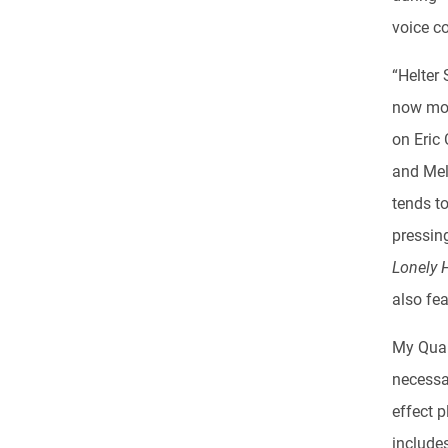
voice c
“Helter
now more
on Eric 
and Mell
tends t
pressing
Lonely 
also fe
My Quali
necessar
effect p
includes