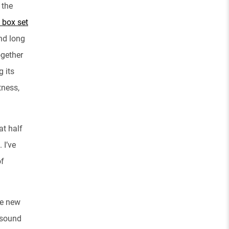
 the
 box set
and long
ogether
g its
tness,
at half
 I’ve
of
he new
 sound