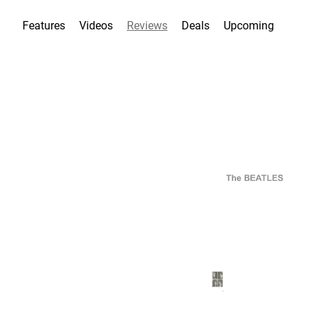
Features
Videos
Reviews
Deals
Upcoming