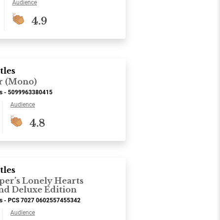
Audience
4.9
tles
r (Mono)
ds - 5099963380415
Audience
4.8
tles
per’s Lonely Hearts
nd Deluxe Edition
ds - PCS 7027 0602557455342
Audience