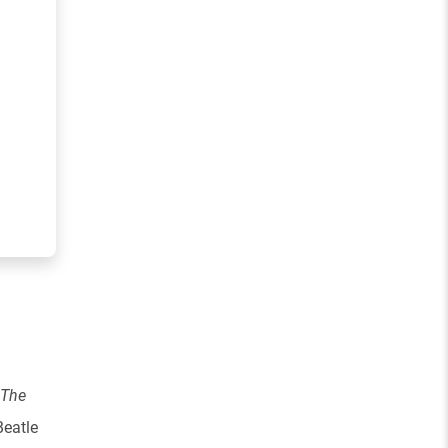
The
Beatle