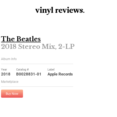
vinyl review
s
.
The Beatles
2018 Stereo Mix, 2-LP
Album Info
Year
Catalog #
Label
2018
B0028831-01
Apple Records
Marketplace
Buy Now