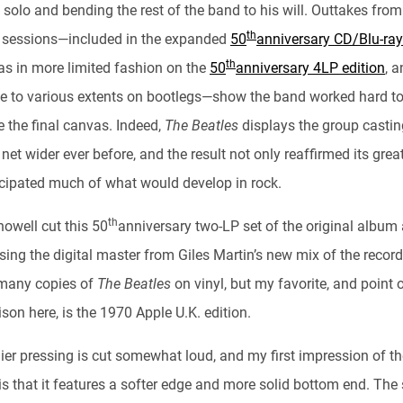
solo and bending the rest of the band to his will. Outtakes from
th
s sessions—included in the expanded
50
anniversary CD/Blu-ray
th
 as in more limited fashion on the
50
anniversary 4LP edition
, 
le to various extents on bootlegs—show the band worked hard t
e the final canvas. Indeed,
The Beatles
displays the group castin
c net wider ever before, and the result not only reaffirmed its grea
icipated much of what would develop in rock.
th
howell cut this 50
anniversary two-LP set of the original album 
ing the digital master from Giles Martin’s new mix of the record.
many copies of
The Beatles
on vinyl, but my favorite, and point 
on here, is the 1970 Apple U.K. edition.
lier pressing is cut somewhat loud, and my first impression of t
is that it features a softer edge and more solid bottom end. The