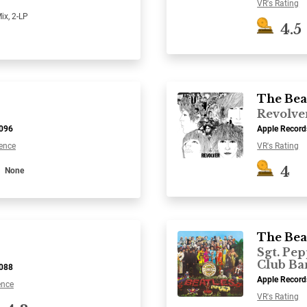
VR's Rating
ix, 2-LP
4.5
The Bea
Revolve
7096
Apple Recor
ence
VR's Rating
4
None
The Bea
Sgt. Pep
Club Ba
7088
Apple Recor
ence
VR's Rating