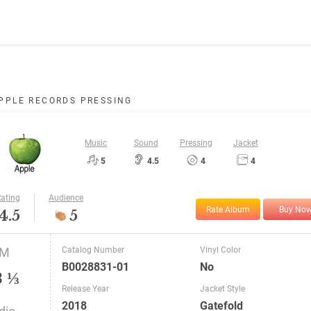
PPLE RECORDS PRESSING
Music
Sound
Pressing
Jacket
5
4.5
4
4
ating
Audience
Rate Album
Buy No
4.5
5
PM
Catalog Number
Vinyl Color
B0028831-01
No
3 ⅓
Release Year
Jacket Style
2018
Gatefold
dio