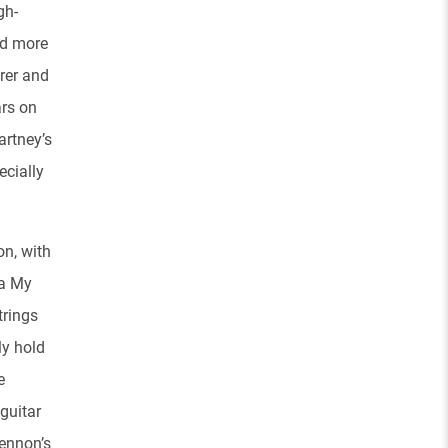
gh-
nd more
arer and
ars on
artney’s
ecially
on, with
ha My
trings
ly hold
e
guitar
ennon’s