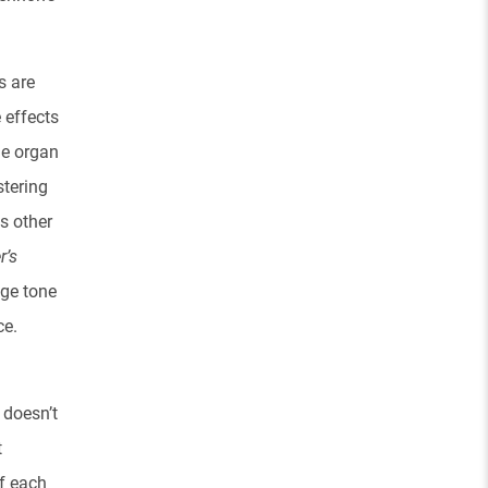
s are
 effects
he organ
stering
s other
r’s
nge tone
ce.
 doesn’t
t
of each