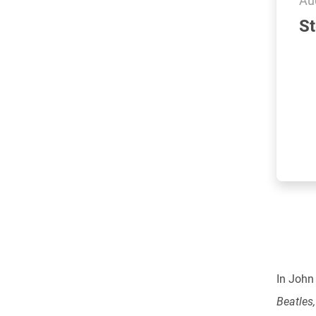
St
In John
Beatles