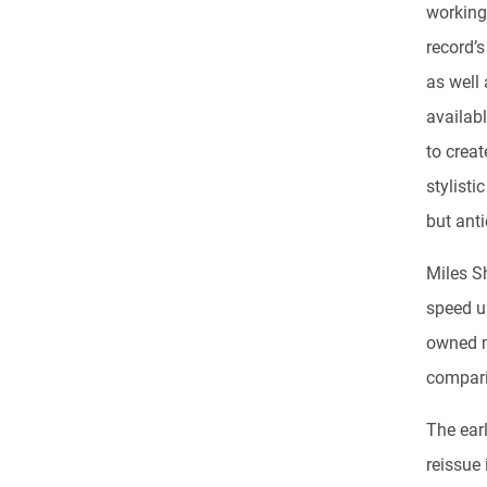
working 
record’
as well
availab
to creat
stylisti
but ant
Miles S
speed us
owned 
comparis
The ear
reissue 