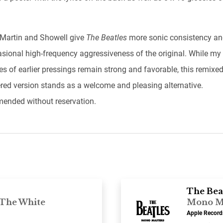
 Martin and Showell give
The Beatles
more sonic consistency a
asional high-frequency aggressiveness of the original. While my
s of earlier pressings remain strong and favorable, this remixe
red version stands as a welcome and pleasing alternative.
nded without reservation.
The Bea
“The White
Mono M
Apple Recor