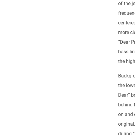
of the j
frequenc
centered
more cle
“Dear P
bass lin
the high
Backgro
the low
Dear” bo
behind 
on and 
original
during 