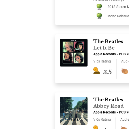
2018 Stereo M
Mono Reissue
The Beatles
Let It Be
Apple Records - PCS 
VR's Rating
Audi
3.5
The Beatles
Abbey Road
Apple Records - PCS 
VR's Rating
Audi