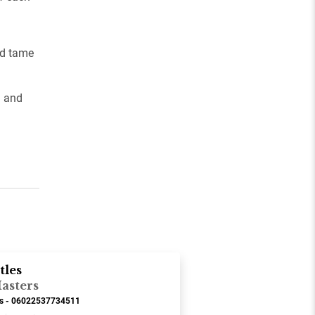
nd tame
d and
tles
asters
ds - 06022537734511