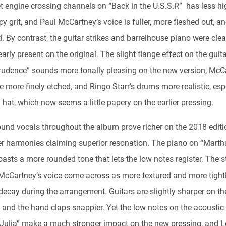
et engine crossing channels on “Back in the U.S.S.R” has less hi
y grit, and Paul McCartney’s voice is fuller, more fleshed out, a
. By contrast, the guitar strikes and barrelhouse piano were cle
arly present on the original. The slight flange effect on the guit
rudence” sounds more tonally pleasing on the new version, McC
e more finely etched, and Ringo Starr’s drums more realistic, esp
 hat, which now seems a little papery on the earlier pressing.
und vocals throughout the album prove richer on the 2018 editi
er harmonies claiming superior resonation. The piano on “Mart
asts a more rounded tone that lets the low notes register. The s
McCartney’s voice come across as more textured and more tight
decay during the arrangement. Guitars are slightly sharper on th
, and the hand claps snappier. Yet the low notes on the acoustic 
“Julia” make a much stronger impact on the new pressing, and L