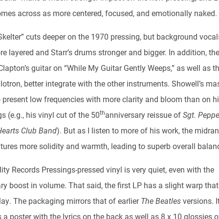
omes across as more centered, focused, and emotionally naked.
 Skelter” cuts deeper on the 1970 pressing, but background vocal
 layered and Starr’s drums stronger and bigger. In addition, the
Clapton’s guitar on “While My Guitar Gently Weeps,” as well as t
otron, better integrate with the other instruments. Showell’s ma
o present low frequencies with more clarity and bloom than on hi
th
s (e.g., his vinyl cut of the 50
anniversary reissue of
Sgt. Peppe
Hearts Club Band
). But as I listen to more of his work, the midra
atures more solidity and warmth, leading to superb overall balan
ty Records Pressings-pressed vinyl is very quiet, even with the
y boost in volume. That said, the first LP has a slight warp that
lay. The packaging mirrors that of earlier
The Beatles
versions. I
 a poster with the lyrics on the back as well as 8 x 10 glossies 