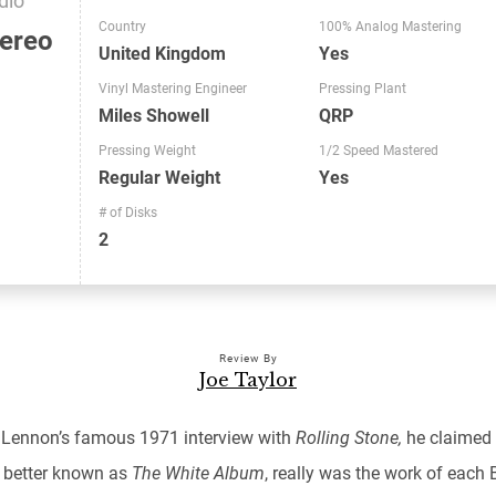
Country
100% Analog Mastering
ereo
United Kingdom
Yes
Vinyl Mastering Engineer
Pressing Plant
Miles Showell
QRP
Pressing Weight
1/2 Speed Mastered
Regular Weight
Yes
# of Disks
2
Review By
Joe Taylor
 Lennon’s famous 1971 interview with
Rolling Stone,
he claimed
,
better known as
The White Album
, really was the work of each 