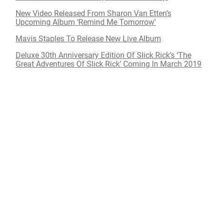
New Video Released From Sharon Van Etten’s
Upcoming Album ‘Remind Me Tomorrow’
Mavis Staples To Release New Live Album
Deluxe 30th Anniversary Edition Of Slick Rick’s ‘The
Great Adventures Of Slick Rick’ Coming In March 2019