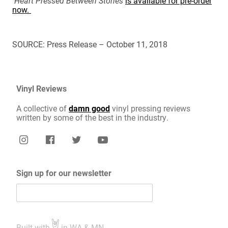
Heart Pressed Between Stones
is available for pre-order
now.
SOURCE: Press Release – October 11, 2018
Vinyl Reviews
A collective of
damn good
vinyl pressing reviews
written by some of the best in the industry.
Sign up for our newsletter
Built with
in WA & MN