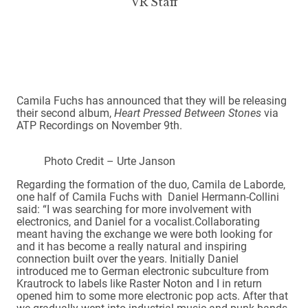
VR Staff
Camila Fuchs has announced that they will be releasing
their second album,
Heart Pressed Between Stones
via
ATP Recordings on November 9th.
Photo Credit – Urte Janson
Regarding the formation of the duo, Camila de Laborde,
one half of Camila Fuchs with Daniel Hermann-Collini
said: “I was searching for more involvement with
electronics, and Daniel for a vocalist.Collaborating
meant having the exchange we were both looking for
and it has become a really natural and inspiring
connection built over the years. Initially Daniel
introduced me to German electronic subculture from
Krautrock to labels like Raster Noton and I in return
opened him to some more electronic pop acts. After that
we gradually went into industrial music and punk bands