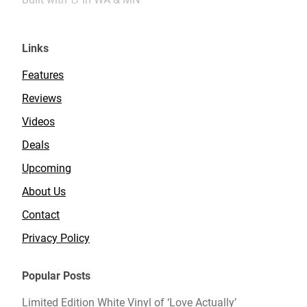
Links
Features
Reviews
Videos
Deals
Upcoming
About Us
Contact
Privacy Policy
Popular Posts
Limited Edition White Vinyl of ‘Love Actually’