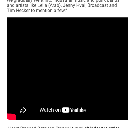
and artists like Leila (Arab), Jenny Hval, Broadcast and
Tim Hecker to mention a few.”