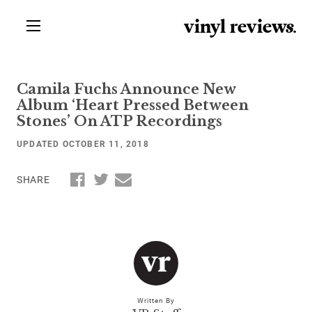
vinyl review
s
.
Camila Fuchs Announce New
Album ‘Heart Pressed Between
Stones’ On ATP Recordings
UPDATED OCTOBER 11, 2018
SHARE
Written By