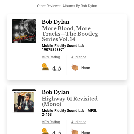
Other Reviewed Albums By Bob Dylan
Bob Dylan
More Blood, More
Tracks—The Bootleg
Series Vol. 14
Mobile-Fidelity Sound Lab -
19075858971
VR's Rating
Audience
4.5
None
Bob Dylan
Highway 61 Revisited
(Mono)
Mobile-Fidelity Sound Lab - MFSL
2-463
VR's Rating
Audience
4.5
None