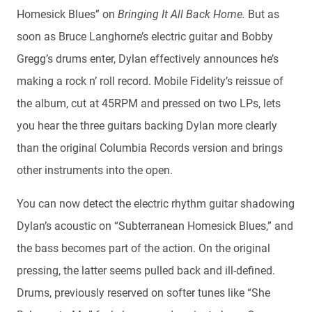
Homesick Blues” on
Bringing It All Back Home.
But as
soon as Bruce Langhorne’s electric guitar and Bobby
Gregg’s drums enter, Dylan effectively announces he’s
making a rock n’ roll record. Mobile Fidelity’s reissue of
the album, cut at 45RPM and pressed on two LPs, lets
you hear the three guitars backing Dylan more clearly
than the original Columbia Records version and brings
other instruments into the open.
You can now detect the electric rhythm guitar shadowing
Dylan’s acoustic on “Subterranean Homesick Blues,” and
the bass becomes part of the action. On the original
pressing, the latter seems pulled back and ill-defined.
Drums, previously reserved on softer tunes like “She