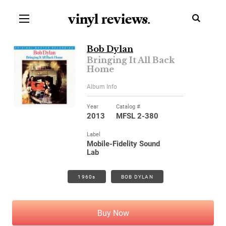
vinyl review
s
.
Bob Dylan
Bringing It All Back
Home
Album Info
Year
Catalog #
2013
MFSL 2-380
Label
Mobile-Fidelity Sound
Lab
1960s
BOB DYLAN
Buy Now