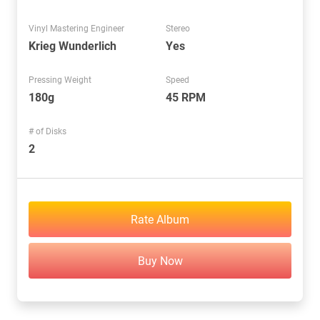
Vinyl Mastering Engineer
Stereo
Krieg Wunderlich
Yes
Pressing Weight
Speed
180g
45 RPM
# of Disks
2
Rate Album
Buy Now