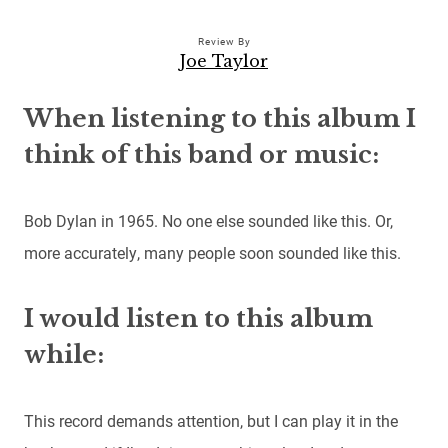
Review By
Joe Taylor
When listening to this album I
think of this band or music:
Bob Dylan in 1965. No one else sounded like this. Or,
more accurately, many people soon sounded like this.
I would listen to this album
while:
This record demands attention, but I can play it in the