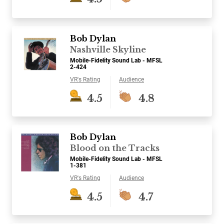
Bob Dylan
Nashville Skyline
Mobile-Fidelity Sound Lab - MFSL
2-424
VR's Rating
Audience
4.5
4.8
Bob Dylan
Blood on the Tracks
Mobile-Fidelity Sound Lab - MFSL
1-381
VR's Rating
Audience
4.5
4.7