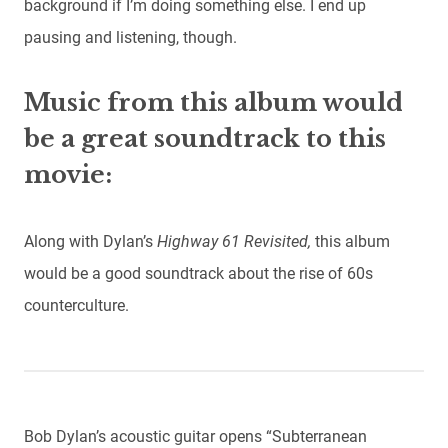
background if I’m doing something else. I end up
pausing and listening, though.
Music from this album would
be a great soundtrack to this
movie:
Along with Dylan’s
Highway 61 Revisited,
this album
would be a good soundtrack about the rise of 60s
counterculture.
Bob Dylan’s acoustic guitar opens “Subterranean