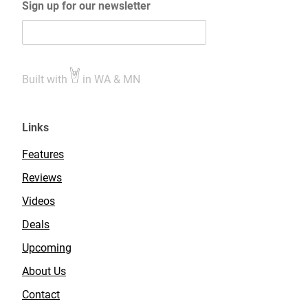
Sign up for our newsletter
Built with
in WA & MN
Links
Features
Reviews
Videos
Deals
Upcoming
About Us
Contact