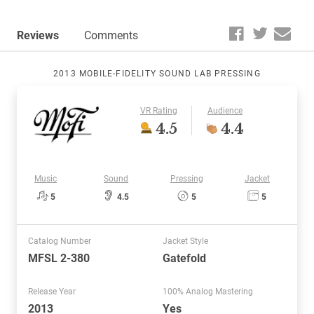
Reviews
Comments
2013 MOBILE-FIDELITY SOUND LAB PRESSING
VR Rating
Audience
4.5
4.4
Music
Sound
Pressing
Jacket
5
4.5
5
5
Catalog Number
Jacket Style
MFSL 2-380
Gatefold
Release Year
100% Analog Mastering
2013
Yes