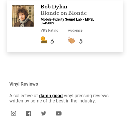
Bob Dylan
Blonde on Blonde
Mobile-Fidelity Sound Lab - MFSL
3-45009
VR's Rating
Audience
5
5
Vinyl Reviews
A collective of
damn good
vinyl pressing reviews
written by some of the best in the industry.