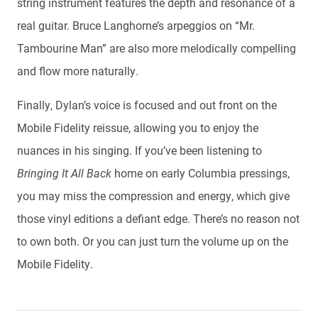
string instrument features the depth and resonance of a
real guitar. Bruce Langhorne’s arpeggios on “Mr.
Tambourine Man” are also more melodically compelling
and flow more naturally.
Finally, Dylan’s voice is focused and out front on the
Mobile Fidelity reissue, allowing you to enjoy the
nuances in his singing. If you’ve been listening to
Bringing It All Back
home on early Columbia pressings,
you may miss the compression and energy, which give
those vinyl editions a defiant edge. There’s no reason not
to own both. Or you can just turn the volume up on the
Mobile Fidelity.