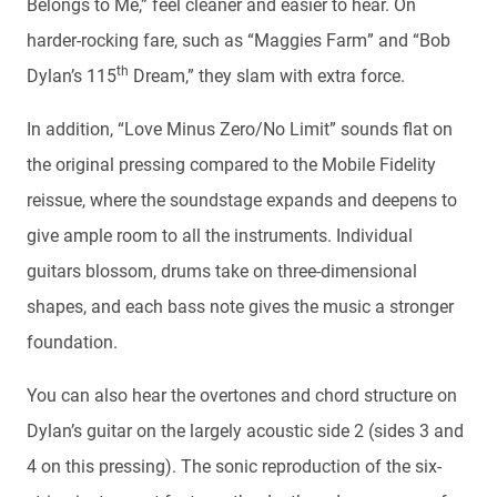
Belongs to Me,” feel cleaner and easier to hear. On
harder-rocking fare, such as “Maggies Farm” and “Bob
th
Dylan’s 115
Dream,” they slam with extra force.
In addition, “Love Minus Zero/No Limit” sounds flat on
the original pressing compared to the Mobile Fidelity
reissue, where the soundstage expands and deepens to
give ample room to all the instruments. Individual
guitars blossom, drums take on three-dimensional
shapes, and each bass note gives the music a stronger
foundation.
You can also hear the overtones and chord structure on
Dylan’s guitar on the largely acoustic side 2 (sides 3 and
4 on this pressing). The sonic reproduction of the six-