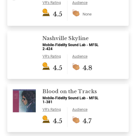
VR's Rating
Audience
4.5
None
Nashville Skyline
Mobile-Fidelity Sound Lab - MFSL
2-424
VR's Rating
Audience
4.5
4.8
Blood on the Tracks
Mobile-Fidelity Sound Lab - MFSL
1-381
VR's Rating
Audience
4.5
4.7