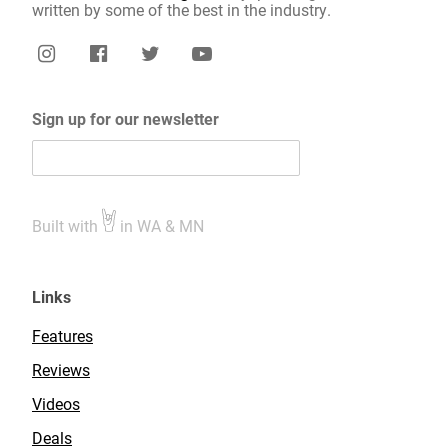
written by some of the best in the industry.
Sign up for our newsletter
Built with
in WA & MN
Links
Features
Reviews
Videos
Deals