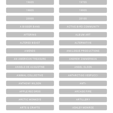
1960S
1970S
1980S
1990S
2000S
2010S
A BIGGER BANG
ACTIVE BIRD COMMUNITY
AFTERING
ALBUM ART
ALTERED BEAST
ALTERNATIVE
AMENDS
ANALOGUE PRODUCTIONS
AN AMERICAN TREASURE
ANDREW ZIMMERMAN
ANGELO DE AUGUSTINE
ANGEL OLSEN
ANIMAL COLLECTIVE
ANTARCTIGO VESPUCCI
ANTHONY WILSON
ANTI-
APPLE RECORDS
ARCADE FIRE
ARCTIC MONKEYS
ARTILLERY
ARTS & CRAFTS
ASHLEY MONROE