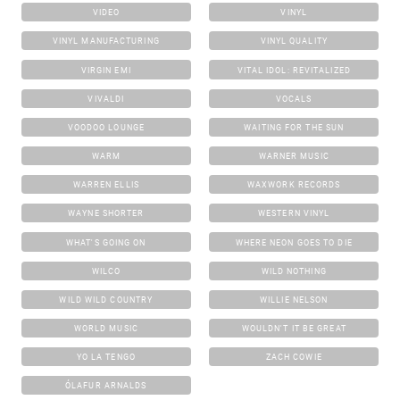
VIDEO
VINYL
VINYL MANUFACTURING
VINYL QUALITY
VIRGIN EMI
VITAL IDOL: REVITALIZED
VIVALDI
VOCALS
VOODOO LOUNGE
WAITING FOR THE SUN
WARM
WARNER MUSIC
WARREN ELLIS
WAXWORK RECORDS
WAYNE SHORTER
WESTERN VINYL
WHAT'S GOING ON
WHERE NEON GOES TO DIE
WILCO
WILD NOTHING
WILD WILD COUNTRY
WILLIE NELSON
WORLD MUSIC
WOULDN'T IT BE GREAT
YO LA TENGO
ZACH COWIE
ÓLAFUR ARNALDS