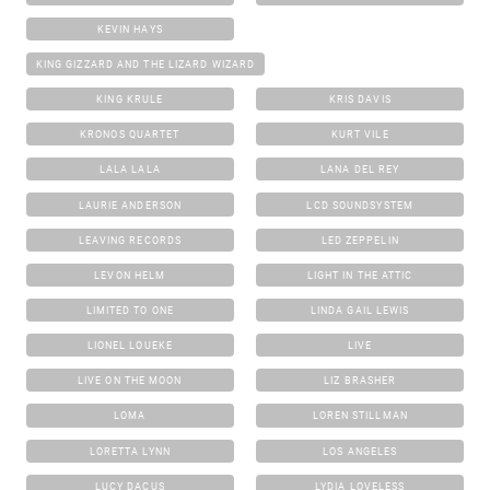
KEVIN HAYS
KING GIZZARD AND THE LIZARD WIZARD
KING KRULE
KRIS DAVIS
KRONOS QUARTET
KURT VILE
LALA LALA
LANA DEL REY
LAURIE ANDERSON
LCD SOUNDSYSTEM
LEAVING RECORDS
LED ZEPPELIN
LEVON HELM
LIGHT IN THE ATTIC
LIMITED TO ONE
LINDA GAIL LEWIS
LIONEL LOUEKE
LIVE
LIVE ON THE MOON
LIZ BRASHER
LOMA
LOREN STILLMAN
LORETTA LYNN
LOS ANGELES
LUCY DACUS
LYDIA LOVELESS