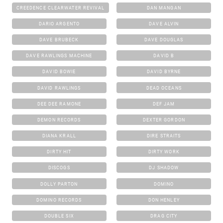
CREEDENCE CLEARWATER REVIVAL
DAN MANGAN
DARIO ARGENTO
DAVE ALVIN
DAVE BRUBECK
DAVE DOUGLAS
DAVE RAWLINGS MACHINE
DAVID B
DAVID BOWIE
DAVID BYRNE
DAVID RAWLINGS
DEAD OCEANS
DEE DEE RAMONE
DEF JAM
DEMON RECORDS
DEXTER GORDON
DIANA KRALL
DIRE STRAITS
DIRTY HIT
DIRTY WORK
DISCOGS
DJ SHADOW
DOLLY PARTON
DOMINO
DOMINO RECORDS
DON HENLEY
DOUBLE SIX
DRAG CITY