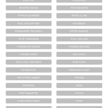
ONE-STEP
OVERLOAD
PAINTED IMAGE
PAN RECORDS
PATRICIA BARBER
PATSY CLINE
PAUL MCCARTNEY
PAVEMENT
PERMANENT RECORDS
PETER GABRIEL
PETE TOWNSEND
PHIL COLLINS
PHOEBE BRIDGERS
PHOEBE BRIDGES
PHOEBE SNOW
POLYVINYL
POLYVINYL RECORDS
POM POKO
POWER POP
PRESSING PLANT
PRE STRIKE SWEET
PRINCE
PRINTING
PROG
PROTOMARTYR
PSYCH
PUNCH BROTHERS
PUNK