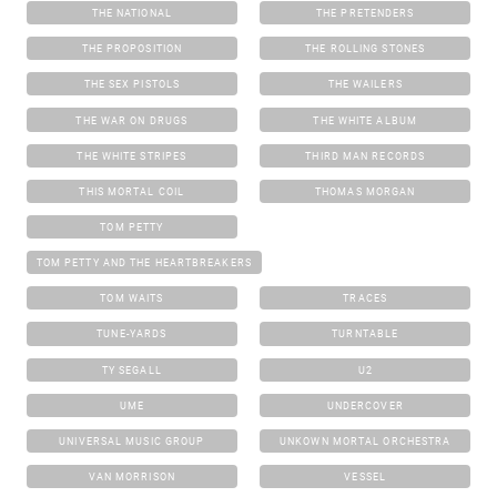
THE NATIONAL
THE PRETENDERS
THE PROPOSITION
THE ROLLING STONES
THE SEX PISTOLS
THE WAILERS
THE WAR ON DRUGS
THE WHITE ALBUM
THE WHITE STRIPES
THIRD MAN RECORDS
THIS MORTAL COIL
THOMAS MORGAN
TOM PETTY
TOM PETTY AND THE HEARTBREAKERS
TOM WAITS
TRACES
TUNE-YARDS
TURNTABLE
TY SEGALL
U2
UME
UNDERCOVER
UNIVERSAL MUSIC GROUP
UNKOWN MORTAL ORCHESTRA
VAN MORRISON
VESSEL