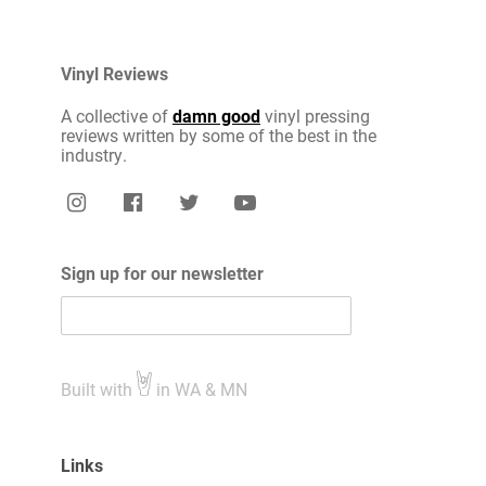
Vinyl Reviews
A collective of
damn good
vinyl pressing
reviews written by some of the best in the
industry.
Sign up for our newsletter
Built with
in WA & MN
Links