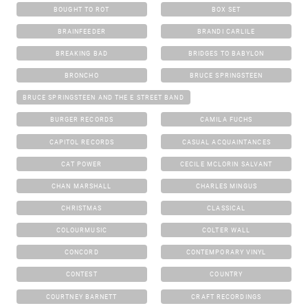
BOUGHT TO ROT
BOX SET
BRAINFEEDER
BRANDI CARLILE
BREAKING BAD
BRIDGES TO BABYLON
BRONCHO
BRUCE SPRINGSTEEN
BRUCE SPRINGSTEEN AND THE E STREET BAND
BURGER RECORDS
CAMILA FUCHS
CAPITOL RECORDS
CASUAL ACQUAINTANCES
CAT POWER
CECILE MCLORIN SALVANT
CHAN MARSHALL
CHARLES MINGUS
CHRISTMAS
CLASSICAL
COLOURMUSIC
COLTER WALL
CONCORD
CONTEMPORARY VINYL
CONTEST
COUNTRY
COURTNEY BARNETT
CRAFT RECORDINGS