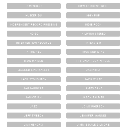
HOMESHAKE
HOW TO DRESS WELL
HUSKER DU
IGGY POP
INDEPENDENT RECORD PRESSING
INDIE ROCK
INDIGO
IN LIVING STEREO
INTERVENTION RECORDS
INTERVIEW
IN THE RED
IRON AND WINE
IRON MAIDEN
IT'S ONLY ROCK N ROLL
JAAKKO EINO KALEVI
JACINTHA
JACK STOUGHTON
JACK WHITE
JAGJAGUWAR
JAMES GANG
JANICE IAN
JASON PALMER
JAZZ
JD MCPHERSON
JEFF TWEEDY
JENNIFER WARNES
JIMI HENDRIX
JIMMIE DALE GILMORE