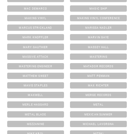
MAC DEMARCO
MAGIC SHIP
MAKING VINYL
MAKING VINYL CONFERENCE
MARCUS STRICKLAND
MARISSA NADLER
MARK KNOPFLER
MARVIN GAYE
MARY GAUTHIER
MASSEY HALL
MASSIVE ATTACK
MASTERING
MASTERING ENGINEER
MATADOR RECORDS
MATTHEW SWEET
MATT PENMAN
MAVIS STAPLES
MAX RICHTER
MAXWELL
MERGE RECORDS
MERLE HAGGARD
METAL
METAL BLADE
MEXICAN SUMMER
MEZZANINE
MICHAEL LAVORGNA
MIKE KROL
MITSKI