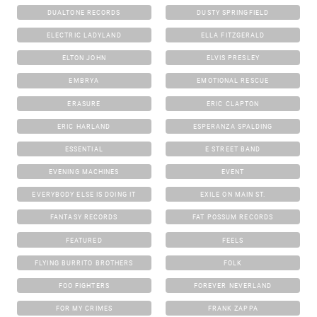
DUALTONE RECORDS
DUSTY SPRINGFIELD
ELECTRIC LADYLAND
ELLA FITZGERALD
ELTON JOHN
ELVIS PRESLEY
EMBRYA
EMOTIONAL RESCUE
ERASURE
ERIC CLAPTON
ERIC HARLAND
ESPERANZA SPALDING
ESSENTIAL
E STREET BAND
EVENING MACHINES
EVENT
EVERYBODY ELSE IS DOING IT
EXILE ON MAIN ST.
FANTASY RECORDS
FAT POSSUM RECORDS
FEATURED
FEELS
FLYING BURRITO BROTHERS
FOLK
FOO FIGHTERS
FOREVER NEVERLAND
FOR MY CRIMES
FRANK ZAPPA