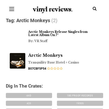
vinyl review
s
.
Tag:
Arctic Monkeys
(2)
Arctic Monkeys Release Singles from
Latest Album On 7″
By: VR Staff
Arctic Monkeys
Tranquility Base Hotel + Casino
B07CBF5P54
Dig In The Crates:
4AD
180 PROOF RECORDS
420
1950S