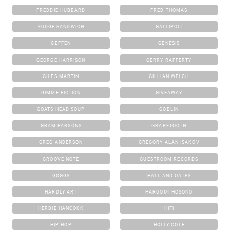
FREDDIE HUBBARD
FRED THOMAS
FUDGE SANDWICH
GALLIPOLI
GEFFEN
GENESIS
GEORGE HARRISON
GERRY RAFFERTY
GILES MARTIN
GILLIAN WELCH
GIMME FICTION
GIVEAWAY
GOATS HEAD SOUP
GOBLIN
GRAM PARSONS
GRAPETOOTH
GREG ANDERSON
GREGORY ALAN ISAKOV
GROOVE NOTE
GUESTROOM RECORDS
GØGGS
HALL AND OATES
HARDLY ART
HARUOMI HOSONO
HERBIE HANCOCK
HIFI
HIP HOP
HOLLY COLE