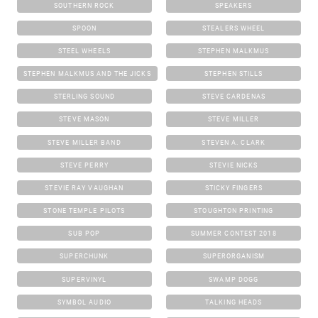
SOUTHERN ROCK
SPEAKERS
SPOON
STEALERS WHEEL
STEEL WHEELS
STEPHEN MALKMUS
STEPHEN MALKMUS AND THE JICKS
STEPHEN STILLS
STERLING SOUND
STEVE CARDENAS
STEVE MASON
STEVE MILLER
STEVE MILLER BAND
STEVEN A. CLARK
STEVE PERRY
STEVIE NICKS
STEVIE RAY VAUGHAN
STICKY FINGERS
STONE TEMPLE PILOTS
STOUGHTON PRINTING
SUB POP
SUMMER CONTEST 2018
SUPERCHUNK
SUPERORGANISM
SUPERVINYL
SWAMP DOGG
SYMBOL AUDIO
TALKING HEADS