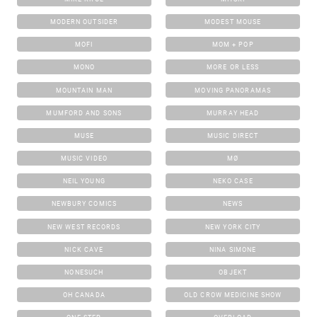
MODERN OUTSIDER
MODEST MOUSE
MOFI
MOM + POP
MONO
MORE OR LESS
MOUNTAIN MAN
MOVING PANORAMAS
MUMFORD AND SONS
MURRAY HEAD
MUSE
MUSIC DIRECT
MUSIC VIDEO
MØ
NEIL YOUNG
NEKO CASE
NEWBURY COMICS
NEWS
NEW WEST RECORDS
NEW YORK CITY
NICK CAVE
NINA SIMONE
NONESUCH
OBJEKT
OH CANADA
OLD CROW MEDICINE SHOW