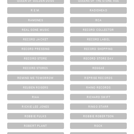
QUEEN OF GOLDEN DOGS
QUEENS OF THE STONE AGE
R.E.M.
RADIOHEAD
RAMONES
RCA
REAL GONE MUSIC
RECORD COLLECTOR
RECORD JACKET
RECORD LABEL
RECORD PRESSING
RECORD SHOPPING
RECORD STORE
RECORD STORE DAY
RECORD STORES
REGGAE
REMIND ME TOMORROW
REPRISE RECORDS
REUBEN ROGERS
RHINO RECORDS
RIAA
RICHARD SWIFT
RICKIE LEE JONES
RINGO STARR
ROBBIE FULKS
ROBBIE ROBERTSON
ROBERT PLANT
ROCK