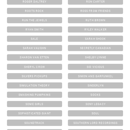
ROGER DALTREY
RON CARTER
ROOTS ROCK
ROSS FROM FRIENDS
RUN THE JEWELS
RUTH BROWN
RYAN SMITH
RYLEY WALKER
SALE
SARAH SHOOK
SARAH VAUGHN
SECRETLY CANADIAN
SHARON VAN ETTEN
SHELBY LYNNE
SHERYL CROW
SID VICIOUS
SILVERS PICKUPS
SIMON AND GARFUNKEL
SIMULATION THEORY
SINDERLYN
SMASHING PUMPKINS
SOCKS
SOME GIRLS
SONY LEGACY
SOPHISTICATED GIANT
SOUL
SOUNDTRACK
SOUTHERN LORD RECORDINGS