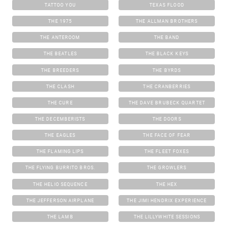
TATTOO YOU
TEXAS FLOOD
THE 1975
THE ALLMAN BROTHERS
THE ANTEROOM
THE BAND
THE BEATLES
THE BLACK KEYS
THE BREEDERS
THE BYRDS
THE CLASH
THE CRANBERRIES
THE CURE
THE DAVE BRUBECK QUARTET
THE DECEMBERISTS
THE DOORS
THE EAGLES
THE FACE OF FEAR
THE FLAMING LIPS
THE FLEET FOXES
THE FLYING BURRITO BROS.
THE GROWLERS
THE HELIO SEQUENCE
THE HEX
THE JEFFERSON AIRPLANE
THE JIMI HENDRIX EXPERIENCE
THE LAMB
THE LILLYWHITE SESSIONS