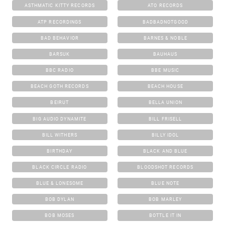
ASTHMATIC KITTY RECORDS
ATO RECORDS
ATP RECORDINGS
BADBADNOTGOOD
BAD BEHAVIOR
BARNES & NOBLE
BARSUK
BAUHAUS
BBC RADIO
BBE MUSIC
BEACH GOTH RECORDS
BEACH HOUSE
BEIRUT
BELLA UNION
BIG AUDIO DYNAMITE
BILL FRISELL
BILL WITHERS
BILLY IDOL
BIRTHDAY
BLACK AND BLUE
BLACK CIRCLE RADIO
BLOODSHOT RECORDS
BLUE & LONESOME
BLUE NOTE
BOB DYLAN
BOB MARLEY
BOB MOSES
BOTTLE IT IN