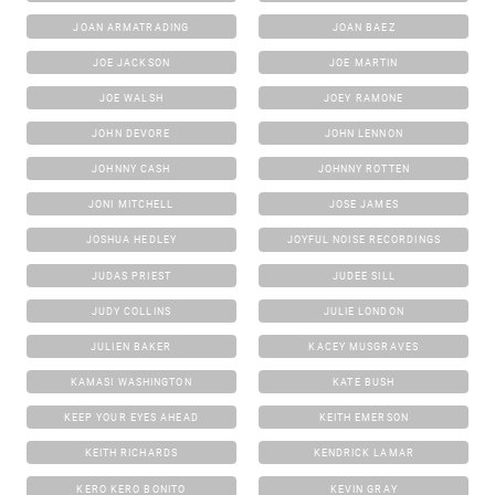
JOAN ARMATRADING
JOAN BAEZ
JOE JACKSON
JOE MARTIN
JOE WALSH
JOEY RAMONE
JOHN DEVORE
JOHN LENNON
JOHNNY CASH
JOHNNY ROTTEN
JONI MITCHELL
JOSE JAMES
JOSHUA HEDLEY
JOYFUL NOISE RECORDINGS
JUDAS PRIEST
JUDEE SILL
JUDY COLLINS
JULIE LONDON
JULIEN BAKER
KACEY MUSGRAVES
KAMASI WASHINGTON
KATE BUSH
KEEP YOUR EYES AHEAD
KEITH EMERSON
KEITH RICHARDS
KENDRICK LAMAR
KERO KERO BONITO
KEVIN GRAY