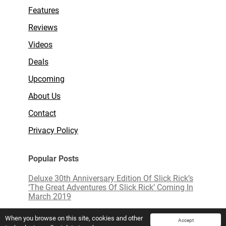
Features
Reviews
Videos
Deals
Upcoming
About Us
Contact
Privacy Policy
Popular Posts
Deluxe 30th Anniversary Edition Of Slick Rick’s
‘The Great Adventures Of Slick Rick’ Coming In
March 2019
Limited Edition White Vinyl of ‘Love Actually’
When you browse on this site, cookies and other
Accept