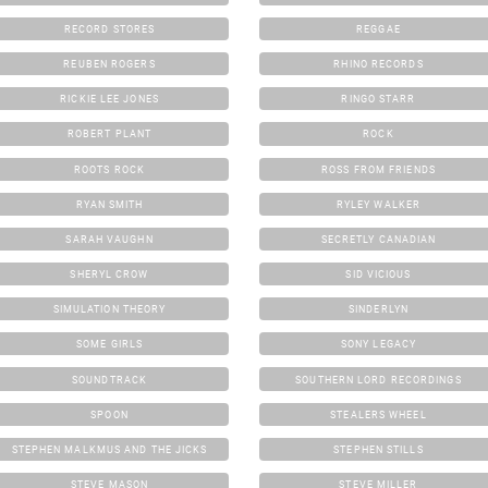
RECORD STORES
REGGAE
REUBEN ROGERS
RHINO RECORDS
RICKIE LEE JONES
RINGO STARR
ROBERT PLANT
ROCK
ROOTS ROCK
ROSS FROM FRIENDS
RYAN SMITH
RYLEY WALKER
SARAH VAUGHN
SECRETLY CANADIAN
SHERYL CROW
SID VICIOUS
SIMULATION THEORY
SINDERLYN
SOME GIRLS
SONY LEGACY
SOUNDTRACK
SOUTHERN LORD RECORDINGS
SPOON
STEALERS WHEEL
STEPHEN MALKMUS AND THE JICKS
STEPHEN STILLS
STEVE MASON
STEVE MILLER