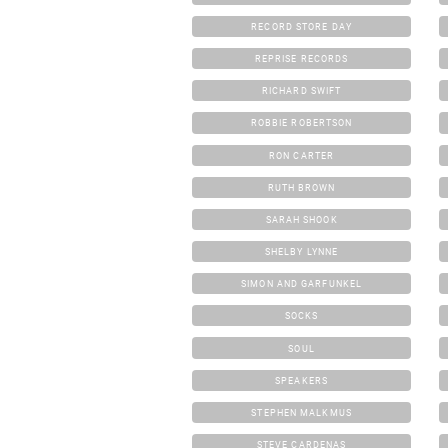
RECORD STORE DAY
REPRISE RECORDS
RICHARD SWIFT
ROBBIE ROBERTSON
RON CARTER
RUTH BROWN
SARAH SHOOK
SHELBY LYNNE
SIMON AND GARFUNKEL
SOCKS
SOUL
SPEAKERS
STEPHEN MALKMUS
STEVE CARDENAS