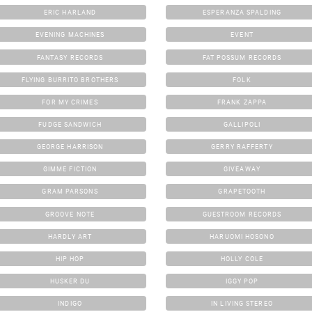
ERIC HARLAND
ESPERANZA SPALDING
EVENING MACHINES
EVENT
FANTASY RECORDS
FAT POSSUM RECORDS
FLYING BURRITO BROTHERS
FOLK
FOR MY CRIMES
FRANK ZAPPA
FUDGE SANDWICH
GALLIPOLI
GEORGE HARRISON
GERRY RAFFERTY
GIMME FICTION
GIVEAWAY
GRAM PARSONS
GRAPETOOTH
GROOVE NOTE
GUESTROOM RECORDS
HARDLY ART
HARUOMI HOSONO
HIP HOP
HOLLY COLE
HUSKER DU
IGGY POP
INDIGO
IN LIVING STEREO