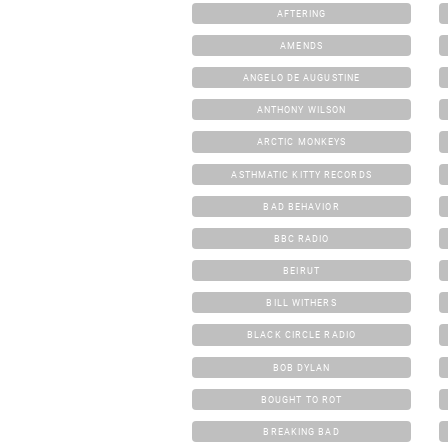
AFTERING
AMENDS
ANGELO DE AUGUSTINE
ANTHONY WILSON
ARCTIC MONKEYS
ASTHMATIC KITTY RECORDS
BAD BEHAVIOR
BBC RADIO
BEIRUT
BILL WITHERS
BLACK CIRCLE RADIO
BOB DYLAN
BOUGHT TO ROT
BREAKING BAD