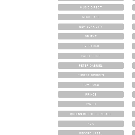
MUSIC DIRECT
NEKO CASE
NEW YORK CITY
OBJEKT
OVERLOAD
PATSY CLINE
PETER GABRIEL
PHOEBE BRIDGES
POM POKO
PRINCE
PSYCH
QUEENS OF THE STONE AGE
RCA
RECORD LABEL