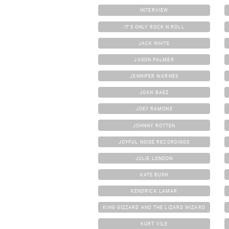
INTERVIEW
IT'S ONLY ROCK N ROLL
JACK WHITE
JASON PALMER
JENNIFER WARNES
JOAN BAEZ
JOEY RAMONE
JOHNNY ROTTEN
JOYFUL NOISE RECORDINGS
JULIE LONDON
KATE BUSH
KENDRICK LAMAR
KING GIZZARD AND THE LIZARD WIZARD
KURT VILE