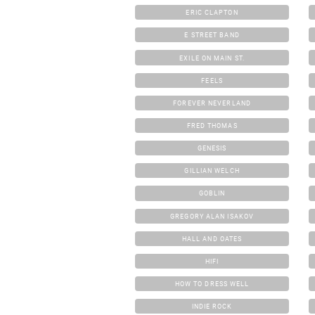
ERIC CLAPTON
E STREET BAND
EXILE ON MAIN ST.
FEELS
FOREVER NEVERLAND
FRED THOMAS
GENESIS
GILLIAN WELCH
GOBLIN
GREGORY ALAN ISAKOV
HALL AND OATES
HIFI
HOW TO DRESS WELL
INDIE ROCK