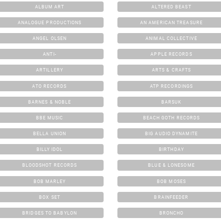
ALBUM ART
ALTERED BEAST
ANALOGUE PRODUCTIONS
AN AMERICAN TREASURE
ANGEL OLSEN
ANIMAL COLLECTIVE
ANTI-
APPLE RECORDS
ARTILLERY
ARTS & CRAFTS
ATO RECORDS
ATP RECORDINGS
BARNES & NOBLE
BARSUK
BBE MUSIC
BEACH GOTH RECORDS
BELLA UNION
BIG AUDIO DYNAMITE
BILLY IDOL
BIRTHDAY
BLOODSHOT RECORDS
BLUE & LONESOME
BOB MARLEY
BOB MOSES
BOX SET
BRAINFEEDER
BRIDGES TO BABYLON
BRONCHO