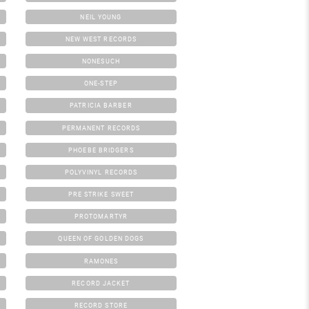
NEIL YOUNG
NEW WEST RECORDS
NONESUCH
ONE-STEP
PATRICIA BARBER
PERMANENT RECORDS
PHOEBE BRIDGERS
POLYVINYL RECORDS
PRE STRIKE SWEET
PROTOMARTYR
QUEEN OF GOLDEN DOGS
RAMONES
RECORD JACKET
RECORD STORE