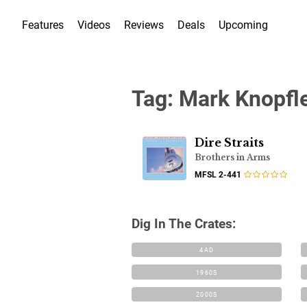
Features
Videos
Reviews
Deals
Upcoming
Tag:
Mark Knopfl
Dire Straits
Brothers in Arms
MFSL 2-441
Dig In The Crates:
4AD
1960S
2000S