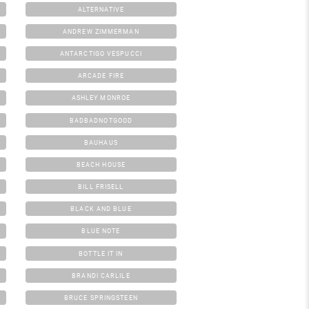
ALTERNATIVE
ANDREW ZIMMERMAN
ANTARCTIGO VESPUCCI
ARCADE FIRE
ASHLEY MONROE
BADBADNOTGOOD
BAUHAUS
BEACH HOUSE
BILL FRISELL
BLACK AND BLUE
BLUE NOTE
BOTTLE IT IN
BRANDI CARLILE
BRUCE SPRINGSTEEN