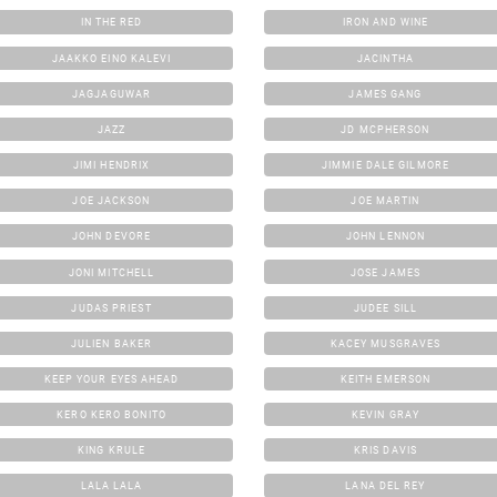
IN THE RED
IRON AND WINE
JAAKKO EINO KALEVI
JACINTHA
JAGJAGUWAR
JAMES GANG
JAZZ
JD MCPHERSON
JIMI HENDRIX
JIMMIE DALE GILMORE
JOE JACKSON
JOE MARTIN
JOHN DEVORE
JOHN LENNON
JONI MITCHELL
JOSE JAMES
JUDAS PRIEST
JUDEE SILL
JULIEN BAKER
KACEY MUSGRAVES
KEEP YOUR EYES AHEAD
KEITH EMERSON
KERO KERO BONITO
KEVIN GRAY
KING KRULE
KRIS DAVIS
LALA LALA
LANA DEL REY