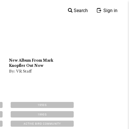
Search
Sign in
New Album From Mark
Knopfler Out Now
By: VR Staff
1950S
1990S
ACTIVE BIRD COMMUNITY