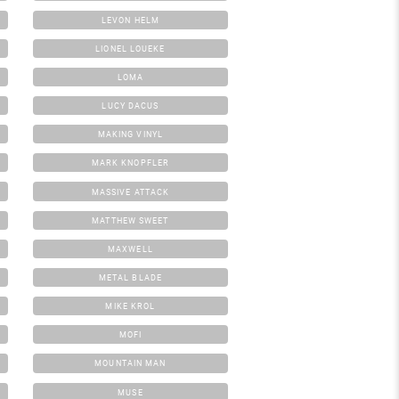
LEVON HELM
LIONEL LOUEKE
LOMA
LUCY DACUS
MAKING VINYL
MARK KNOPFLER
MASSIVE ATTACK
MATTHEW SWEET
MAXWELL
METAL BLADE
MIKE KROL
MOFI
MOUNTAIN MAN
MUSE