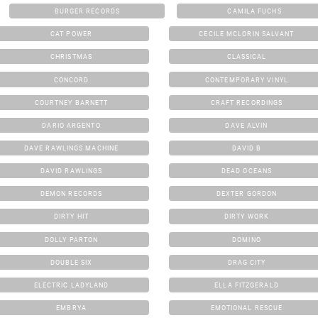
BURGER RECORDS
CAMILA FUCHS
CAT POWER
CECILE MCLORIN SALVANT
CHRISTMAS
CLASSICAL
CONCORD
CONTEMPORARY VINYL
COURTNEY BARNETT
CRAFT RECORDINGS
DARIO ARGENTO
DAVE ALVIN
DAVE RAWLINGS MACHINE
DAVID B
DAVID RAWLINGS
DEAD OCEANS
DEMON RECORDS
DEXTER GORDON
DIRTY HIT
DIRTY WORK
DOLLY PARTON
DOMINO
DOUBLE SIX
DRAG CITY
ELECTRIC LADYLAND
ELLA FITZGERALD
EMBRYA
EMOTIONAL RESCUE