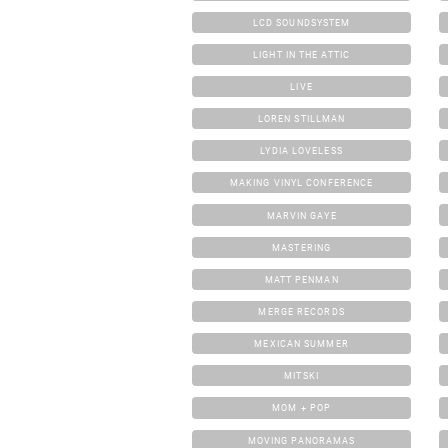
LCD SOUNDSYSTEM
LIGHT IN THE ATTIC
LIVE
LOREN STILLMAN
LYDIA LOVELESS
MAKING VINYL CONFERENCE
MARVIN GAYE
MASTERING
MATT PENMAN
MERGE RECORDS
MEXICAN SUMMER
MITSKI
MOM + POP
MOVING PANORAMAS