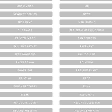
MUSIC VIDEO
MØ
NEWBURY COMICS
NEWS
NICK CAVE
NINA SIMONE
OH CANADA
OLD CROW MEDICINE SHOW
PAINTED IMAGE
PAN RECORDS
PAUL MCCARTNEY
PAVEMENT
PETE TOWNSEND
PHIL COLLINS
PHOEBE SNOW
POLYVINYL
POWER POP
PRESSING PLANT
PRINTING
PROG
PUNCH BROTHERS
PUNK
R.E.M.
RADIOHEAD
REAL GONE MUSIC
RECORD COLLECTOR
RECORD PRESSING
RECORD SHOPPING