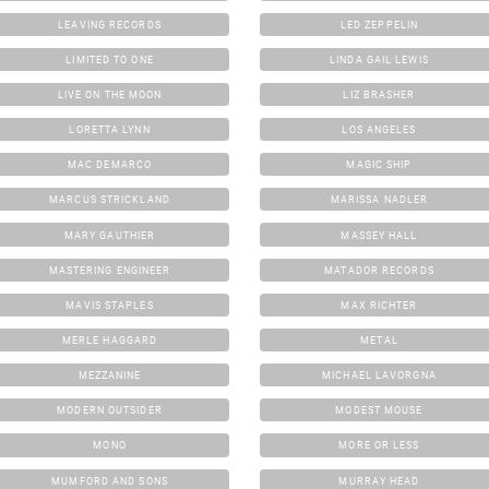
LEAVING RECORDS
LED ZEPPELIN
LIMITED TO ONE
LINDA GAIL LEWIS
LIVE ON THE MOON
LIZ BRASHER
LORETTA LYNN
LOS ANGELES
MAC DEMARCO
MAGIC SHIP
MARCUS STRICKLAND
MARISSA NADLER
MARY GAUTHIER
MASSEY HALL
MASTERING ENGINEER
MATADOR RECORDS
MAVIS STAPLES
MAX RICHTER
MERLE HAGGARD
METAL
MEZZANINE
MICHAEL LAVORGNA
MODERN OUTSIDER
MODEST MOUSE
MONO
MORE OR LESS
MUMFORD AND SONS
MURRAY HEAD