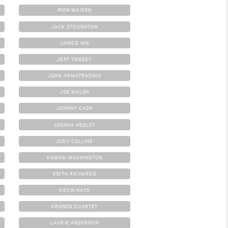
IRON MAIDEN
JACK STOUGHTON
JANICE IAN
JEFF TWEEDY
JOAN ARMATRADING
JOE WALSH
JOHNNY CASH
JOSHUA HEDLEY
JUDY COLLINS
KAMASI WASHINGTON
KEITH RICHARDS
KEVIN HAYS
KRONOS QUARTET
LAURIE ANDERSON