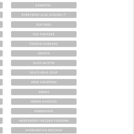
ESSENTIAL
EVERYBODY ELSE IS DOING IT
FEATURED
FOO FIGHTERS
FREDDIE HUBBARD
GEFFEN
GILES MARTIN
GOATS HEAD SOUP
GREG ANDERSON
GØGGS
HERBIE HANCOCK
HOMESHAKE
INDEPENDENT RECORD PRESSING
INTERVENTION RECORDS