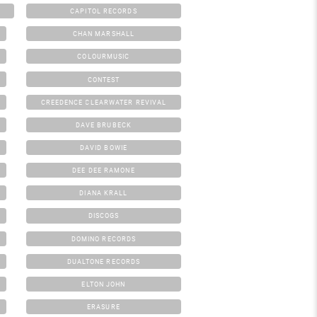
CAPITOL RECORDS
CHAN MARSHALL
COLOURMUSIC
CONTEST
CREEDENCE CLEARWATER REVIVAL
DAVE BRUBECK
DAVID BOWIE
DEE DEE RAMONE
DIANA KRALL
DISCOGS
DOMINO RECORDS
DUALTONE RECORDS
ELTON JOHN
ERASURE