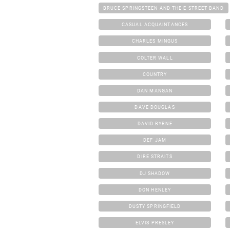
BRUCE SPRINGSTEEN AND THE E STREET BAND
CASUAL ACQUAINTANCES
CHARLES MINGUS
COLTER WALL
COUNTRY
DAN MANGAN
DAVE DOUGLAS
DAVID BYRNE
DEF JAM
DIRE STRAITS
DJ SHADOW
DON HENLEY
DUSTY SPRINGFIELD
ELVIS PRESLEY