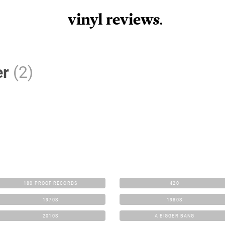
vinyl review
s
.
er
(2)
180 PROOF RECORDS
420
1970S
1980S
2010S
A BIGGER BANG