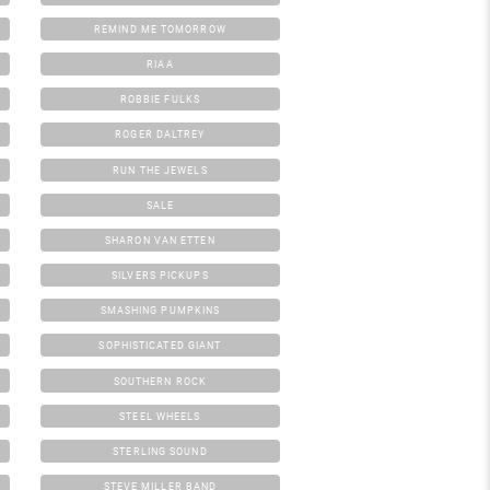
REMIND ME TOMORROW
RIAA
ROBBIE FULKS
ROGER DALTREY
RUN THE JEWELS
SALE
SHARON VAN ETTEN
SILVERS PICKUPS
SMASHING PUMPKINS
SOPHISTICATED GIANT
SOUTHERN ROCK
STEEL WHEELS
STERLING SOUND
STEVE MILLER BAND