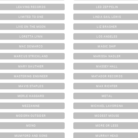
LEAVING RECORDS
LED ZEPPELIN
LIMITED TO ONE
LINDA GAIL LEWIS
LIVE ON THE MOON
LIZ BRASHER
LORETTA LYNN
LOS ANGELES
MAC DEMARCO
MAGIC SHIP
MARCUS STRICKLAND
MARISSA NADLER
MARY GAUTHIER
MASSEY HALL
MASTERING ENGINEER
MATADOR RECORDS
MAVIS STAPLES
MAX RICHTER
MERLE HAGGARD
METAL
MEZZANINE
MICHAEL LAVORGNA
MODERN OUTSIDER
MODEST MOUSE
MONO
MORE OR LESS
MUMFORD AND SONS
MURRAY HEAD