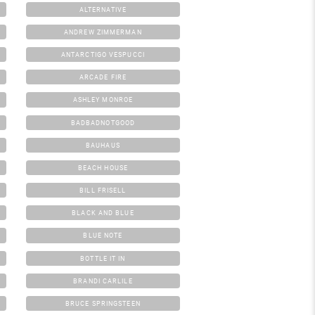
ALTERNATIVE
ANDREW ZIMMERMAN
ANTARCTIGO VESPUCCI
ARCADE FIRE
ASHLEY MONROE
BADBADNOTGOOD
BAUHAUS
BEACH HOUSE
BILL FRISELL
BLACK AND BLUE
BLUE NOTE
BOTTLE IT IN
BRANDI CARLILE
BRUCE SPRINGSTEEN