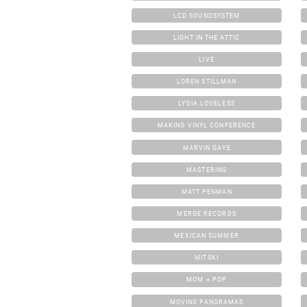
LCD SOUNDSYSTEM
LIGHT IN THE ATTIC
LIVE
LOREN STILLMAN
LYDIA LOVELESS
MAKING VINYL CONFERENCE
MARVIN GAYE
MASTERING
MATT PENMAN
MERGE RECORDS
MEXICAN SUMMER
MITSKI
MOM + POP
MOVING PANORAMAS