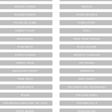
RECORD STORES
REGGAE
REUBEN ROGERS
RHINO RECORDS
RICKIE LEE JONES
RINGO STARR
ROBERT PLANT
ROCK
ROOTS ROCK
ROSS FROM FRIENDS
RYAN SMITH
RYLEY WALKER
SARAH VAUGHN
SECRETLY CANADIAN
SHERYL CROW
SID VICIOUS
SIMULATION THEORY
SINDERLYN
SOME GIRLS
SONY LEGACY
SOUNDTRACK
SOUTHERN LORD RECORDINGS
SPOON
STEALERS WHEEL
STEPHEN MALKMUS AND THE JICKS
STEPHEN STILLS
STEVE MASON
STEVE MILLER