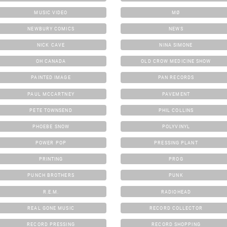
MUSIC VIDEO
MØ
NEWBURY COMICS
NEWS
NICK CAVE
NINA SIMONE
OH CANADA
OLD CROW MEDICINE SHOW
PAINTED IMAGE
PAN RECORDS
PAUL MCCARTNEY
PAVEMENT
PETE TOWNSEND
PHIL COLLINS
PHOEBE SNOW
POLYVINYL
POWER POP
PRESSING PLANT
PRINTING
PROG
PUNCH BROTHERS
PUNK
R.E.M.
RADIOHEAD
REAL GONE MUSIC
RECORD COLLECTOR
RECORD PRESSING
RECORD SHOPPING