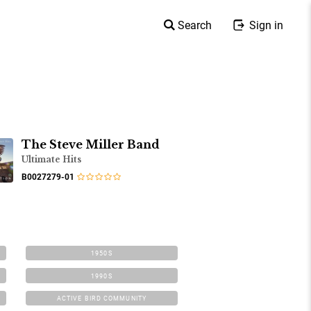
Search
Sign in
The Steve Miller Band
Ultimate Hits
B0027279-01
1950S
1990S
ACTIVE BIRD COMMUNITY