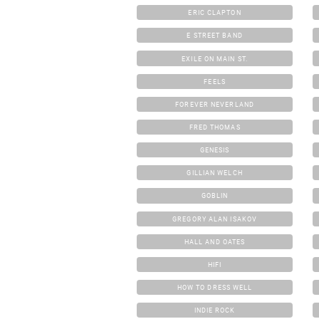
ERIC CLAPTON
E STREET BAND
EXILE ON MAIN ST.
FEELS
FOREVER NEVERLAND
FRED THOMAS
GENESIS
GILLIAN WELCH
GOBLIN
GREGORY ALAN ISAKOV
HALL AND OATES
HIFI
HOW TO DRESS WELL
INDIE ROCK