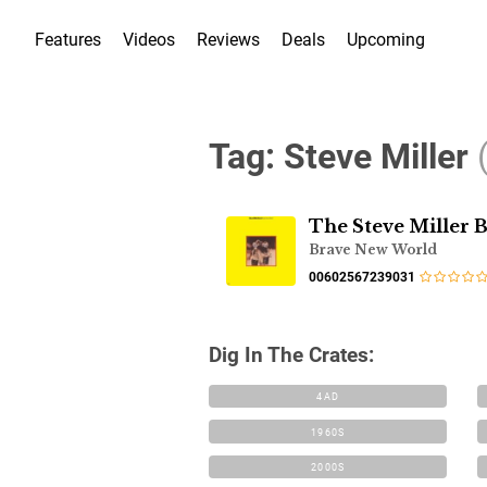
Features
Videos
Reviews
Deals
Upcoming
Tag:
Steve Miller
The Steve Miller 
Brave New World
00602567239031
Dig In The Crates:
4AD
1960S
2000S