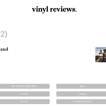
vinyl review
s
.
(2)
Band
180 PROOF RECORDS
420
1970S
1980S
2010S
A BIGGER BANG