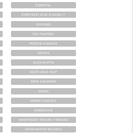
ESSENTIAL
EVERYBODY ELSE IS DOING IT
FEATURED
FOO FIGHTERS
FREDDIE HUBBARD
GEFFEN
GILES MARTIN
GOATS HEAD SOUP
GREG ANDERSON
GØGGS
HERBIE HANCOCK
HOMESHAKE
INDEPENDENT RECORD PRESSING
INTERVENTION RECORDS