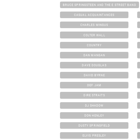
BRUCE SPRINGSTEEN AND THE E STREET BAND
CASUAL ACQUAINTANCES
CHARLES MINGUS
COLTER WALL
COUNTRY
DAN MANGAN
DAVE DOUGLAS
DAVID BYRNE
DEF JAM
DIRE STRAITS
DJ SHADOW
DON HENLEY
DUSTY SPRINGFIELD
ELVIS PRESLEY