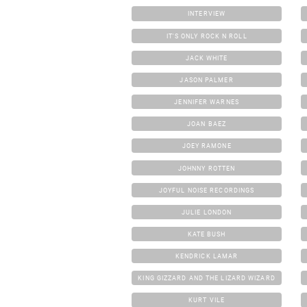
INTERVIEW
IT'S ONLY ROCK N ROLL
JACK WHITE
JASON PALMER
JENNIFER WARNES
JOAN BAEZ
JOEY RAMONE
JOHNNY ROTTEN
JOYFUL NOISE RECORDINGS
JULIE LONDON
KATE BUSH
KENDRICK LAMAR
KING GIZZARD AND THE LIZARD WIZARD
KURT VILE