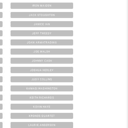
IRON MAIDEN
JACK STOUGHTON
JANICE IAN
JEFF TWEEDY
JOAN ARMATRADING
JOE WALSH
JOHNNY CASH
JOSHUA HEDLEY
JUDY COLLINS
KAMASI WASHINGTON
KEITH RICHARDS
KEVIN HAYS
KRONOS QUARTET
LAURIE ANDERSON