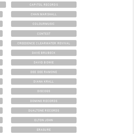
CAPITOL RECORDS
CHAN MARSHALL
COLOURMUSIC
CONTEST
CREEDENCE CLEARWATER REVIVAL
DAVE BRUBECK
DAVID BOWIE
DEE DEE RAMONE
DIANA KRALL
DISCOGS
DOMINO RECORDS
DUALTONE RECORDS
ELTON JOHN
ERASURE