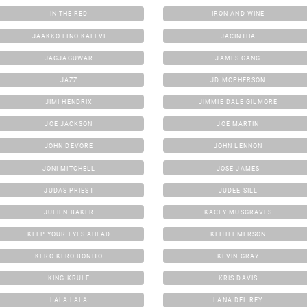
IN THE RED
IRON AND WINE
JAAKKO EINO KALEVI
JACINTHA
JAGJAGUWAR
JAMES GANG
JAZZ
JD MCPHERSON
JIMI HENDRIX
JIMMIE DALE GILMORE
JOE JACKSON
JOE MARTIN
JOHN DEVORE
JOHN LENNON
JONI MITCHELL
JOSE JAMES
JUDAS PRIEST
JUDEE SILL
JULIEN BAKER
KACEY MUSGRAVES
KEEP YOUR EYES AHEAD
KEITH EMERSON
KERO KERO BONITO
KEVIN GRAY
KING KRULE
KRIS DAVIS
LALA LALA
LANA DEL REY