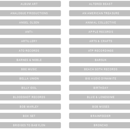
ALBUM ART
ALTERED BEAST
ANALOGUE PRODUCTIONS
AN AMERICAN TREASURE
ANGEL OLSEN
ANIMAL COLLECTIVE
ANTI-
APPLE RECORDS
ARTILLERY
ARTS & CRAFTS
ATO RECORDS
ATP RECORDINGS
BARNES & NOBLE
BARSUK
BBE MUSIC
BEACH GOTH RECORDS
BELLA UNION
BIG AUDIO DYNAMITE
BILLY IDOL
BIRTHDAY
BLOODSHOT RECORDS
BLUE & LONESOME
BOB MARLEY
BOB MOSES
BOX SET
BRAINFEEDER
BRIDGES TO BABYLON
BRONCHO