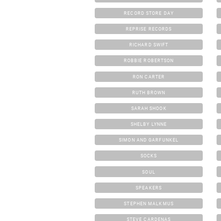
RECORD STORE DAY
REPRISE RECORDS
RICHARD SWIFT
ROBBIE ROBERTSON
RON CARTER
RUTH BROWN
SARAH SHOOK
SHELBY LYNNE
SIMON AND GARFUNKEL
SOCKS
SOUL
SPEAKERS
STEPHEN MALKMUS
STEVE CARDENAS