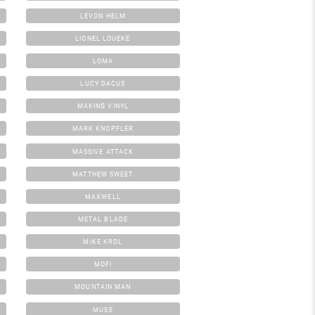
LEVON HELM
LIONEL LOUEKE
LOMA
LUCY DACUS
MAKING VINYL
MARK KNOPFLER
MASSIVE ATTACK
MATTHEW SWEET
MAXWELL
METAL BLADE
MIKE KROL
MOFI
MOUNTAIN MAN
MUSE