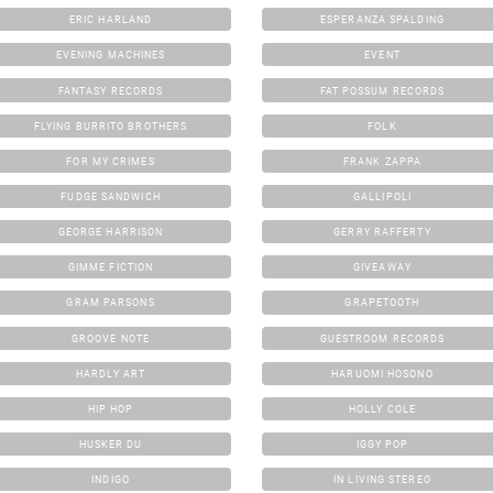
ERIC HARLAND
ESPERANZA SPALDING
EVENING MACHINES
EVENT
FANTASY RECORDS
FAT POSSUM RECORDS
FLYING BURRITO BROTHERS
FOLK
FOR MY CRIMES
FRANK ZAPPA
FUDGE SANDWICH
GALLIPOLI
GEORGE HARRISON
GERRY RAFFERTY
GIMME FICTION
GIVEAWAY
GRAM PARSONS
GRAPETOOTH
GROOVE NOTE
GUESTROOM RECORDS
HARDLY ART
HARUOMI HOSONO
HIP HOP
HOLLY COLE
HUSKER DU
IGGY POP
INDIGO
IN LIVING STEREO