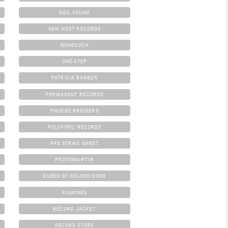
NEIL YOUNG
NEW WEST RECORDS
NONESUCH
ONE-STEP
PATRICIA BARBER
PERMANENT RECORDS
PHOEBE BRIDGERS
POLYVINYL RECORDS
PRE STRIKE SWEET
PROTOMARTYR
QUEEN OF GOLDEN DOGS
RAMONES
RECORD JACKET
RECORD STORE