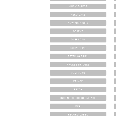
MUSIC DIRECT
NEKO CASE
NEW YORK CITY
OBJEKT
OVERLOAD
PATSY CLINE
PETER GABRIEL
PHOEBE BRIDGES
POM POKO
PRINCE
PSYCH
QUEENS OF THE STONE AGE
RCA
RECORD LABEL