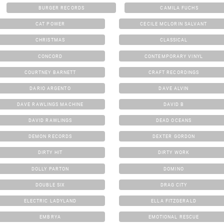
BURGER RECORDS
CAMILA FUCHS
CAT POWER
CECILE MCLORIN SALVANT
CHRISTMAS
CLASSICAL
CONCORD
CONTEMPORARY VINYL
COURTNEY BARNETT
CRAFT RECORDINGS
DARIO ARGENTO
DAVE ALVIN
DAVE RAWLINGS MACHINE
DAVID B
DAVID RAWLINGS
DEAD OCEANS
DEMON RECORDS
DEXTER GORDON
DIRTY HIT
DIRTY WORK
DOLLY PARTON
DOMINO
DOUBLE SIX
DRAG CITY
ELECTRIC LADYLAND
ELLA FITZGERALD
EMBRYA
EMOTIONAL RESCUE