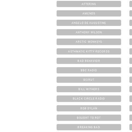
AFTERING
AMENDS
ANGELO DE AUGUSTINE
ANTHONY WILSON
ARCTIC MONKEYS
ASTHMATIC KITTY RECORDS
BAD BEHAVIOR
BBC RADIO
BEIRUT
BILL WITHERS
BLACK CIRCLE RADIO
BOB DYLAN
BOUGHT TO ROT
BREAKING BAD