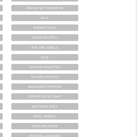
REMIND ME TOMORROW
RIAA
ROBBIE FULKS
ROGER DALTREY
RUN THE JEWELS
SALE
SHARON VAN ETTEN
SILVERS PICKUPS
SMASHING PUMPKINS
SOPHISTICATED GIANT
SOUTHERN ROCK
STEEL WHEELS
STERLING SOUND
STEVE MILLER BAND