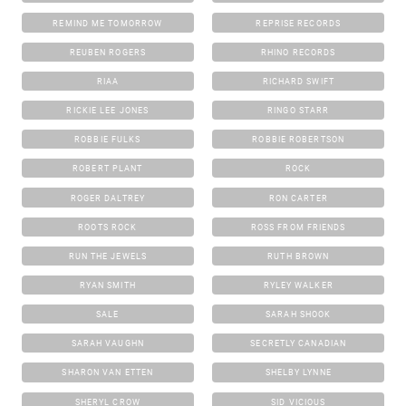
REMIND ME TOMORROW
REPRISE RECORDS
REUBEN ROGERS
RHINO RECORDS
RIAA
RICHARD SWIFT
RICKIE LEE JONES
RINGO STARR
ROBBIE FULKS
ROBBIE ROBERTSON
ROBERT PLANT
ROCK
ROGER DALTREY
RON CARTER
ROOTS ROCK
ROSS FROM FRIENDS
RUN THE JEWELS
RUTH BROWN
RYAN SMITH
RYLEY WALKER
SALE
SARAH SHOOK
SARAH VAUGHN
SECRETLY CANADIAN
SHARON VAN ETTEN
SHELBY LYNNE
SHERYL CROW
SID VICIOUS