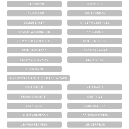
JUDAS PRIEST
JUDEE SILL
JUDY COLLINS
JULIE LONDON
JULIEN BAKER
KACEY MUSGRAVES
KAMASI WASHINGTON
KATE BUSH
KEEP YOUR EYES AHEAD
KEITH EMERSON
KEITH RICHARDS
KENDRICK LAMAR
KERO KERO BONITO
KEVIN GRAY
KEVIN HAYS
KING GIZZARD AND THE LIZARD WIZARD
KING KRULE
KRIS DAVIS
KRONOS QUARTET
KURT VILE
LALA LALA
LANA DEL REY
LAURIE ANDERSON
LCD SOUNDSYSTEM
LEAVING RECORDS
LED ZEPPELIN