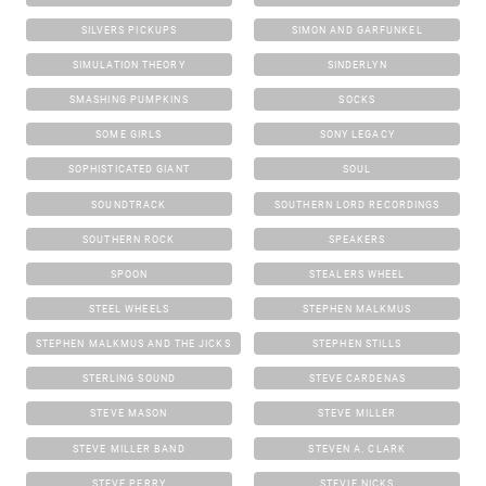
SILVERS PICKUPS
SIMON AND GARFUNKEL
SIMULATION THEORY
SINDERLYN
SMASHING PUMPKINS
SOCKS
SOME GIRLS
SONY LEGACY
SOPHISTICATED GIANT
SOUL
SOUNDTRACK
SOUTHERN LORD RECORDINGS
SOUTHERN ROCK
SPEAKERS
SPOON
STEALERS WHEEL
STEEL WHEELS
STEPHEN MALKMUS
STEPHEN MALKMUS AND THE JICKS
STEPHEN STILLS
STERLING SOUND
STEVE CARDENAS
STEVE MASON
STEVE MILLER
STEVE MILLER BAND
STEVEN A. CLARK
STEVE PERRY
STEVIE NICKS