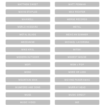
MATTHEW SWEET
MATT PENMAN
MAVIS STAPLES
MAX RICHTER
MAXWELL
MERGE RECORDS
MERLE HAGGARD
METAL
METAL BLADE
MEXICAN SUMMER
MEZZANINE
MICHAEL LAVORGNA
MIKE KROL
MITSKI
MODERN OUTSIDER
MODEST MOUSE
MOFI
MOM + POP
MONO
MORE OR LESS
MOUNTAIN MAN
MOVING PANORAMAS
MUMFORD AND SONS
MURRAY HEAD
MUSE
MUSIC DIRECT
MUSIC VIDEO
MØ