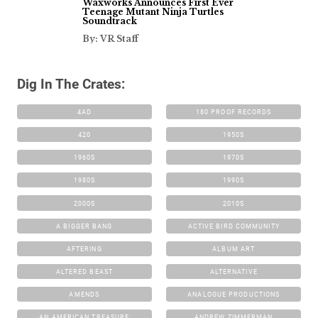
Waxworks Announces First Ever
Teenage Mutant Ninja Turtles
Soundtrack
By: VR Staff
Dig In The Crates:
4AD
180 PROOF RECORDS
420
1950S
1960S
1970S
1980S
1990S
2000S
2010S
A BIGGER BANG
ACTIVE BIRD COMMUNITY
AFTERING
ALBUM ART
ALTERED BEAST
ALTERNATIVE
AMENDS
ANALOGUE PRODUCTIONS
AN AMERICAN TREASURE
ANDREW ZIMMERMAN