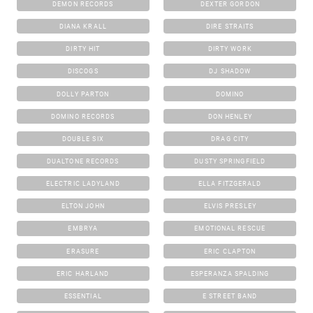
DEMON RECORDS
DEXTER GORDON
DIANA KRALL
DIRE STRAITS
DIRTY HIT
DIRTY WORK
DISCOGS
DJ SHADOW
DOLLY PARTON
DOMINO
DOMINO RECORDS
DON HENLEY
DOUBLE SIX
DRAG CITY
DUALTONE RECORDS
DUSTY SPRINGFIELD
ELECTRIC LADYLAND
ELLA FITZGERALD
ELTON JOHN
ELVIS PRESLEY
EMBRYA
EMOTIONAL RESCUE
ERASURE
ERIC CLAPTON
ERIC HARLAND
ESPERANZA SPALDING
ESSENTIAL
E STREET BAND