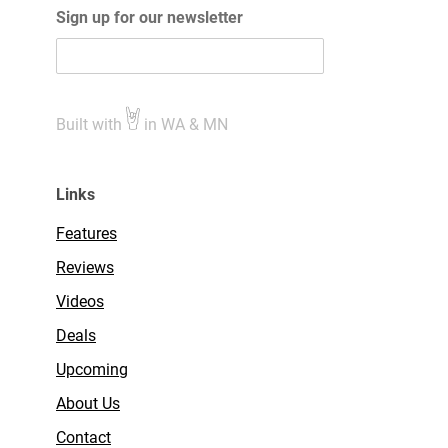
Sign up for our newsletter
Built with
in WA & MN
Links
Features
Reviews
Videos
Deals
Upcoming
About Us
Contact