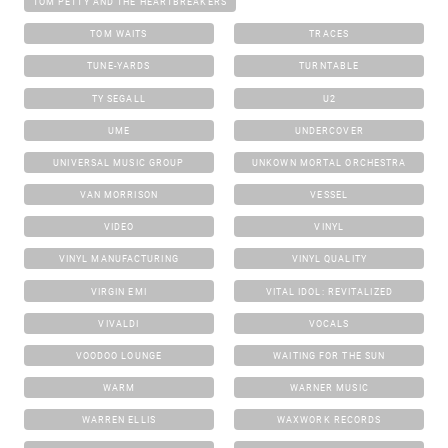
TOM PETTY AND THE HEARTBREAKERS
TOM WAITS
TRACES
TUNE-YARDS
TURNTABLE
TY SEGALL
U2
UME
UNDERCOVER
UNIVERSAL MUSIC GROUP
UNKOWN MORTAL ORCHESTRA
VAN MORRISON
VESSEL
VIDEO
VINYL
VINYL MANUFACTURING
VINYL QUALITY
VIRGIN EMI
VITAL IDOL: REVITALIZED
VIVALDI
VOCALS
VOODOO LOUNGE
WAITING FOR THE SUN
WARM
WARNER MUSIC
WARREN ELLIS
WAXWORK RECORDS