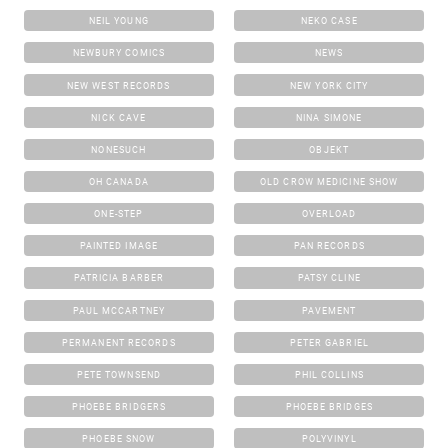
NEIL YOUNG
NEKO CASE
NEWBURY COMICS
NEWS
NEW WEST RECORDS
NEW YORK CITY
NICK CAVE
NINA SIMONE
NONESUCH
OBJEKT
OH CANADA
OLD CROW MEDICINE SHOW
ONE-STEP
OVERLOAD
PAINTED IMAGE
PAN RECORDS
PATRICIA BARBER
PATSY CLINE
PAUL MCCARTNEY
PAVEMENT
PERMANENT RECORDS
PETER GABRIEL
PETE TOWNSEND
PHIL COLLINS
PHOEBE BRIDGERS
PHOEBE BRIDGES
PHOEBE SNOW
POLYVINYL