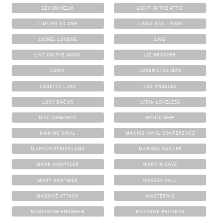
LEVON HELM
LIGHT IN THE ATTIC
LIMITED TO ONE
LINDA GAIL LEWIS
LIONEL LOUEKE
LIVE
LIVE ON THE MOON
LIZ BRASHER
LOMA
LOREN STILLMAN
LORETTA LYNN
LOS ANGELES
LUCY DACUS
LYDIA LOVELESS
MAC DEMARCO
MAGIC SHIP
MAKING VINYL
MAKING VINYL CONFERENCE
MARCUS STRICKLAND
MARISSA NADLER
MARK KNOPFLER
MARVIN GAYE
MARY GAUTHIER
MASSEY HALL
MASSIVE ATTACK
MASTERING
MASTERING ENGINEER
MATADOR RECORDS