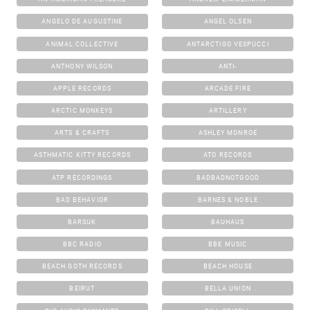
ANGELO DE AUGUSTINE
ANGEL OLSEN
ANIMAL COLLECTIVE
ANTARCTIGO VESPUCCI
ANTHONY WILSON
ANTI-
APPLE RECORDS
ARCADE FIRE
ARCTIC MONKEYS
ARTILLERY
ARTS & CRAFTS
ASHLEY MONROE
ASTHMATIC KITTY RECORDS
ATO RECORDS
ATP RECORDINGS
BADBADNOTGOOD
BAD BEHAVIOR
BARNES & NOBLE
BARSUK
BAUHAUS
BBC RADIO
BBE MUSIC
BEACH GOTH RECORDS
BEACH HOUSE
BEIRUT
BELLA UNION