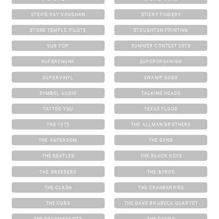
STEVIE RAY VAUGHAN
STICKY FINGERS
STONE TEMPLE PILOTS
STOUGHTON PRINTING
SUB POP
SUMMER CONTEST 2018
SUPERCHUNK
SUPERORGANISM
SUPERVINYL
SWAMP DOGG
SYMBOL AUDIO
TALKING HEADS
TATTOO YOU
TEXAS FLOOD
THE 1975
THE ALLMAN BROTHERS
THE ANTEROOM
THE BAND
THE BEATLES
THE BLACK KEYS
THE BREEDERS
THE BYRDS
THE CLASH
THE CRANBERRIES
THE CURE
THE DAVE BRUBECK QUARTET
THE DECEMBERISTS
THE DOORS