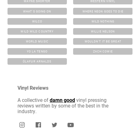
WAYNE SHORTER
WESTERN VINYL
WHAT'S GOING ON
WHERE NEON GOES TO DIE
WILCO
WILD NOTHING
WILD WILD COUNTRY
WILLIE NELSON
WORLD MUSIC
WOULDN'T IT BE GREAT
YO LA TENGO
ZACH COWIE
ÓLAFUR ARNALDS
Vinyl Reviews
A collective of
damn good
vinyl pressing
reviews written by some of the best in the
industry.