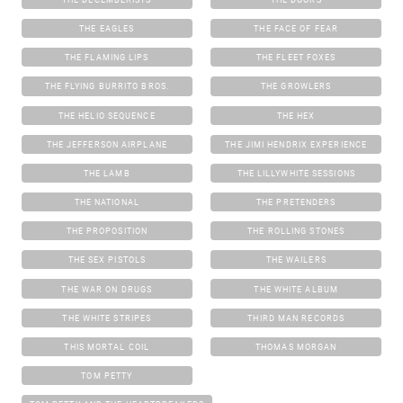
THE EAGLES
THE FACE OF FEAR
THE FLAMING LIPS
THE FLEET FOXES
THE FLYING BURRITO BROS.
THE GROWLERS
THE HELIO SEQUENCE
THE HEX
THE JEFFERSON AIRPLANE
THE JIMI HENDRIX EXPERIENCE
THE LAMB
THE LILLYWHITE SESSIONS
THE NATIONAL
THE PRETENDERS
THE PROPOSITION
THE ROLLING STONES
THE SEX PISTOLS
THE WAILERS
THE WAR ON DRUGS
THE WHITE ALBUM
THE WHITE STRIPES
THIRD MAN RECORDS
THIS MORTAL COIL
THOMAS MORGAN
TOM PETTY