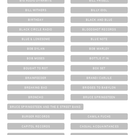
BIG AUDIO DYNAMITE
BILL FRISELL
BILL WITHERS
BILLY IDOL
BIRTHDAY
BLACK AND BLUE
BLACK CIRCLE RADIO
BLOODSHOT RECORDS
BLUE & LONESOME
BLUE NOTE
BOB DYLAN
BOB MARLEY
BOB MOSES
BOTTLE IT IN
BOUGHT TO ROT
BOX SET
BRAINFEEDER
BRANDI CARLILE
BREAKING BAD
BRIDGES TO BABYLON
BRONCHO
BRUCE SPRINGSTEEN
BRUCE SPRINGSTEEN AND THE E STREET BAND
BURGER RECORDS
CAMILA FUCHS
CAPITOL RECORDS
CASUAL ACQUAINTANCES