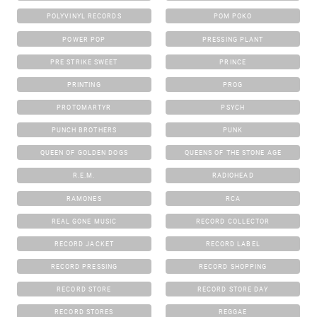
POLYVINYL RECORDS
POM POKO
POWER POP
PRESSING PLANT
PRE STRIKE SWEET
PRINCE
PRINTING
PROG
PROTOMARTYR
PSYCH
PUNCH BROTHERS
PUNK
QUEEN OF GOLDEN DOGS
QUEENS OF THE STONE AGE
R.E.M.
RADIOHEAD
RAMONES
RCA
REAL GONE MUSIC
RECORD COLLECTOR
RECORD JACKET
RECORD LABEL
RECORD PRESSING
RECORD SHOPPING
RECORD STORE
RECORD STORE DAY
RECORD STORES
REGGAE