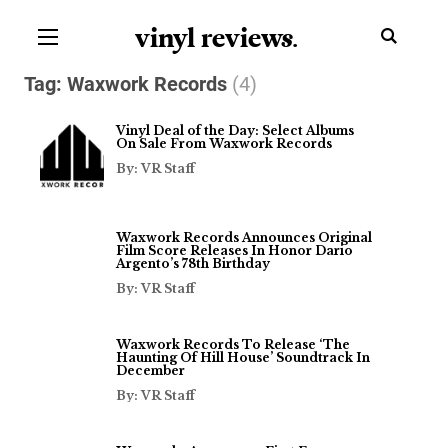
vinyl review
s
.
Tag:
Waxwork Records
(4)
Vinyl Deal of the Day: Select Albums
On Sale From Waxwork Records
By: VR Staff
Waxwork Records Announces Original
Film Score Releases In Honor Dario
Argento’s 78th Birthday
By: VR Staff
Waxwork Records To Release ‘The
Haunting Of Hill House’ Soundtrack In
December
By: VR Staff