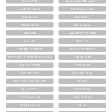
CAT POWER
CECILE MCLORIN SALVANT
CHAN MARSHALL
CHARLES MINGUS
CHRISTMAS
CLASSICAL
COLOURMUSIC
COLTER WALL
CONCORD
CONTEMPORARY VINYL
CONTEST
COUNTRY
COURTNEY BARNETT
CRAFT RECORDINGS
CREEDENCE CLEARWATER REVIVAL
DAN MANGAN
DARIO ARGENTO
DAVE ALVIN
DAVE BRUBECK
DAVE DOUGLAS
DAVE RAWLINGS MACHINE
DAVID B
DAVID BOWIE
DAVID BYRNE
DAVID RAWLINGS
DEAD OCEANS
DEE DEE RAMONE
DEF JAM