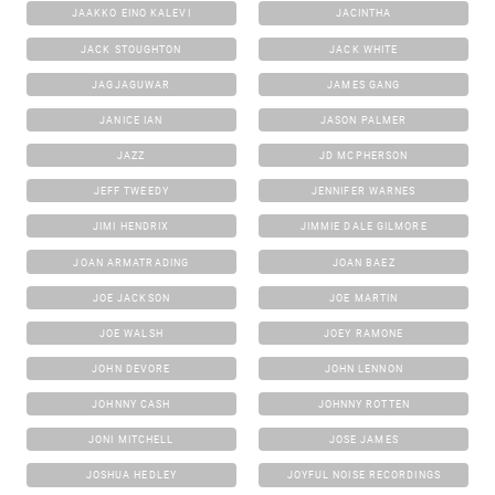
JAAKKO EINO KALEVI
JACINTHA
JACK STOUGHTON
JACK WHITE
JAGJAGUWAR
JAMES GANG
JANICE IAN
JASON PALMER
JAZZ
JD MCPHERSON
JEFF TWEEDY
JENNIFER WARNES
JIMI HENDRIX
JIMMIE DALE GILMORE
JOAN ARMATRADING
JOAN BAEZ
JOE JACKSON
JOE MARTIN
JOE WALSH
JOEY RAMONE
JOHN DEVORE
JOHN LENNON
JOHNNY CASH
JOHNNY ROTTEN
JONI MITCHELL
JOSE JAMES
JOSHUA HEDLEY
JOYFUL NOISE RECORDINGS