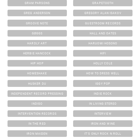
GRAM PARSONS
GRAPETOOTH
GREG ANDERSON
GREGORY ALAN ISAKOV
GROOVE NOTE
GUESTROOM RECORDS
GØGGS
HALL AND OATES
HARDLY ART
HARUOMI HOSONO
HERBIE HANCOCK
HIFI
HIP HOP
HOLLY COLE
HOMESHAKE
HOW TO DRESS WELL
HUSKER DU
IGGY POP
INDEPENDENT RECORD PRESSING
INDIE ROCK
INDIGO
IN LIVING STEREO
INTERVENTION RECORDS
INTERVIEW
IN THE RED
IRON AND WINE
IRON MAIDEN
IT'S ONLY ROCK N ROLL