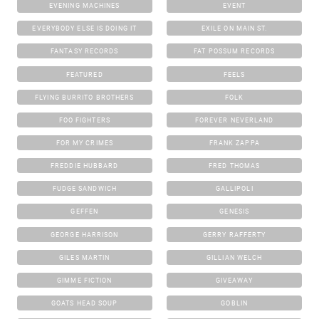
EVENING MACHINES
EVENT
EVERYBODY ELSE IS DOING IT
EXILE ON MAIN ST.
FANTASY RECORDS
FAT POSSUM RECORDS
FEATURED
FEELS
FLYING BURRITO BROTHERS
FOLK
FOO FIGHTERS
FOREVER NEVERLAND
FOR MY CRIMES
FRANK ZAPPA
FREDDIE HUBBARD
FRED THOMAS
FUDGE SANDWICH
GALLIPOLI
GEFFEN
GENESIS
GEORGE HARRISON
GERRY RAFFERTY
GILES MARTIN
GILLIAN WELCH
GIMME FICTION
GIVEAWAY
GOATS HEAD SOUP
GOBLIN