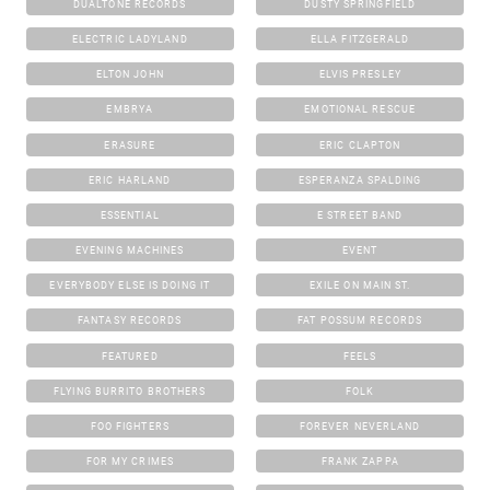
DUALTONE RECORDS
DUSTY SPRINGFIELD
ELECTRIC LADYLAND
ELLA FITZGERALD
ELTON JOHN
ELVIS PRESLEY
EMBRYA
EMOTIONAL RESCUE
ERASURE
ERIC CLAPTON
ERIC HARLAND
ESPERANZA SPALDING
ESSENTIAL
E STREET BAND
EVENING MACHINES
EVENT
EVERYBODY ELSE IS DOING IT
EXILE ON MAIN ST.
FANTASY RECORDS
FAT POSSUM RECORDS
FEATURED
FEELS
FLYING BURRITO BROTHERS
FOLK
FOO FIGHTERS
FOREVER NEVERLAND
FOR MY CRIMES
FRANK ZAPPA