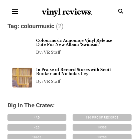
vinyl review
s
.
Tag:
colourmusic
(2)
Colourmusic Announce Vinyl Release
Date For New Album ‘Swimsuit’
By: VR Staff
In Praise of Record Stores with Scott
Booker and Nicholas Ley
By: VR Staff
Dig In The Crates:
4AD
180 PROOF RECORDS
420
1950S
1960S
1970S