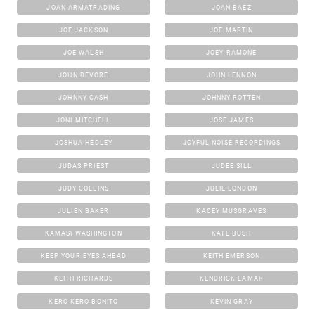
JOAN ARMATRADING
JOAN BAEZ
JOE JACKSON
JOE MARTIN
JOE WALSH
JOEY RAMONE
JOHN DEVORE
JOHN LENNON
JOHNNY CASH
JOHNNY ROTTEN
JONI MITCHELL
JOSE JAMES
JOSHUA HEDLEY
JOYFUL NOISE RECORDINGS
JUDAS PRIEST
JUDEE SILL
JUDY COLLINS
JULIE LONDON
JULIEN BAKER
KACEY MUSGRAVES
KAMASI WASHINGTON
KATE BUSH
KEEP YOUR EYES AHEAD
KEITH EMERSON
KEITH RICHARDS
KENDRICK LAMAR
KERO KERO BONITO
KEVIN GRAY