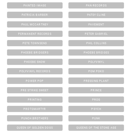
PAINTED IMAGE
PAN RECORDS
PATRICIA BARBER
PATSY CLINE
PAUL MCCARTNEY
PAVEMENT
PERMANENT RECORDS
PETER GABRIEL
PETE TOWNSEND
PHIL COLLINS
PHOEBE BRIDGERS
PHOEBE BRIDGES
PHOEBE SNOW
POLYVINYL
POLYVINYL RECORDS
POM POKO
POWER POP
PRESSING PLANT
PRE STRIKE SWEET
PRINCE
PRINTING
PROG
PROTOMARTYR
PSYCH
PUNCH BROTHERS
PUNK
QUEEN OF GOLDEN DOGS
QUEENS OF THE STONE AGE