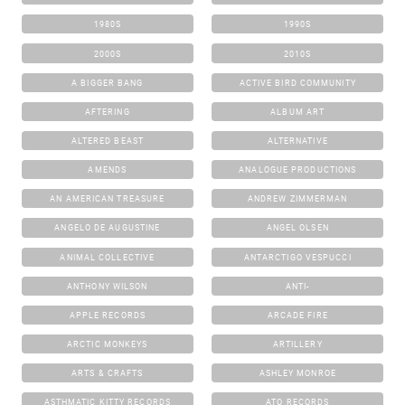
1980S
1990S
2000S
2010S
A BIGGER BANG
ACTIVE BIRD COMMUNITY
AFTERING
ALBUM ART
ALTERED BEAST
ALTERNATIVE
AMENDS
ANALOGUE PRODUCTIONS
AN AMERICAN TREASURE
ANDREW ZIMMERMAN
ANGELO DE AUGUSTINE
ANGEL OLSEN
ANIMAL COLLECTIVE
ANTARCTIGO VESPUCCI
ANTHONY WILSON
ANTI-
APPLE RECORDS
ARCADE FIRE
ARCTIC MONKEYS
ARTILLERY
ARTS & CRAFTS
ASHLEY MONROE
ASTHMATIC KITTY RECORDS
ATO RECORDS