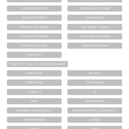
THE PROPOSITION
THE ROLLING STONES
THE SEX PISTOLS
THE WAILERS
THE WAR ON DRUGS
THE WHITE ALBUM
THE WHITE STRIPES
THIRD MAN RECORDS
THIS MORTAL COIL
THOMAS MORGAN
TOM PETTY
TOM PETTY AND THE HEARTBREAKERS
TOM WAITS
TRACES
TUNE-YARDS
TURNTABLE
TY SEGALL
U2
UME
UNDERCOVER
UNIVERSAL MUSIC GROUP
UNKOWN MORTAL ORCHESTRA
VAN MORRISON
VESSEL
VIDEO
VINYL