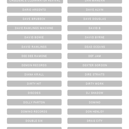
CREEDENCE CLEARWATER REVIVAL
DAN MANGAN
DARIO ARGENTO
DAVE ALVIN
DAVE BRUBECK
DAVE DOUGLAS
DAVE RAWLINGS MACHINE
DAVID B
DAVID BOWIE
DAVID BYRNE
DAVID RAWLINGS
DEAD OCEANS
DEE DEE RAMONE
DEF JAM
DEMON RECORDS
DEXTER GORDON
DIANA KRALL
DIRE STRAITS
DIRTY HIT
DIRTY WORK
DISCOGS
DJ SHADOW
DOLLY PARTON
DOMINO
DOMINO RECORDS
DON HENLEY
DOUBLE SIX
DRAG CITY