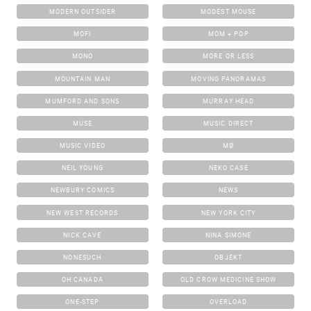
MODERN OUTSIDER
MODEST MOUSE
MOFI
MOM + POP
MONO
MORE OR LESS
MOUNTAIN MAN
MOVING PANORAMAS
MUMFORD AND SONS
MURRAY HEAD
MUSE
MUSIC DIRECT
MUSIC VIDEO
MØ
NEIL YOUNG
NEKO CASE
NEWBURY COMICS
NEWS
NEW WEST RECORDS
NEW YORK CITY
NICK CAVE
NINA SIMONE
NONESUCH
OBJEKT
OH CANADA
OLD CROW MEDICINE SHOW
ONE-STEP
OVERLOAD