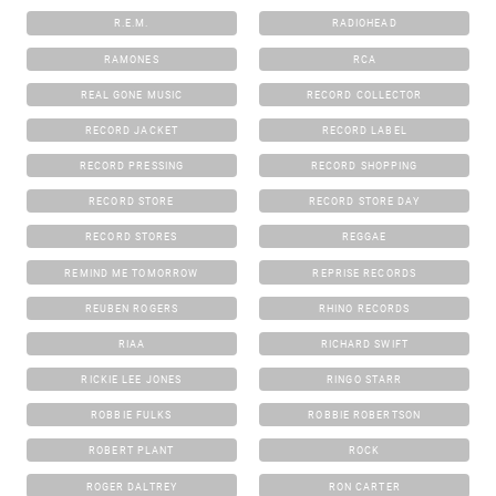
R.E.M.
RADIOHEAD
RAMONES
RCA
REAL GONE MUSIC
RECORD COLLECTOR
RECORD JACKET
RECORD LABEL
RECORD PRESSING
RECORD SHOPPING
RECORD STORE
RECORD STORE DAY
RECORD STORES
REGGAE
REMIND ME TOMORROW
REPRISE RECORDS
REUBEN ROGERS
RHINO RECORDS
RIAA
RICHARD SWIFT
RICKIE LEE JONES
RINGO STARR
ROBBIE FULKS
ROBBIE ROBERTSON
ROBERT PLANT
ROCK
ROGER DALTREY
RON CARTER