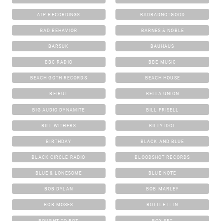
ATP RECORDINGS
BADBADNOTGOOD
BAD BEHAVIOR
BARNES & NOBLE
BARSUK
BAUHAUS
BBC RADIO
BBE MUSIC
BEACH GOTH RECORDS
BEACH HOUSE
BEIRUT
BELLA UNION
BIG AUDIO DYNAMITE
BILL FRISELL
BILL WITHERS
BILLY IDOL
BIRTHDAY
BLACK AND BLUE
BLACK CIRCLE RADIO
BLOODSHOT RECORDS
BLUE & LONESOME
BLUE NOTE
BOB DYLAN
BOB MARLEY
BOB MOSES
BOTTLE IT IN
BOUGHT TO ROT
BOX SET