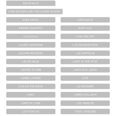
KEVIN HAYS
KING GIZZARD AND THE LIZARD WIZARD
KING KRULE
KRIS DAVIS
KRONOS QUARTET
KURT VILE
LALA LALA
LANA DEL REY
LAURIE ANDERSON
LCD SOUNDSYSTEM
LEAVING RECORDS
LED ZEPPELIN
LEVON HELM
LIGHT IN THE ATTIC
LIMITED TO ONE
LINDA GAIL LEWIS
LIONEL LOUEKE
LIVE
LIVE ON THE MOON
LIZ BRASHER
LOMA
LOREN STILLMAN
LORETTA LYNN
LOS ANGELES
LUCY DACUS
LYDIA LOVELESS