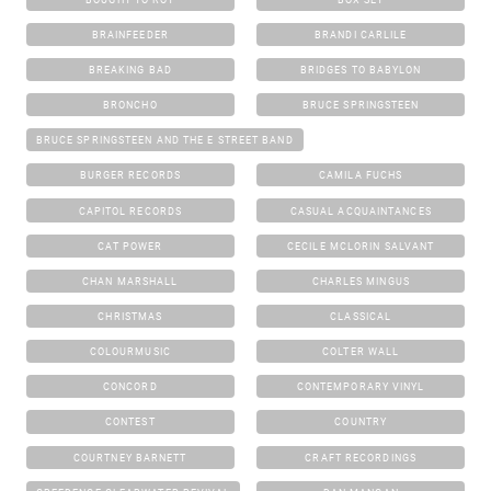
BRAINFEEDER
BRANDI CARLILE
BREAKING BAD
BRIDGES TO BABYLON
BRONCHO
BRUCE SPRINGSTEEN
BRUCE SPRINGSTEEN AND THE E STREET BAND
BURGER RECORDS
CAMILA FUCHS
CAPITOL RECORDS
CASUAL ACQUAINTANCES
CAT POWER
CECILE MCLORIN SALVANT
CHAN MARSHALL
CHARLES MINGUS
CHRISTMAS
CLASSICAL
COLOURMUSIC
COLTER WALL
CONCORD
CONTEMPORARY VINYL
CONTEST
COUNTRY
COURTNEY BARNETT
CRAFT RECORDINGS