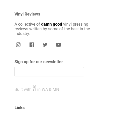
Vinyl Reviews
A collective of
damn good
vinyl pressing
reviews written by some of the best in the
industry.
Sign up for our newsletter
Built with
in WA & MN
Links