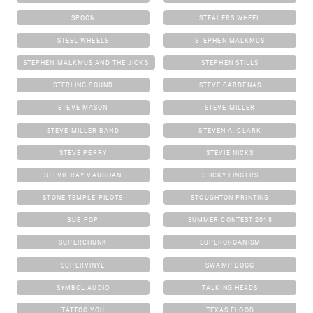
SPOON
STEALERS WHEEL
STEEL WHEELS
STEPHEN MALKMUS
STEPHEN MALKMUS AND THE JICKS
STEPHEN STILLS
STERLING SOUND
STEVE CARDENAS
STEVE MASON
STEVE MILLER
STEVE MILLER BAND
STEVEN A. CLARK
STEVE PERRY
STEVIE NICKS
STEVIE RAY VAUGHAN
STICKY FINGERS
STONE TEMPLE PILOTS
STOUGHTON PRINTING
SUB POP
SUMMER CONTEST 2018
SUPERCHUNK
SUPERORGANISM
SUPERVINYL
SWAMP DOGG
SYMBOL AUDIO
TALKING HEADS
TATTOO YOU
TEXAS FLOOD