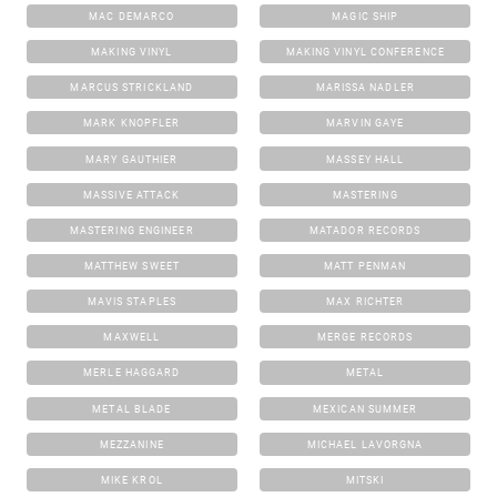
MAC DEMARCO
MAGIC SHIP
MAKING VINYL
MAKING VINYL CONFERENCE
MARCUS STRICKLAND
MARISSA NADLER
MARK KNOPFLER
MARVIN GAYE
MARY GAUTHIER
MASSEY HALL
MASSIVE ATTACK
MASTERING
MASTERING ENGINEER
MATADOR RECORDS
MATTHEW SWEET
MATT PENMAN
MAVIS STAPLES
MAX RICHTER
MAXWELL
MERGE RECORDS
MERLE HAGGARD
METAL
METAL BLADE
MEXICAN SUMMER
MEZZANINE
MICHAEL LAVORGNA
MIKE KROL
MITSKI