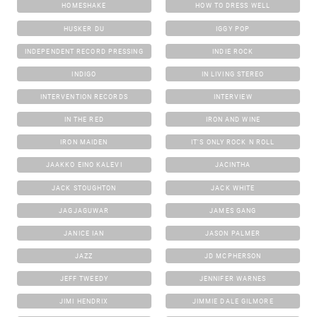
HOMESHAKE
HOW TO DRESS WELL
HUSKER DU
IGGY POP
INDEPENDENT RECORD PRESSING
INDIE ROCK
INDIGO
IN LIVING STEREO
INTERVENTION RECORDS
INTERVIEW
IN THE RED
IRON AND WINE
IRON MAIDEN
IT'S ONLY ROCK N ROLL
JAAKKO EINO KALEVI
JACINTHA
JACK STOUGHTON
JACK WHITE
JAGJAGUWAR
JAMES GANG
JANICE IAN
JASON PALMER
JAZZ
JD MCPHERSON
JEFF TWEEDY
JENNIFER WARNES
JIMI HENDRIX
JIMMIE DALE GILMORE