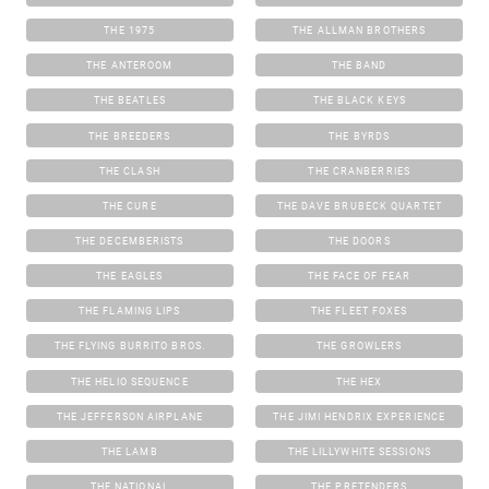
THE 1975
THE ALLMAN BROTHERS
THE ANTEROOM
THE BAND
THE BEATLES
THE BLACK KEYS
THE BREEDERS
THE BYRDS
THE CLASH
THE CRANBERRIES
THE CURE
THE DAVE BRUBECK QUARTET
THE DECEMBERISTS
THE DOORS
THE EAGLES
THE FACE OF FEAR
THE FLAMING LIPS
THE FLEET FOXES
THE FLYING BURRITO BROS.
THE GROWLERS
THE HELIO SEQUENCE
THE HEX
THE JEFFERSON AIRPLANE
THE JIMI HENDRIX EXPERIENCE
THE LAMB
THE LILLYWHITE SESSIONS
THE NATIONAL
THE PRETENDERS