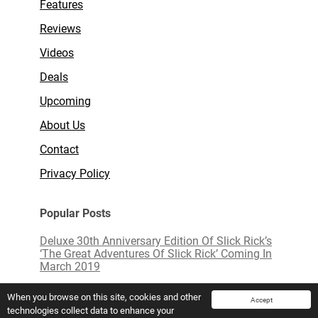
Features
Reviews
Videos
Deals
Upcoming
About Us
Contact
Privacy Policy
Popular Posts
Deluxe 30th Anniversary Edition Of Slick Rick’s
‘The Great Adventures Of Slick Rick’ Coming In
March 2019
Limited Edition White Vinyl of ‘Love Actually’
When you browse on this site, cookies and other
Accept
technologies collect data to enhance your
Mavis Staples To Release New Live Album