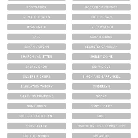
ROOTS ROCK
ROSS FROM FRIENDS
RUN THE JEWELS
RUTH BROWN
RYAN SMITH
RYLEY WALKER
SALE
SARAH SHOOK
SARAH VAUGHN
SECRETLY CANADIAN
SHARON VAN ETTEN
SHELBY LYNNE
SHERYL CROW
SID VICIOUS
SILVERS PICKUPS
SIMON AND GARFUNKEL
SIMULATION THEORY
SINDERLYN
SMASHING PUMPKINS
SOCKS
SOME GIRLS
SONY LEGACY
SOPHISTICATED GIANT
SOUL
SOUNDTRACK
SOUTHERN LORD RECORDINGS
SOUTHERN ROCK
SPEAKERS