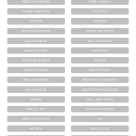
FREDDIE HUBBARD
FRED THOMAS
FUDGE SANDWICH
GALLIPOLI
GEFFEN
GENESIS
GEORGE HARRISON
GERRY RAFFERTY
GILES MARTIN
GILLIAN WELCH
GIMME FICTION
GIVEAWAY
GOATS HEAD SOUP
GOBLIN
GRAM PARSONS
GRAPETOOTH
GREG ANDERSON
GREGORY ALAN ISAKOV
GROOVE NOTE
GUESTROOM RECORDS
GØGGS
HALL AND OATES
HARDLY ART
HARUOMI HOSONO
HERBIE HANCOCK
HIFI
HIP HOP
HOLLY COLE