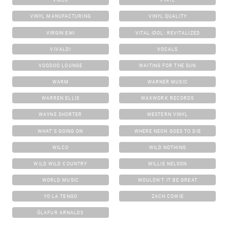
VINYL MANUFACTURING
VINYL QUALITY
VIRGIN EMI
VITAL IDOL: REVITALIZED
VIVALDI
VOCALS
VOODOO LOUNGE
WAITING FOR THE SUN
WARM
WARNER MUSIC
WARREN ELLIS
WAXWORK RECORDS
WAYNE SHORTER
WESTERN VINYL
WHAT'S GOING ON
WHERE NEON GOES TO DIE
WILCO
WILD NOTHING
WILD WILD COUNTRY
WILLIE NELSON
WORLD MUSIC
WOULDN'T IT BE GREAT
YO LA TENGO
ZACH COWIE
ÓLAFUR ARNALDS