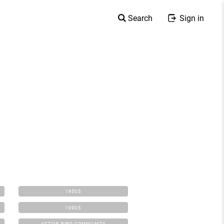
Search
Sign in
1950S
1990S
ACTIVE BIRD COMMUNITY