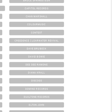
BRUCE SPRINGSTEEN
CAPITOL RECORDS
CHAN MARSHALL
COLOURMUSIC
CONTEST
CREEDENCE CLEARWATER REVIVAL
DAVE BRUBECK
DAVID BOWIE
DEE DEE RAMONE
DIANA KRALL
DISCOGS
DOMINO RECORDS
DUALTONE RECORDS
ELTON JOHN