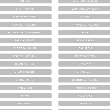
EMBRYA
EMOTIONAL RESCUE
ERIC HARLAND
ESPERANZA SPALDING
EVENING MACHINES
EVENT
FANTASY RECORDS
FAT POSSUM RECORDS
FLYING BURRITO BROTHERS
FOLK
FOR MY CRIMES
FRANK ZAPPA
FUDGE SANDWICH
GALLIPOLI
GEORGE HARRISON
GERRY RAFFERTY
GIMME FICTION
GIVEAWAY
GRAM PARSONS
GRAPETOOTH
GROOVE NOTE
GUESTROOM RECORDS
HARDLY ART
HARUOMI HOSONO
HIP HOP
HOLLY COLE
HUSKER DU
IGGY POP