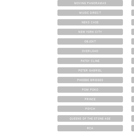
MOVING PANORAMAS
MUSIC DIRECT
NEKO CASE
NEW YORK CITY
OBJEKT
OVERLOAD
PATSY CLINE
PETER GABRIEL
PHOEBE BRIDGES
POM POKO
PRINCE
PSYCH
QUEENS OF THE STONE AGE
RCA