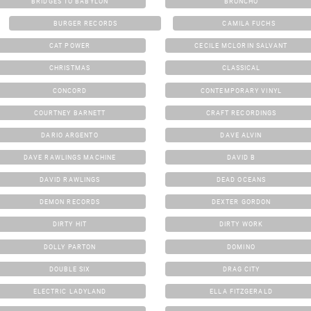
BRIDGES TO BABYLON
BRONCHO
BURGER RECORDS
CAMILA FUCHS
CAT POWER
CECILE MCLORIN SALVANT
CHRISTMAS
CLASSICAL
CONCORD
CONTEMPORARY VINYL
COURTNEY BARNETT
CRAFT RECORDINGS
DARIO ARGENTO
DAVE ALVIN
DAVE RAWLINGS MACHINE
DAVID B
DAVID RAWLINGS
DEAD OCEANS
DEMON RECORDS
DEXTER GORDON
DIRTY HIT
DIRTY WORK
DOLLY PARTON
DOMINO
DOUBLE SIX
DRAG CITY
ELECTRIC LADYLAND
ELLA FITZGERALD