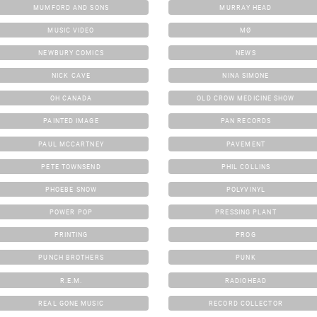
MUMFORD AND SONS
MURRAY HEAD
MUSIC VIDEO
MØ
NEWBURY COMICS
NEWS
NICK CAVE
NINA SIMONE
OH CANADA
OLD CROW MEDICINE SHOW
PAINTED IMAGE
PAN RECORDS
PAUL MCCARTNEY
PAVEMENT
PETE TOWNSEND
PHIL COLLINS
PHOEBE SNOW
POLYVINYL
POWER POP
PRESSING PLANT
PRINTING
PROG
PUNCH BROTHERS
PUNK
R.E.M.
RADIOHEAD
REAL GONE MUSIC
RECORD COLLECTOR