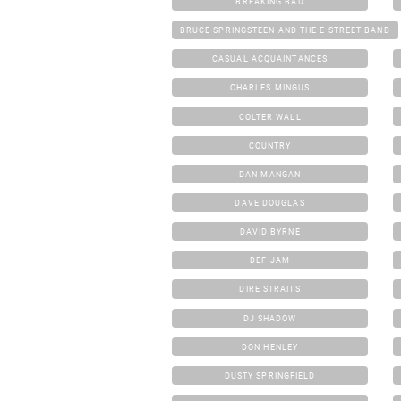
BREAKING BAD
BRUCE SPRINGSTEEN AND THE E STREET BAND
CASUAL ACQUAINTANCES
CHARLES MINGUS
COLTER WALL
COUNTRY
DAN MANGAN
DAVE DOUGLAS
DAVID BYRNE
DEF JAM
DIRE STRAITS
DJ SHADOW
DON HENLEY
DUSTY SPRINGFIELD