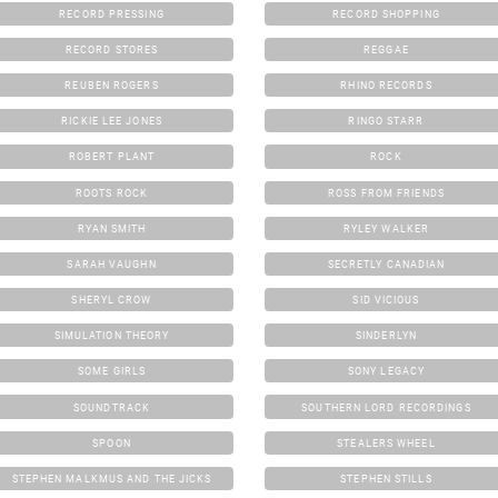
RECORD PRESSING
RECORD SHOPPING
RECORD STORES
REGGAE
REUBEN ROGERS
RHINO RECORDS
RICKIE LEE JONES
RINGO STARR
ROBERT PLANT
ROCK
ROOTS ROCK
ROSS FROM FRIENDS
RYAN SMITH
RYLEY WALKER
SARAH VAUGHN
SECRETLY CANADIAN
SHERYL CROW
SID VICIOUS
SIMULATION THEORY
SINDERLYN
SOME GIRLS
SONY LEGACY
SOUNDTRACK
SOUTHERN LORD RECORDINGS
SPOON
STEALERS WHEEL
STEPHEN MALKMUS AND THE JICKS
STEPHEN STILLS