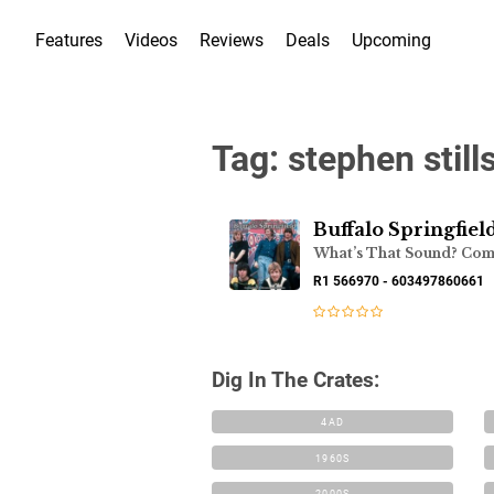
Features
Videos
Reviews
Deals
Upcoming
Tag:
stephen still
Buffalo Springfiel
R1 566970 - 603497860661
Dig In The Crates:
4AD
1960S
2000S