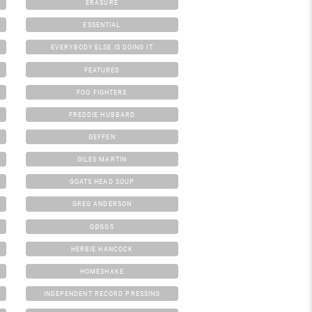
ERASURE
ESSENTIAL
EVERYBODY ELSE IS DOING IT
FEATURED
FOO FIGHTERS
FREDDIE HUBBARD
GEFFEN
GILES MARTIN
GOATS HEAD SOUP
GREG ANDERSON
GØGGS
HERBIE HANCOCK
HOMESHAKE
INDEPENDENT RECORD PRESSING