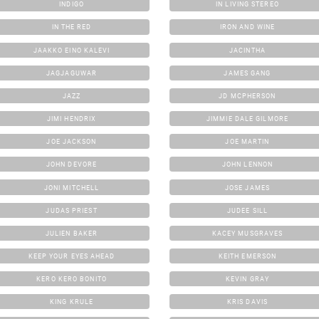
INDIGO
IN LIVING STEREO
IN THE RED
IRON AND WINE
JAAKKO EINO KALEVI
JACINTHA
JAGJAGUWAR
JAMES GANG
JAZZ
JD MCPHERSON
JIMI HENDRIX
JIMMIE DALE GILMORE
JOE JACKSON
JOE MARTIN
JOHN DEVORE
JOHN LENNON
JONI MITCHELL
JOSE JAMES
JUDAS PRIEST
JUDEE SILL
JULIEN BAKER
KACEY MUSGRAVES
KEEP YOUR EYES AHEAD
KEITH EMERSON
KERO KERO BONITO
KEVIN GRAY
KING KRULE
KRIS DAVIS