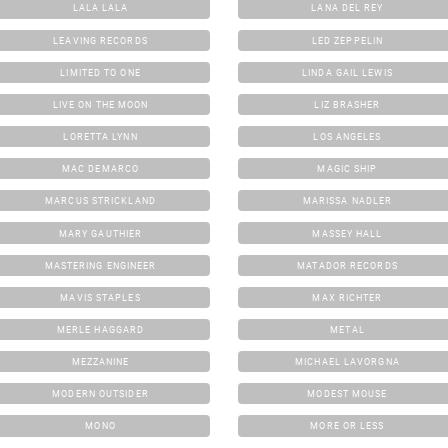
LALA LALA
LANA DEL REY
LEAVING RECORDS
LED ZEPPELIN
LIMITED TO ONE
LINDA GAIL LEWIS
LIVE ON THE MOON
LIZ BRASHER
LORETTA LYNN
LOS ANGELES
MAC DEMARCO
MAGIC SHIP
MARCUS STRICKLAND
MARISSA NADLER
MARY GAUTHIER
MASSEY HALL
MASTERING ENGINEER
MATADOR RECORDS
MAVIS STAPLES
MAX RICHTER
MERLE HAGGARD
METAL
MEZZANINE
MICHAEL LAVORGNA
MODERN OUTSIDER
MODEST MOUSE
MONO
MORE OR LESS