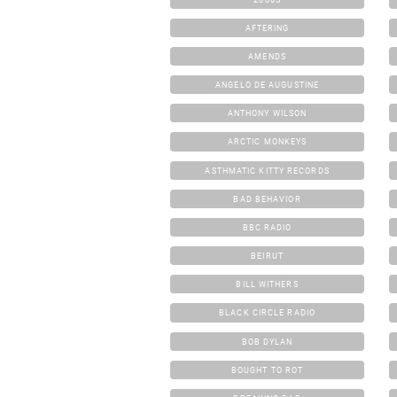
AFTERING
AMENDS
ANGELO DE AUGUSTINE
ANTHONY WILSON
ARCTIC MONKEYS
ASTHMATIC KITTY RECORDS
BAD BEHAVIOR
BBC RADIO
BEIRUT
BILL WITHERS
BLACK CIRCLE RADIO
BOB DYLAN
BOUGHT TO ROT