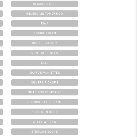
RECORD STORE
REMIND ME TOMORROW
RIAA
ROBBIE FULKS
ROGER DALTREY
RUN THE JEWELS
SALE
SHARON VAN ETTEN
SILVERS PICKUPS
SMASHING PUMPKINS
SOPHISTICATED GIANT
SOUTHERN ROCK
STEEL WHEELS
STERLING SOUND