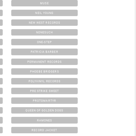
MUSE
NEIL YOUNG
NEW WEST RECORDS
NONESUCH
ONE-STEP
PATRICIA BARBER
PERMANENT RECORDS
PHOEBE BRIDGERS
POLYVINYL RECORDS
PRE STRIKE SWEET
PROTOMARTYR
QUEEN OF GOLDEN DOGS
RAMONES
RECORD JACKET