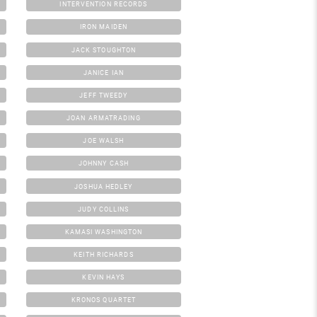
INTERVENTION RECORDS
IRON MAIDEN
JACK STOUGHTON
JANICE IAN
JEFF TWEEDY
JOAN ARMATRADING
JOE WALSH
JOHNNY CASH
JOSHUA HEDLEY
JUDY COLLINS
KAMASI WASHINGTON
KEITH RICHARDS
KEVIN HAYS
KRONOS QUARTET