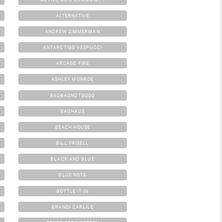
ALTERNATIVE
ANDREW ZIMMERMAN
ANTARCTIGO VESPUCCI
ARCADE FIRE
ASHLEY MONROE
BADBADNOTGOOD
BAUHAUS
BEACH HOUSE
BILL FRISELL
BLACK AND BLUE
BLUE NOTE
BOTTLE IT IN
BRANDI CARLILE