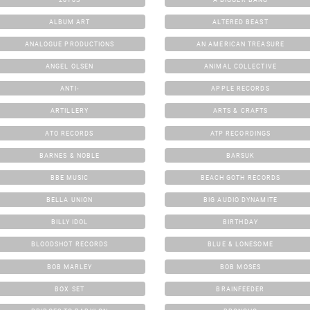
ALBUM ART
ALTERED BEAST
ANALOGUE PRODUCTIONS
AN AMERICAN TREASURE
ANGEL OLSEN
ANIMAL COLLECTIVE
ANTI-
APPLE RECORDS
ARTILLERY
ARTS & CRAFTS
ATO RECORDS
ATP RECORDINGS
BARNES & NOBLE
BARSUK
BBE MUSIC
BEACH GOTH RECORDS
BELLA UNION
BIG AUDIO DYNAMITE
BILLY IDOL
BIRTHDAY
BLOODSHOT RECORDS
BLUE & LONESOME
BOB MARLEY
BOB MOSES
BOX SET
BRAINFEEDER