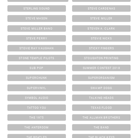
STERLING SOUND
STEVE CARDENAS
STEVE MASON
STEVE MILLER
STEVE MILLER BAND
STEVEN A. CLARK
STEVE PERRY
STEVIE NICKS
STEVIE RAY VAUGHAN
STICKY FINGERS
STONE TEMPLE PILOTS
STOUGHTON PRINTING
SUB POP
SUMMER CONTEST 2018
SUPERCHUNK
SUPERORGANISM
SUPERVINYL
SWAMP DOGG
SYMBOL AUDIO
TALKING HEADS
TATTOO YOU
TEXAS FLOOD
THE 1975
THE ALLMAN BROTHERS
THE ANTEROOM
THE BAND
THE BEATLES
THE BLACK KEYS