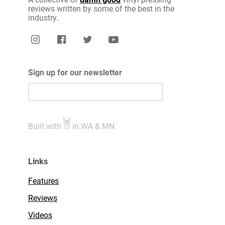
reviews written by some of the best in the
industry.
Sign up for our newsletter
Built with
in WA & MN
Links
Features
Reviews
Videos