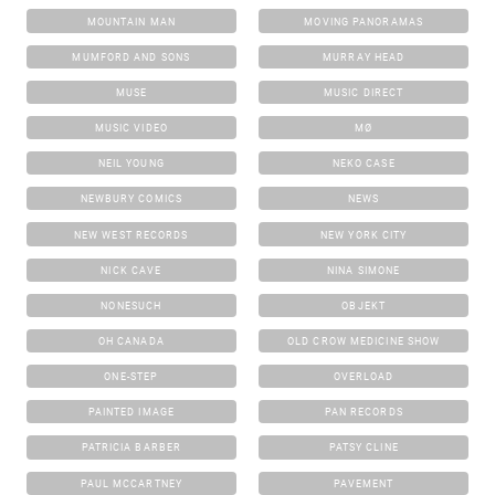
MOUNTAIN MAN
MOVING PANORAMAS
MUMFORD AND SONS
MURRAY HEAD
MUSE
MUSIC DIRECT
MUSIC VIDEO
MØ
NEIL YOUNG
NEKO CASE
NEWBURY COMICS
NEWS
NEW WEST RECORDS
NEW YORK CITY
NICK CAVE
NINA SIMONE
NONESUCH
OBJEKT
OH CANADA
OLD CROW MEDICINE SHOW
ONE-STEP
OVERLOAD
PAINTED IMAGE
PAN RECORDS
PATRICIA BARBER
PATSY CLINE
PAUL MCCARTNEY
PAVEMENT