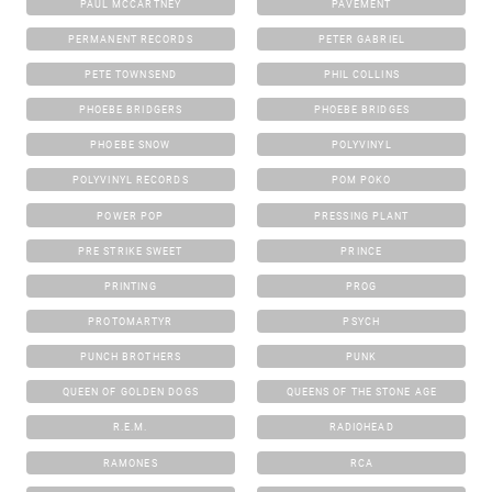
PAUL MCCARTNEY
PAVEMENT
PERMANENT RECORDS
PETER GABRIEL
PETE TOWNSEND
PHIL COLLINS
PHOEBE BRIDGERS
PHOEBE BRIDGES
PHOEBE SNOW
POLYVINYL
POLYVINYL RECORDS
POM POKO
POWER POP
PRESSING PLANT
PRE STRIKE SWEET
PRINCE
PRINTING
PROG
PROTOMARTYR
PSYCH
PUNCH BROTHERS
PUNK
QUEEN OF GOLDEN DOGS
QUEENS OF THE STONE AGE
R.E.M.
RADIOHEAD
RAMONES
RCA