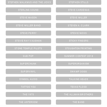
STEPHEN MALKMUS AND THE JICKS
STEPHEN STILLS
STERLING SOUND
STEVE CARDENAS
STEVE MASON
STEVE MILLER
STEVE MILLER BAND
STEVEN A. CLARK
STEVE PERRY
STEVIE NICKS
STEVIE RAY VAUGHAN
STICKY FINGERS
STONE TEMPLE PILOTS
STOUGHTON PRINTING
SUB POP
SUMMER CONTEST 2018
SUPERCHUNK
SUPERORGANISM
SUPERVINYL
SWAMP DOGG
SYMBOL AUDIO
TALKING HEADS
TATTOO YOU
TEXAS FLOOD
THE 1975
THE ALLMAN BROTHERS
THE ANTEROOM
THE BAND