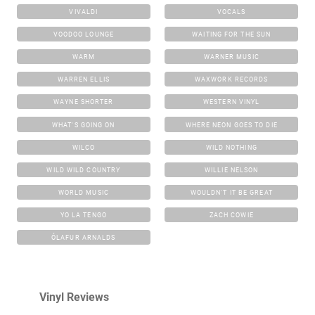
VIVALDI
VOCALS
VOODOO LOUNGE
WAITING FOR THE SUN
WARM
WARNER MUSIC
WARREN ELLIS
WAXWORK RECORDS
WAYNE SHORTER
WESTERN VINYL
WHAT'S GOING ON
WHERE NEON GOES TO DIE
WILCO
WILD NOTHING
WILD WILD COUNTRY
WILLIE NELSON
WORLD MUSIC
WOULDN'T IT BE GREAT
YO LA TENGO
ZACH COWIE
ÓLAFUR ARNALDS
Vinyl Reviews