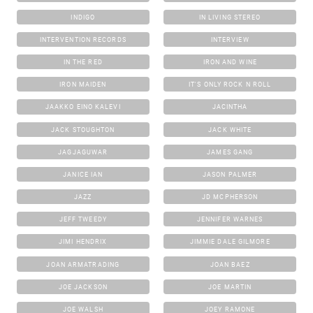
INDIGO
IN LIVING STEREO
INTERVENTION RECORDS
INTERVIEW
IN THE RED
IRON AND WINE
IRON MAIDEN
IT'S ONLY ROCK N ROLL
JAAKKO EINO KALEVI
JACINTHA
JACK STOUGHTON
JACK WHITE
JAGJAGUWAR
JAMES GANG
JANICE IAN
JASON PALMER
JAZZ
JD MCPHERSON
JEFF TWEEDY
JENNIFER WARNES
JIMI HENDRIX
JIMMIE DALE GILMORE
JOAN ARMATRADING
JOAN BAEZ
JOE JACKSON
JOE MARTIN
JOE WALSH
JOEY RAMONE