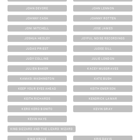
JOHN DEVORE
JOHN LENNON
JOHNNY CASH
JOHNNY ROTTEN
JONI MITCHELL
JOSE JAMES
JOSHUA HEDLEY
JOYFUL NOISE RECORDINGS
JUDAS PRIEST
JUDEE SILL
JUDY COLLINS
JULIE LONDON
JULIEN BAKER
KACEY MUSGRAVES
KAMASI WASHINGTON
KATE BUSH
KEEP YOUR EYES AHEAD
KEITH EMERSON
KEITH RICHARDS
KENDRICK LAMAR
KERO KERO BONITO
KEVIN GRAY
KEVIN HAYS
KING GIZZARD AND THE LIZARD WIZARD
KING KRULE
KRIS DAVIS