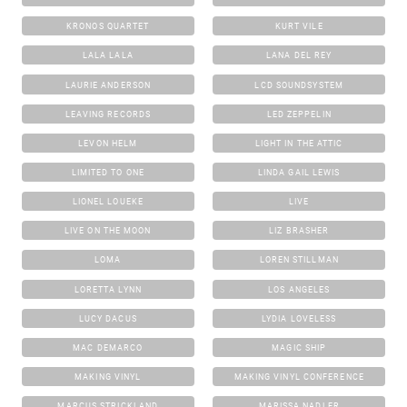
KRONOS QUARTET
KURT VILE
LALA LALA
LANA DEL REY
LAURIE ANDERSON
LCD SOUNDSYSTEM
LEAVING RECORDS
LED ZEPPELIN
LEVON HELM
LIGHT IN THE ATTIC
LIMITED TO ONE
LINDA GAIL LEWIS
LIONEL LOUEKE
LIVE
LIVE ON THE MOON
LIZ BRASHER
LOMA
LOREN STILLMAN
LORETTA LYNN
LOS ANGELES
LUCY DACUS
LYDIA LOVELESS
MAC DEMARCO
MAGIC SHIP
MAKING VINYL
MAKING VINYL CONFERENCE
MARCUS STRICKLAND
MARISSA NADLER