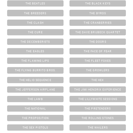
THE BEATLES
THE BLACK KEYS
THE BREEDERS
THE BYRDS
THE CLASH
THE CRANBERRIES
THE CURE
THE DAVE BRUBECK QUARTET
THE DECEMBERISTS
THE DOORS
THE EAGLES
THE FACE OF FEAR
THE FLAMING LIPS
THE FLEET FOXES
THE FLYING BURRITO BROS.
THE GROWLERS
THE HELIO SEQUENCE
THE HEX
THE JEFFERSON AIRPLANE
THE JIMI HENDRIX EXPERIENCE
THE LAMB
THE LILLYWHITE SESSIONS
THE NATIONAL
THE PRETENDERS
THE PROPOSITION
THE ROLLING STONES
THE SEX PISTOLS
THE WAILERS