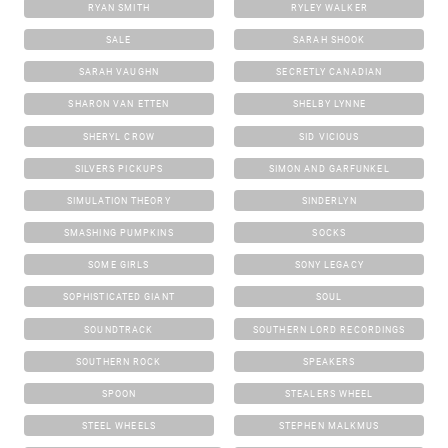
RYAN SMITH
RYLEY WALKER
SALE
SARAH SHOOK
SARAH VAUGHN
SECRETLY CANADIAN
SHARON VAN ETTEN
SHELBY LYNNE
SHERYL CROW
SID VICIOUS
SILVERS PICKUPS
SIMON AND GARFUNKEL
SIMULATION THEORY
SINDERLYN
SMASHING PUMPKINS
SOCKS
SOME GIRLS
SONY LEGACY
SOPHISTICATED GIANT
SOUL
SOUNDTRACK
SOUTHERN LORD RECORDINGS
SOUTHERN ROCK
SPEAKERS
SPOON
STEALERS WHEEL
STEEL WHEELS
STEPHEN MALKMUS