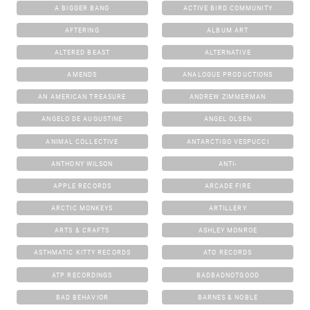
A BIGGER BANG
ACTIVE BIRD COMMUNITY
AFTERING
ALBUM ART
ALTERED BEAST
ALTERNATIVE
AMENDS
ANALOGUE PRODUCTIONS
AN AMERICAN TREASURE
ANDREW ZIMMERMAN
ANGELO DE AUGUSTINE
ANGEL OLSEN
ANIMAL COLLECTIVE
ANTARCTIGO VESPUCCI
ANTHONY WILSON
ANTI-
APPLE RECORDS
ARCADE FIRE
ARCTIC MONKEYS
ARTILLERY
ARTS & CRAFTS
ASHLEY MONROE
ASTHMATIC KITTY RECORDS
ATO RECORDS
ATP RECORDINGS
BADBADNOTGOOD
BAD BEHAVIOR
BARNES & NOBLE