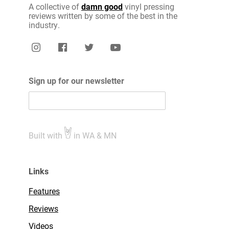
A collective of
damn good
vinyl pressing
reviews written by some of the best in the
industry.
Sign up for our newsletter
Built with
in WA & MN
Links
Features
Reviews
Videos