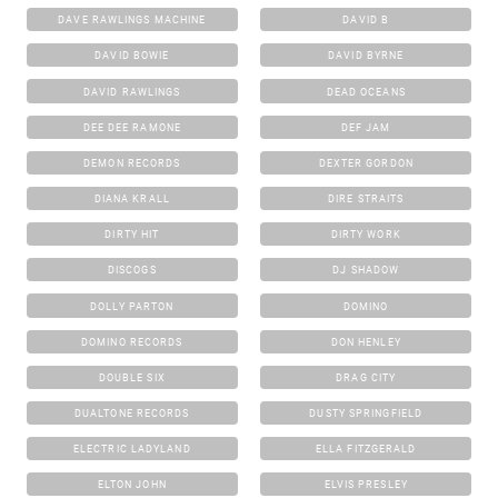
DAVE RAWLINGS MACHINE
DAVID B
DAVID BOWIE
DAVID BYRNE
DAVID RAWLINGS
DEAD OCEANS
DEE DEE RAMONE
DEF JAM
DEMON RECORDS
DEXTER GORDON
DIANA KRALL
DIRE STRAITS
DIRTY HIT
DIRTY WORK
DISCOGS
DJ SHADOW
DOLLY PARTON
DOMINO
DOMINO RECORDS
DON HENLEY
DOUBLE SIX
DRAG CITY
DUALTONE RECORDS
DUSTY SPRINGFIELD
ELECTRIC LADYLAND
ELLA FITZGERALD
ELTON JOHN
ELVIS PRESLEY