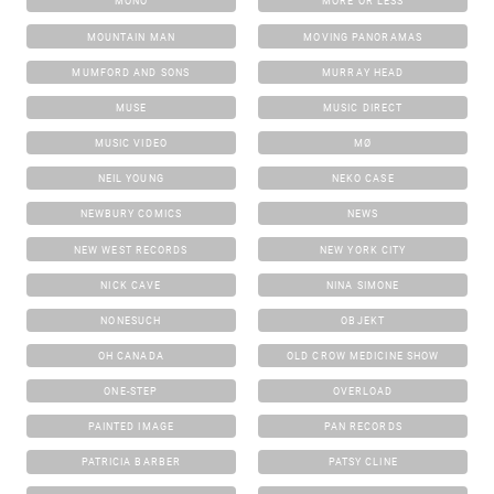
MONO
MORE OR LESS
MOUNTAIN MAN
MOVING PANORAMAS
MUMFORD AND SONS
MURRAY HEAD
MUSE
MUSIC DIRECT
MUSIC VIDEO
MØ
NEIL YOUNG
NEKO CASE
NEWBURY COMICS
NEWS
NEW WEST RECORDS
NEW YORK CITY
NICK CAVE
NINA SIMONE
NONESUCH
OBJEKT
OH CANADA
OLD CROW MEDICINE SHOW
ONE-STEP
OVERLOAD
PAINTED IMAGE
PAN RECORDS
PATRICIA BARBER
PATSY CLINE