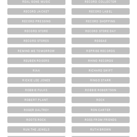
REAL GONE MUSIC
RECORD COLLECTOR
RECORD JACKET
RECORD LABEL
RECORD PRESSING
RECORD SHOPPING
RECORD STORE
RECORD STORE DAY
RECORD STORES
REGGAE
REMIND ME TOMORROW
REPRISE RECORDS
REUBEN ROGERS
RHINO RECORDS
RIAA
RICHARD SWIFT
RICKIE LEE JONES
RINGO STARR
ROBBIE FULKS
ROBBIE ROBERTSON
ROBERT PLANT
ROCK
ROGER DALTREY
RON CARTER
ROOTS ROCK
ROSS FROM FRIENDS
RUN THE JEWELS
RUTH BROWN