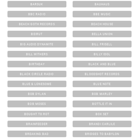
BARSUK
BAUHAUS
BBC RADIO
BBE MUSIC
BEACH GOTH RECORDS
BEACH HOUSE
BEIRUT
BELLA UNION
BIG AUDIO DYNAMITE
BILL FRISELL
BILL WITHERS
BILLY IDOL
BIRTHDAY
BLACK AND BLUE
BLACK CIRCLE RADIO
BLOODSHOT RECORDS
BLUE & LONESOME
BLUE NOTE
BOB DYLAN
BOB MARLEY
BOB MOSES
BOTTLE IT IN
BOUGHT TO ROT
BOX SET
BRAINFEEDER
BRANDI CARLILE
BREAKING BAD
BRIDGES TO BABYLON