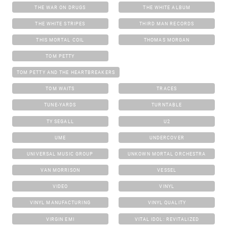
THE WAR ON DRUGS
THE WHITE ALBUM
THE WHITE STRIPES
THIRD MAN RECORDS
THIS MORTAL COIL
THOMAS MORGAN
TOM PETTY
TOM PETTY AND THE HEARTBREAKERS
TOM WAITS
TRACES
TUNE-YARDS
TURNTABLE
TY SEGALL
U2
UME
UNDERCOVER
UNIVERSAL MUSIC GROUP
UNKOWN MORTAL ORCHESTRA
VAN MORRISON
VESSEL
VIDEO
VINYL
VINYL MANUFACTURING
VINYL QUALITY
VIRGIN EMI
VITAL IDOL: REVITALIZED