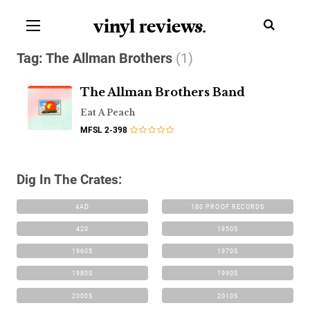
vinyl review
s
.
Tag:
The Allman Brothers
(1)
The Allman Brothers Band
Eat A Peach
MFSL 2-398
Dig In The Crates:
4AD
180 PROOF RECORDS
420
1950S
1960S
1970S
1980S
1990S
2000S
2010S