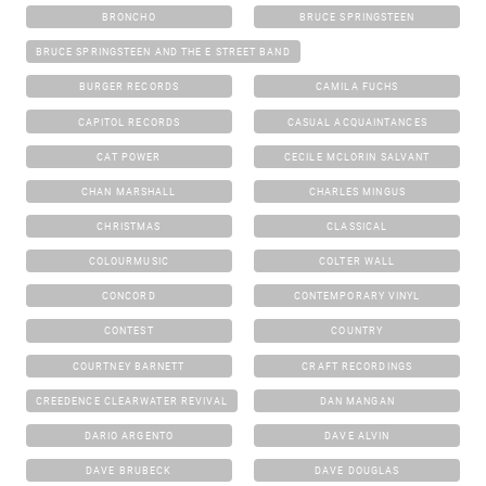
BRONCHO
BRUCE SPRINGSTEEN
BRUCE SPRINGSTEEN AND THE E STREET BAND
BURGER RECORDS
CAMILA FUCHS
CAPITOL RECORDS
CASUAL ACQUAINTANCES
CAT POWER
CECILE MCLORIN SALVANT
CHAN MARSHALL
CHARLES MINGUS
CHRISTMAS
CLASSICAL
COLOURMUSIC
COLTER WALL
CONCORD
CONTEMPORARY VINYL
CONTEST
COUNTRY
COURTNEY BARNETT
CRAFT RECORDINGS
CREEDENCE CLEARWATER REVIVAL
DAN MANGAN
DARIO ARGENTO
DAVE ALVIN
DAVE BRUBECK
DAVE DOUGLAS