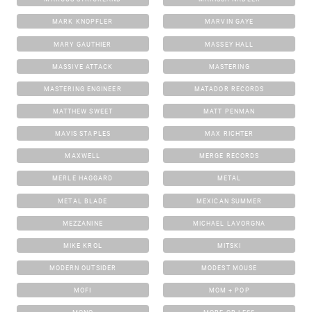
MARK KNOPFLER
MARVIN GAYE
MARY GAUTHIER
MASSEY HALL
MASSIVE ATTACK
MASTERING
MASTERING ENGINEER
MATADOR RECORDS
MATTHEW SWEET
MATT PENMAN
MAVIS STAPLES
MAX RICHTER
MAXWELL
MERGE RECORDS
MERLE HAGGARD
METAL
METAL BLADE
MEXICAN SUMMER
MEZZANINE
MICHAEL LAVORGNA
MIKE KROL
MITSKI
MODERN OUTSIDER
MODEST MOUSE
MOFI
MOM + POP