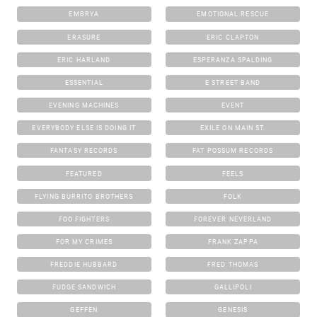
EMBRYA
EMOTIONAL RESCUE
ERASURE
ERIC CLAPTON
ERIC HARLAND
ESPERANZA SPALDING
ESSENTIAL
E STREET BAND
EVENING MACHINES
EVENT
EVERYBODY ELSE IS DOING IT
EXILE ON MAIN ST.
FANTASY RECORDS
FAT POSSUM RECORDS
FEATURED
FEELS
FLYING BURRITO BROTHERS
FOLK
FOO FIGHTERS
FOREVER NEVERLAND
FOR MY CRIMES
FRANK ZAPPA
FREDDIE HUBBARD
FRED THOMAS
FUDGE SANDWICH
GALLIPOLI
GEFFEN
GENESIS