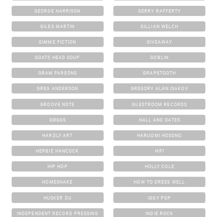
GEORGE HARRISON
GERRY RAFFERTY
GILES MARTIN
GILLIAN WELCH
GIMME FICTION
GIVEAWAY
GOATS HEAD SOUP
GOBLIN
GRAM PARSONS
GRAPETOOTH
GREG ANDERSON
GREGORY ALAN ISAKOV
GROOVE NOTE
GUESTROOM RECORDS
GØGGS
HALL AND OATES
HARDLY ART
HARUOMI HOSONO
HERBIE HANCOCK
HIFI
HIP HOP
HOLLY COLE
HOMESHAKE
HOW TO DRESS WELL
HUSKER DU
IGGY POP
INDEPENDENT RECORD PRESSING
INDIE ROCK