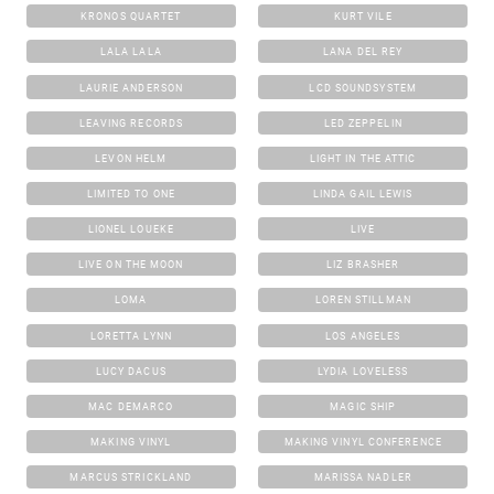
KRONOS QUARTET
KURT VILE
LALA LALA
LANA DEL REY
LAURIE ANDERSON
LCD SOUNDSYSTEM
LEAVING RECORDS
LED ZEPPELIN
LEVON HELM
LIGHT IN THE ATTIC
LIMITED TO ONE
LINDA GAIL LEWIS
LIONEL LOUEKE
LIVE
LIVE ON THE MOON
LIZ BRASHER
LOMA
LOREN STILLMAN
LORETTA LYNN
LOS ANGELES
LUCY DACUS
LYDIA LOVELESS
MAC DEMARCO
MAGIC SHIP
MAKING VINYL
MAKING VINYL CONFERENCE
MARCUS STRICKLAND
MARISSA NADLER