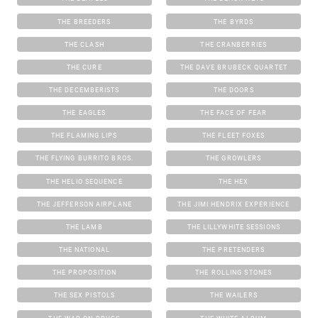
THE BREEDERS
THE BYRDS
THE CLASH
THE CRANBERRIES
THE CURE
THE DAVE BRUBECK QUARTET
THE DECEMBERISTS
THE DOORS
THE EAGLES
THE FACE OF FEAR
THE FLAMING LIPS
THE FLEET FOXES
THE FLYING BURRITO BROS.
THE GROWLERS
THE HELIO SEQUENCE
THE HEX
THE JEFFERSON AIRPLANE
THE JIMI HENDRIX EXPERIENCE
THE LAMB
THE LILLYWHITE SESSIONS
THE NATIONAL
THE PRETENDERS
THE PROPOSITION
THE ROLLING STONES
THE SEX PISTOLS
THE WAILERS