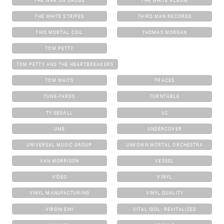
THE WAR ON DRUGS
THE WHITE ALBUM
THE WHITE STRIPES
THIRD MAN RECORDS
THIS MORTAL COIL
THOMAS MORGAN
TOM PETTY
TOM PETTY AND THE HEARTBREAKERS
TOM WAITS
TRACES
TUNE-YARDS
TURNTABLE
TY SEGALL
U2
UME
UNDERCOVER
UNIVERSAL MUSIC GROUP
UNKOWN MORTAL ORCHESTRA
VAN MORRISON
VESSEL
VIDEO
VINYL
VINYL MANUFACTURING
VINYL QUALITY
VIRGIN EMI
VITAL IDOL: REVITALIZED