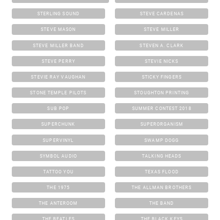
STERLING SOUND
STEVE CARDENAS
STEVE MASON
STEVE MILLER
STEVE MILLER BAND
STEVEN A. CLARK
STEVE PERRY
STEVIE NICKS
STEVIE RAY VAUGHAN
STICKY FINGERS
STONE TEMPLE PILOTS
STOUGHTON PRINTING
SUB POP
SUMMER CONTEST 2018
SUPERCHUNK
SUPERORGANISM
SUPERVINYL
SWAMP DOGG
SYMBOL AUDIO
TALKING HEADS
TATTOO YOU
TEXAS FLOOD
THE 1975
THE ALLMAN BROTHERS
THE ANTEROOM
THE BAND
THE BEATLES
THE BLACK KEYS