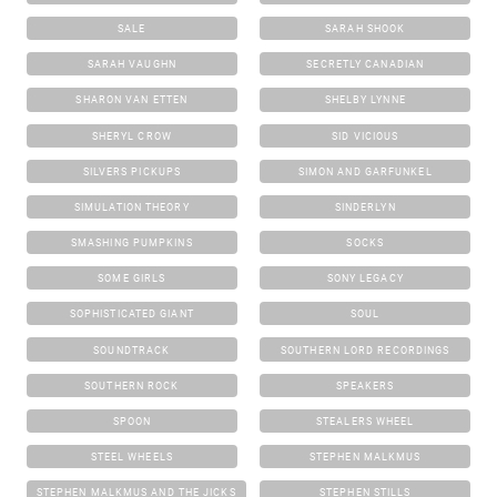
SALE
SARAH SHOOK
SARAH VAUGHN
SECRETLY CANADIAN
SHARON VAN ETTEN
SHELBY LYNNE
SHERYL CROW
SID VICIOUS
SILVERS PICKUPS
SIMON AND GARFUNKEL
SIMULATION THEORY
SINDERLYN
SMASHING PUMPKINS
SOCKS
SOME GIRLS
SONY LEGACY
SOPHISTICATED GIANT
SOUL
SOUNDTRACK
SOUTHERN LORD RECORDINGS
SOUTHERN ROCK
SPEAKERS
SPOON
STEALERS WHEEL
STEEL WHEELS
STEPHEN MALKMUS
STEPHEN MALKMUS AND THE JICKS
STEPHEN STILLS