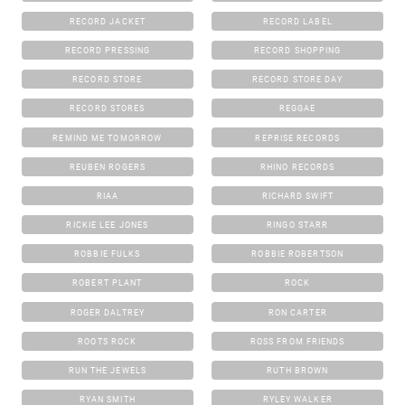
RECORD JACKET
RECORD LABEL
RECORD PRESSING
RECORD SHOPPING
RECORD STORE
RECORD STORE DAY
RECORD STORES
REGGAE
REMIND ME TOMORROW
REPRISE RECORDS
REUBEN ROGERS
RHINO RECORDS
RIAA
RICHARD SWIFT
RICKIE LEE JONES
RINGO STARR
ROBBIE FULKS
ROBBIE ROBERTSON
ROBERT PLANT
ROCK
ROGER DALTREY
RON CARTER
ROOTS ROCK
ROSS FROM FRIENDS
RUN THE JEWELS
RUTH BROWN
RYAN SMITH
RYLEY WALKER