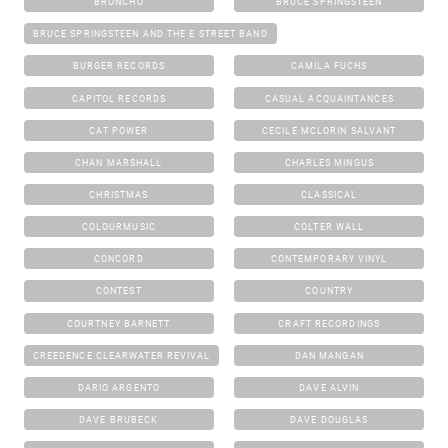
BRONCHO
BRUCE SPRINGSTEEN
BRUCE SPRINGSTEEN AND THE E STREET BAND
BURGER RECORDS
CAMILA FUCHS
CAPITOL RECORDS
CASUAL ACQUAINTANCES
CAT POWER
CECILE MCLORIN SALVANT
CHAN MARSHALL
CHARLES MINGUS
CHRISTMAS
CLASSICAL
COLOURMUSIC
COLTER WALL
CONCORD
CONTEMPORARY VINYL
CONTEST
COUNTRY
COURTNEY BARNETT
CRAFT RECORDINGS
CREEDENCE CLEARWATER REVIVAL
DAN MANGAN
DARIO ARGENTO
DAVE ALVIN
DAVE BRUBECK
DAVE DOUGLAS