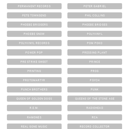
PERMANENT RECORDS
PETER GABRIEL
PETE TOWNSEND
PHIL COLLINS
PHOEBE BRIDGERS
PHOEBE BRIDGES
PHOEBE SNOW
POLYVINYL
POLYVINYL RECORDS
POM POKO
POWER POP
PRESSING PLANT
PRE STRIKE SWEET
PRINCE
PRINTING
PROG
PROTOMARTYR
PSYCH
PUNCH BROTHERS
PUNK
QUEEN OF GOLDEN DOGS
QUEENS OF THE STONE AGE
R.E.M.
RADIOHEAD
RAMONES
RCA
REAL GONE MUSIC
RECORD COLLECTOR