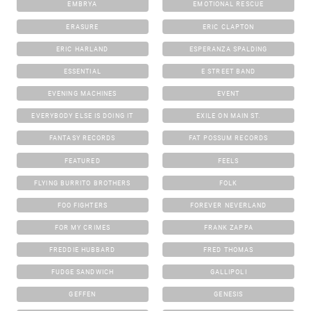
EMBRYA
EMOTIONAL RESCUE
ERASURE
ERIC CLAPTON
ERIC HARLAND
ESPERANZA SPALDING
ESSENTIAL
E STREET BAND
EVENING MACHINES
EVENT
EVERYBODY ELSE IS DOING IT
EXILE ON MAIN ST.
FANTASY RECORDS
FAT POSSUM RECORDS
FEATURED
FEELS
FLYING BURRITO BROTHERS
FOLK
FOO FIGHTERS
FOREVER NEVERLAND
FOR MY CRIMES
FRANK ZAPPA
FREDDIE HUBBARD
FRED THOMAS
FUDGE SANDWICH
GALLIPOLI
GEFFEN
GENESIS