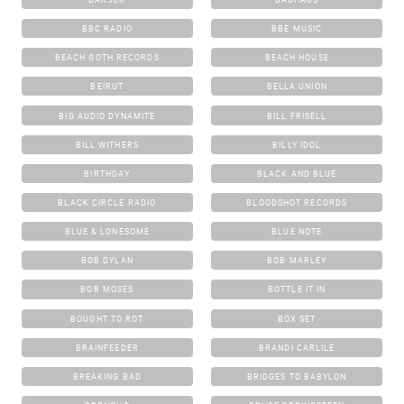
BBC RADIO
BBE MUSIC
BEACH GOTH RECORDS
BEACH HOUSE
BEIRUT
BELLA UNION
BIG AUDIO DYNAMITE
BILL FRISELL
BILL WITHERS
BILLY IDOL
BIRTHDAY
BLACK AND BLUE
BLACK CIRCLE RADIO
BLOODSHOT RECORDS
BLUE & LONESOME
BLUE NOTE
BOB DYLAN
BOB MARLEY
BOB MOSES
BOTTLE IT IN
BOUGHT TO ROT
BOX SET
BRAINFEEDER
BRANDI CARLILE
BREAKING BAD
BRIDGES TO BABYLON