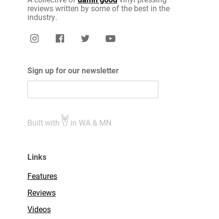
reviews written by some of the best in the
industry.
Sign up for our newsletter
Built with
in WA & MN
Links
Features
Reviews
Videos