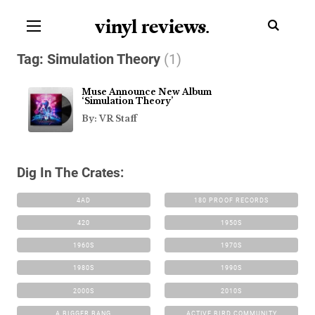
vinyl review
s
.
Tag:
Simulation Theory
(1)
Muse Announce New Album
‘Simulation Theory’
By: VR Staff
Dig In The Crates:
4AD
180 PROOF RECORDS
420
1950S
1960S
1970S
1980S
1990S
2000S
2010S
A BIGGER BANG
ACTIVE BIRD COMMUNITY