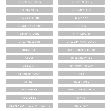
GEORGE HARRISON
GERRY RAFFERTY
GILES MARTIN
GILLIAN WELCH
GIMME FICTION
GIVEAWAY
GOATS HEAD SOUP
GOBLIN
GRAM PARSONS
GRAPETOOTH
GREG ANDERSON
GREGORY ALAN ISAKOV
GROOVE NOTE
GUESTROOM RECORDS
GØGGS
HALL AND OATES
HARDLY ART
HARUOMI HOSONO
HERBIE HANCOCK
HIFI
HIP HOP
HOLLY COLE
HOMESHAKE
HOW TO DRESS WELL
HUSKER DU
IGGY POP
INDEPENDENT RECORD PRESSING
INDIE ROCK