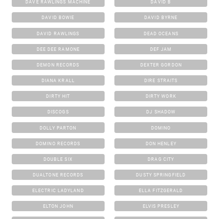
DAVE RAWLINGS MACHINE
DAVID B
DAVID BOWIE
DAVID BYRNE
DAVID RAWLINGS
DEAD OCEANS
DEE DEE RAMONE
DEF JAM
DEMON RECORDS
DEXTER GORDON
DIANA KRALL
DIRE STRAITS
DIRTY HIT
DIRTY WORK
DISCOGS
DJ SHADOW
DOLLY PARTON
DOMINO
DOMINO RECORDS
DON HENLEY
DOUBLE SIX
DRAG CITY
DUALTONE RECORDS
DUSTY SPRINGFIELD
ELECTRIC LADYLAND
ELLA FITZGERALD
ELTON JOHN
ELVIS PRESLEY