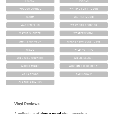
VIVALDI
VOCALS
VOODOO LOUNGE
WAITING FOR THE SUN
WARM
WARNER MUSIC
WARREN ELLIS
WAXWORK RECORDS
WAYNE SHORTER
WESTERN VINYL
WHAT'S GOING ON
WHERE NEON GOES TO DIE
WILCO
WILD NOTHING
WILD WILD COUNTRY
WILLIE NELSON
WORLD MUSIC
WOULDN'T IT BE GREAT
YO LA TENGO
ZACH COWIE
ÓLAFUR ARNALDS
Vinyl Reviews
A collective of
damn good
vinyl pressing