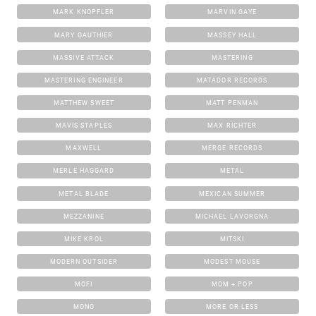
MARK KNOPFLER
MARVIN GAYE
MARY GAUTHIER
MASSEY HALL
MASSIVE ATTACK
MASTERING
MASTERING ENGINEER
MATADOR RECORDS
MATTHEW SWEET
MATT PENMAN
MAVIS STAPLES
MAX RICHTER
MAXWELL
MERGE RECORDS
MERLE HAGGARD
METAL
METAL BLADE
MEXICAN SUMMER
MEZZANINE
MICHAEL LAVORGNA
MIKE KROL
MITSKI
MODERN OUTSIDER
MODEST MOUSE
MOFI
MOM + POP
MONO
MORE OR LESS