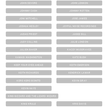
JOHN DEVORE
JOHN LENNON
JOHNNY CASH
JOHNNY ROTTEN
JONI MITCHELL
JOSE JAMES
JOSHUA HEDLEY
JOYFUL NOISE RECORDINGS
JUDAS PRIEST
JUDEE SILL
JUDY COLLINS
JULIE LONDON
JULIEN BAKER
KACEY MUSGRAVES
KAMASI WASHINGTON
KATE BUSH
KEEP YOUR EYES AHEAD
KEITH EMERSON
KEITH RICHARDS
KENDRICK LAMAR
KERO KERO BONITO
KEVIN GRAY
KEVIN HAYS
KING GIZZARD AND THE LIZARD WIZARD
KING KRULE
KRIS DAVIS