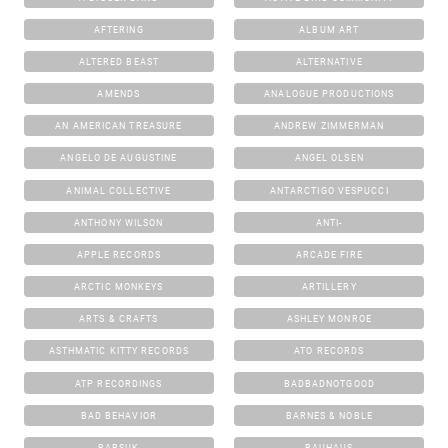
AFTERING
ALBUM ART
ALTERED BEAST
ALTERNATIVE
AMENDS
ANALOGUE PRODUCTIONS
AN AMERICAN TREASURE
ANDREW ZIMMERMAN
ANGELO DE AUGUSTINE
ANGEL OLSEN
ANIMAL COLLECTIVE
ANTARCTIGO VESPUCCI
ANTHONY WILSON
ANTI-
APPLE RECORDS
ARCADE FIRE
ARCTIC MONKEYS
ARTILLERY
ARTS & CRAFTS
ASHLEY MONROE
ASTHMATIC KITTY RECORDS
ATO RECORDS
ATP RECORDINGS
BADBADNOTGOOD
BAD BEHAVIOR
BARNES & NOBLE
BARSUK
BAUHAUS