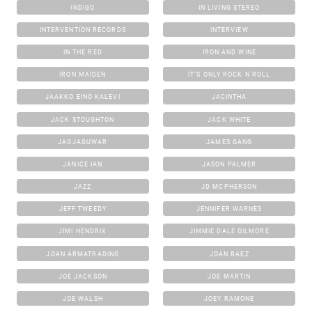
INDIGO
IN LIVING STEREO
INTERVENTION RECORDS
INTERVIEW
IN THE RED
IRON AND WINE
IRON MAIDEN
IT'S ONLY ROCK N ROLL
JAAKKO EINO KALEVI
JACINTHA
JACK STOUGHTON
JACK WHITE
JAGJAGUWAR
JAMES GANG
JANICE IAN
JASON PALMER
JAZZ
JD MCPHERSON
JEFF TWEEDY
JENNIFER WARNES
JIMI HENDRIX
JIMMIE DALE GILMORE
JOAN ARMATRADING
JOAN BAEZ
JOE JACKSON
JOE MARTIN
JOE WALSH
JOEY RAMONE