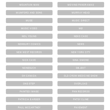
MOUNTAIN MAN
MOVING PANORAMAS
MUMFORD AND SONS
MURRAY HEAD
MUSE
MUSIC DIRECT
MUSIC VIDEO
MØ
NEIL YOUNG
NEKO CASE
NEWBURY COMICS
NEWS
NEW WEST RECORDS
NEW YORK CITY
NICK CAVE
NINA SIMONE
NONESUCH
OBJEKT
OH CANADA
OLD CROW MEDICINE SHOW
ONE-STEP
OVERLOAD
PAINTED IMAGE
PAN RECORDS
PATRICIA BARBER
PATSY CLINE
PAUL MCCARTNEY
PAVEMENT