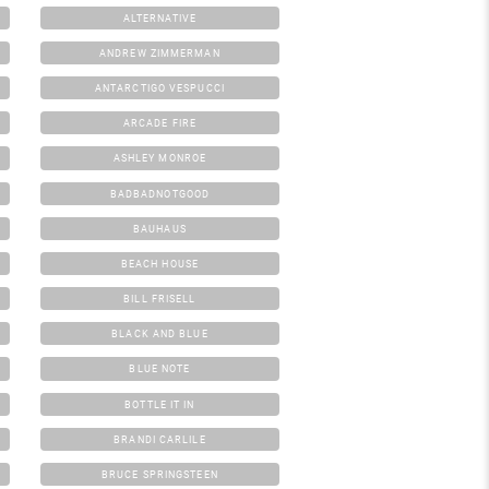
ALTERNATIVE
ANDREW ZIMMERMAN
ANTARCTIGO VESPUCCI
ARCADE FIRE
ASHLEY MONROE
BADBADNOTGOOD
BAUHAUS
BEACH HOUSE
BILL FRISELL
BLACK AND BLUE
BLUE NOTE
BOTTLE IT IN
BRANDI CARLILE
BRUCE SPRINGSTEEN