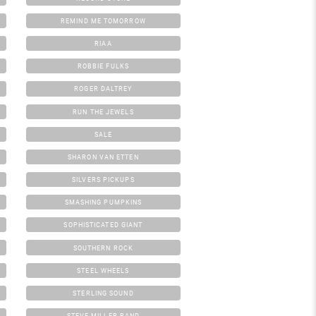
REMIND ME TOMORROW
RIAA
ROBBIE FULKS
ROGER DALTREY
RUN THE JEWELS
SALE
SHARON VAN ETTEN
SILVERS PICKUPS
SMASHING PUMPKINS
SOPHISTICATED GIANT
SOUTHERN ROCK
STEEL WHEELS
STERLING SOUND
STEVE MILLER BAND