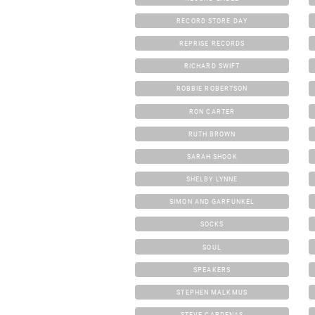
RECORD STORE DAY
REPRISE RECORDS
RICHARD SWIFT
ROBBIE ROBERTSON
RON CARTER
RUTH BROWN
SARAH SHOOK
SHELBY LYNNE
SIMON AND GARFUNKEL
SOCKS
SOUL
SPEAKERS
STEPHEN MALKMUS
STEVE CARDENAS