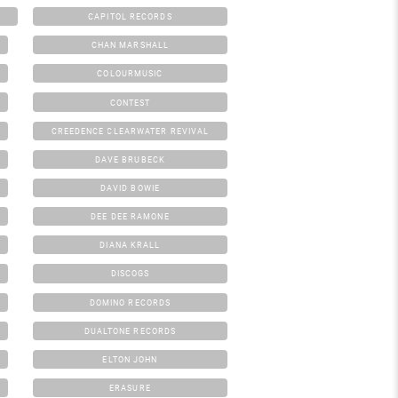
CAPITOL RECORDS
CHAN MARSHALL
COLOURMUSIC
CONTEST
CREEDENCE CLEARWATER REVIVAL
DAVE BRUBECK
DAVID BOWIE
DEE DEE RAMONE
DIANA KRALL
DISCOGS
DOMINO RECORDS
DUALTONE RECORDS
ELTON JOHN
ERASURE