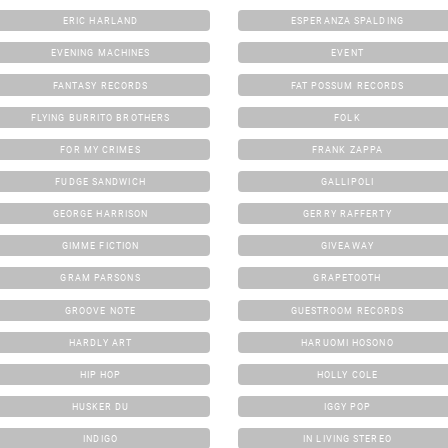
ERIC HARLAND
ESPERANZA SPALDING
EVENING MACHINES
EVENT
FANTASY RECORDS
FAT POSSUM RECORDS
FLYING BURRITO BROTHERS
FOLK
FOR MY CRIMES
FRANK ZAPPA
FUDGE SANDWICH
GALLIPOLI
GEORGE HARRISON
GERRY RAFFERTY
GIMME FICTION
GIVEAWAY
GRAM PARSONS
GRAPETOOTH
GROOVE NOTE
GUESTROOM RECORDS
HARDLY ART
HARUOMI HOSONO
HIP HOP
HOLLY COLE
HUSKER DU
IGGY POP
INDIGO
IN LIVING STEREO