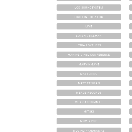
LCD SOUNDSYSTEM
LIGHT IN THE ATTIC
LIVE
LOREN STILLMAN
LYDIA LOVELESS
MAKING VINYL CONFERENCE
MARVIN GAYE
MASTERING
MATT PENMAN
MERGE RECORDS
MEXICAN SUMMER
MITSKI
MOM + POP
MOVING PANORAMAS