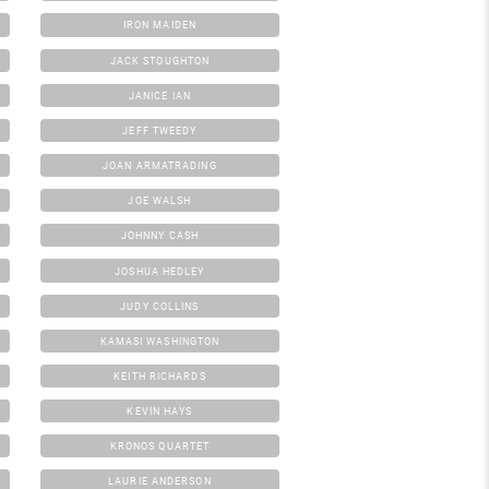
IRON MAIDEN
JACK STOUGHTON
JANICE IAN
JEFF TWEEDY
JOAN ARMATRADING
JOE WALSH
JOHNNY CASH
JOSHUA HEDLEY
JUDY COLLINS
KAMASI WASHINGTON
KEITH RICHARDS
KEVIN HAYS
KRONOS QUARTET
LAURIE ANDERSON