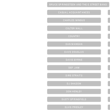
BRUCE SPRINGSTEEN AND THE E STREET BAND
CASUAL ACQUAINTANCES
CHARLES MINGUS
COLTER WALL
COUNTRY
DAN MANGAN
DAVE DOUGLAS
DAVID BYRNE
DEF JAM
DIRE STRAITS
DJ SHADOW
DON HENLEY
DUSTY SPRINGFIELD
ELVIS PRESLEY