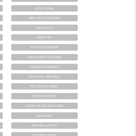
NEIL YOUNG
NEW WEST RECORDS
NONESUCH
ONE-STEP
PATRICIA BARBER
PERMANENT RECORDS
PHOEBE BRIDGERS
POLYVINYL RECORDS
PRE STRIKE SWEET
PROTOMARTYR
QUEEN OF GOLDEN DOGS
RAMONES
RECORD JACKET
RECORD STORE