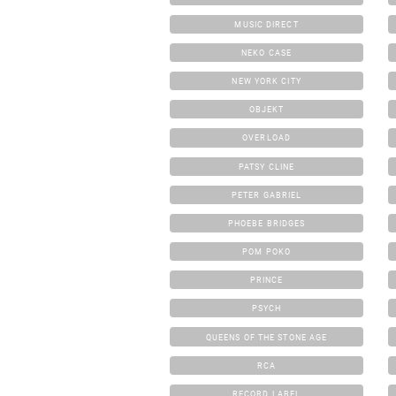
MUSIC DIRECT
NEKO CASE
NEW YORK CITY
OBJEKT
OVERLOAD
PATSY CLINE
PETER GABRIEL
PHOEBE BRIDGES
POM POKO
PRINCE
PSYCH
QUEENS OF THE STONE AGE
RCA
RECORD LABEL