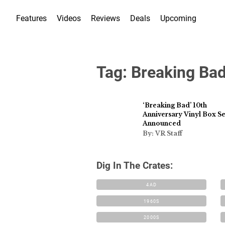
Features
Videos
Reviews
Deals
Upcoming
Tag:
Breaking Ba
‘Breaking Bad’ 10th
Anniversary Vinyl Box Se
Announced
By: VR Staff
Dig In The Crates:
4AD
1960S
2000S