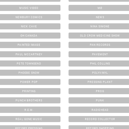
MUSIC VIDEO
MØ
NEWBURY COMICS
NEWS
NICK CAVE
NINA SIMONE
OH CANADA
OLD CROW MEDICINE SHOW
PAINTED IMAGE
PAN RECORDS
PAUL MCCARTNEY
PAVEMENT
PETE TOWNSEND
PHIL COLLINS
PHOEBE SNOW
POLYVINYL
POWER POP
PRESSING PLANT
PRINTING
PROG
PUNCH BROTHERS
PUNK
R.E.M.
RADIOHEAD
REAL GONE MUSIC
RECORD COLLECTOR
RECORD PRESSING
RECORD SHOPPING