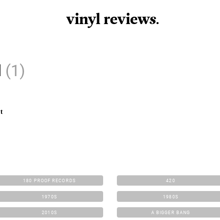
vinyl review
s
.
d
(1)
t
180 PROOF RECORDS
420
1970S
1980S
2010S
A BIGGER BANG