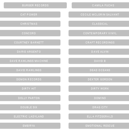
BURGER RECORDS
CAMILA FUCHS
CAT POWER
CECILE MCLORIN SALVANT
CHRISTMAS
CLASSICAL
CONCORD
CONTEMPORARY VINYL
COURTNEY BARNETT
CRAFT RECORDINGS
DARIO ARGENTO
DAVE ALVIN
DAVE RAWLINGS MACHINE
DAVID B
DAVID RAWLINGS
DEAD OCEANS
DEMON RECORDS
DEXTER GORDON
DIRTY HIT
DIRTY WORK
DOLLY PARTON
DOMINO
DOUBLE SIX
DRAG CITY
ELECTRIC LADYLAND
ELLA FITZGERALD
EMBRYA
EMOTIONAL RESCUE