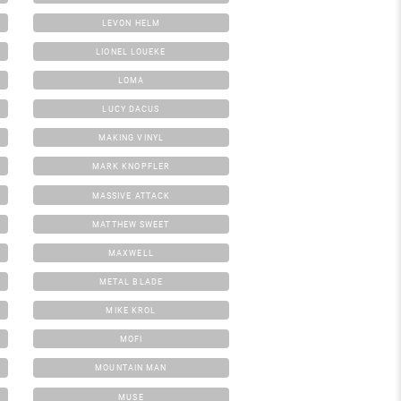
LEVON HELM
LIONEL LOUEKE
LOMA
LUCY DACUS
MAKING VINYL
MARK KNOPFLER
MASSIVE ATTACK
MATTHEW SWEET
MAXWELL
METAL BLADE
MIKE KROL
MOFI
MOUNTAIN MAN
MUSE