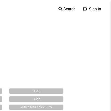
Search
Sign in
1950S
1990S
ACTIVE BIRD COMMUNITY