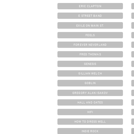
ERIC CLAPTON
E STREET BAND
EXILE ON MAIN ST.
FEELS
FOREVER NEVERLAND
FRED THOMAS
GENESIS
GILLIAN WELCH
GOBLIN
GREGORY ALAN ISAKOV
HALL AND OATES
HIFI
HOW TO DRESS WELL
INDIE ROCK