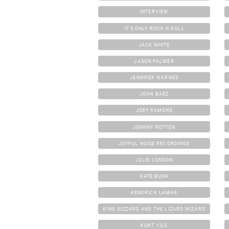
INTERVIEW
IT'S ONLY ROCK N ROLL
JACK WHITE
JASON PALMER
JENNIFER WARNES
JOAN BAEZ
JOEY RAMONE
JOHNNY ROTTEN
JOYFUL NOISE RECORDINGS
JULIE LONDON
KATE BUSH
KENDRICK LAMAR
KING GIZZARD AND THE LIZARD WIZARD
KURT VILE