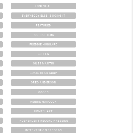
ESSENTIAL
EVERYBODY ELSE IS DOING IT
FEATURED
FOO FIGHTERS
FREDDIE HUBBARD
GEFFEN
GILES MARTIN
GOATS HEAD SOUP
GREG ANDERSON
GØGGS
HERBIE HANCOCK
HOMESHAKE
INDEPENDENT RECORD PRESSING
INTERVENTION RECORDS