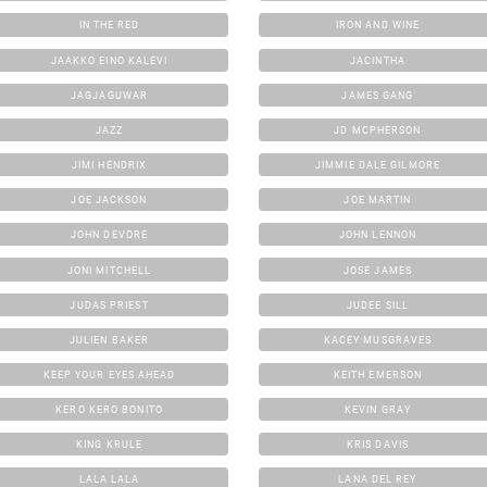
IN THE RED
IRON AND WINE
JAAKKO EINO KALEVI
JACINTHA
JAGJAGUWAR
JAMES GANG
JAZZ
JD MCPHERSON
JIMI HENDRIX
JIMMIE DALE GILMORE
JOE JACKSON
JOE MARTIN
JOHN DEVORE
JOHN LENNON
JONI MITCHELL
JOSE JAMES
JUDAS PRIEST
JUDEE SILL
JULIEN BAKER
KACEY MUSGRAVES
KEEP YOUR EYES AHEAD
KEITH EMERSON
KERO KERO BONITO
KEVIN GRAY
KING KRULE
KRIS DAVIS
LALA LALA
LANA DEL REY