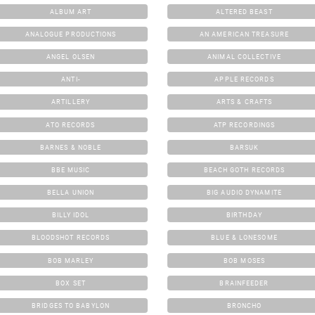
ALBUM ART
ALTERED BEAST
ANALOGUE PRODUCTIONS
AN AMERICAN TREASURE
ANGEL OLSEN
ANIMAL COLLECTIVE
ANTI-
APPLE RECORDS
ARTILLERY
ARTS & CRAFTS
ATO RECORDS
ATP RECORDINGS
BARNES & NOBLE
BARSUK
BBE MUSIC
BEACH GOTH RECORDS
BELLA UNION
BIG AUDIO DYNAMITE
BILLY IDOL
BIRTHDAY
BLOODSHOT RECORDS
BLUE & LONESOME
BOB MARLEY
BOB MOSES
BOX SET
BRAINFEEDER
BRIDGES TO BABYLON
BRONCHO