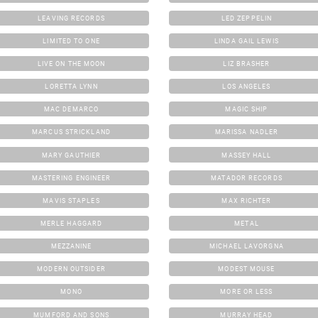
LEAVING RECORDS
LED ZEPPELIN
LIMITED TO ONE
LINDA GAIL LEWIS
LIVE ON THE MOON
LIZ BRASHER
LORETTA LYNN
LOS ANGELES
MAC DEMARCO
MAGIC SHIP
MARCUS STRICKLAND
MARISSA NADLER
MARY GAUTHIER
MASSEY HALL
MASTERING ENGINEER
MATADOR RECORDS
MAVIS STAPLES
MAX RICHTER
MERLE HAGGARD
METAL
MEZZANINE
MICHAEL LAVORGNA
MODERN OUTSIDER
MODEST MOUSE
MONO
MORE OR LESS
MUMFORD AND SONS
MURRAY HEAD