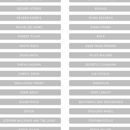
RECORD STORES
REGGAE
REUBEN ROGERS
RHINO RECORDS
RICKIE LEE JONES
RINGO STARR
ROBERT PLANT
ROCK
ROOTS ROCK
ROSS FROM FRIENDS
RYAN SMITH
RYLEY WALKER
SARAH VAUGHN
SECRETLY CANADIAN
SHERYL CROW
SID VICIOUS
SIMULATION THEORY
SINDERLYN
SOME GIRLS
SONY LEGACY
SOUNDTRACK
SOUTHERN LORD RECORDINGS
SPOON
STEALERS WHEEL
STEPHEN MALKMUS AND THE JICKS
STEPHEN STILLS
STEVE MASON
STEVE MILLER