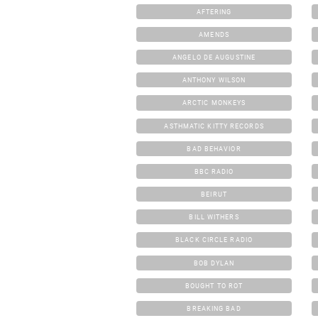
AFTERING
AMENDS
ANGELO DE AUGUSTINE
ANTHONY WILSON
ARCTIC MONKEYS
ASTHMATIC KITTY RECORDS
BAD BEHAVIOR
BBC RADIO
BEIRUT
BILL WITHERS
BLACK CIRCLE RADIO
BOB DYLAN
BOUGHT TO ROT
BREAKING BAD