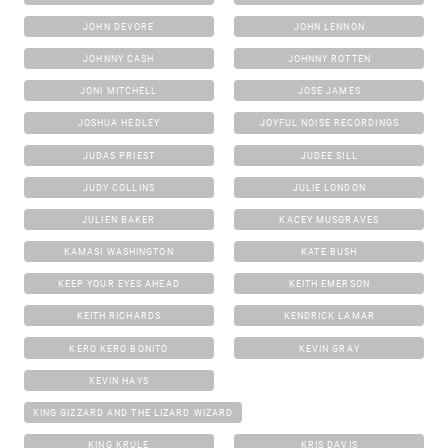
JOHN DEVORE
JOHN LENNON
JOHNNY CASH
JOHNNY ROTTEN
JONI MITCHELL
JOSE JAMES
JOSHUA HEDLEY
JOYFUL NOISE RECORDINGS
JUDAS PRIEST
JUDEE SILL
JUDY COLLINS
JULIE LONDON
JULIEN BAKER
KACEY MUSGRAVES
KAMASI WASHINGTON
KATE BUSH
KEEP YOUR EYES AHEAD
KEITH EMERSON
KEITH RICHARDS
KENDRICK LAMAR
KERO KERO BONITO
KEVIN GRAY
KEVIN HAYS
KING GIZZARD AND THE LIZARD WIZARD
KING KRULE
KRIS DAVIS