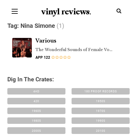
vinyl review
s
.
Tag:
Nina Simone
(1)
Various
The Wonderful Sounds of Female Vocals
APP 122
Dig In The Crates:
4AD
180 PROOF RECORDS
420
1950S
1960S
1970S
1980S
1990S
2000S
2010S