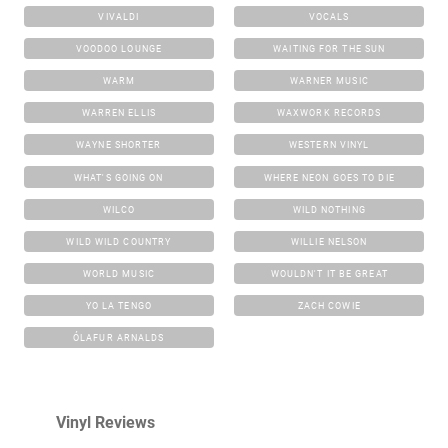
VIVALDI
VOCALS
VOODOO LOUNGE
WAITING FOR THE SUN
WARM
WARNER MUSIC
WARREN ELLIS
WAXWORK RECORDS
WAYNE SHORTER
WESTERN VINYL
WHAT'S GOING ON
WHERE NEON GOES TO DIE
WILCO
WILD NOTHING
WILD WILD COUNTRY
WILLIE NELSON
WORLD MUSIC
WOULDN'T IT BE GREAT
YO LA TENGO
ZACH COWIE
ÓLAFUR ARNALDS
Vinyl Reviews