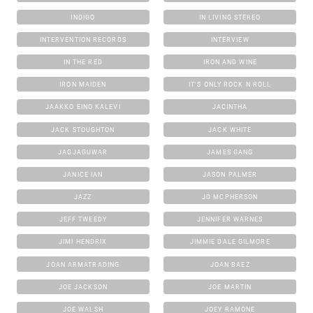
INDIGO
IN LIVING STEREO
INTERVENTION RECORDS
INTERVIEW
IN THE RED
IRON AND WINE
IRON MAIDEN
IT'S ONLY ROCK N ROLL
JAAKKO EINO KALEVI
JACINTHA
JACK STOUGHTON
JACK WHITE
JAGJAGUWAR
JAMES GANG
JANICE IAN
JASON PALMER
JAZZ
JD MCPHERSON
JEFF TWEEDY
JENNIFER WARNES
JIMI HENDRIX
JIMMIE DALE GILMORE
JOAN ARMATRADING
JOAN BAEZ
JOE JACKSON
JOE MARTIN
JOE WALSH
JOEY RAMONE