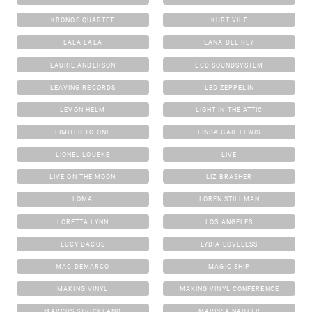
KRONOS QUARTET
KURT VILE
LALA LALA
LANA DEL REY
LAURIE ANDERSON
LCD SOUNDSYSTEM
LEAVING RECORDS
LED ZEPPELIN
LEVON HELM
LIGHT IN THE ATTIC
LIMITED TO ONE
LINDA GAIL LEWIS
LIONEL LOUEKE
LIVE
LIVE ON THE MOON
LIZ BRASHER
LOMA
LOREN STILLMAN
LORETTA LYNN
LOS ANGELES
LUCY DACUS
LYDIA LOVELESS
MAC DEMARCO
MAGIC SHIP
MAKING VINYL
MAKING VINYL CONFERENCE
MARCUS STRICKLAND
MARISSA NADLER