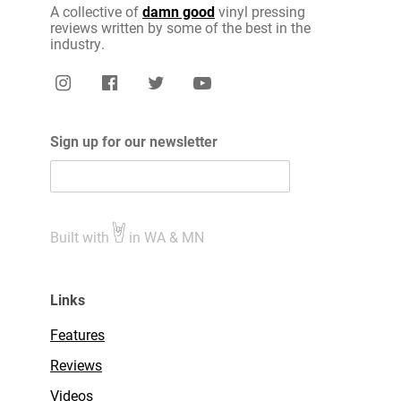
A collective of
damn good
vinyl pressing
reviews written by some of the best in the
industry.
Sign up for our newsletter
Built with
in WA & MN
Links
Features
Reviews
Videos