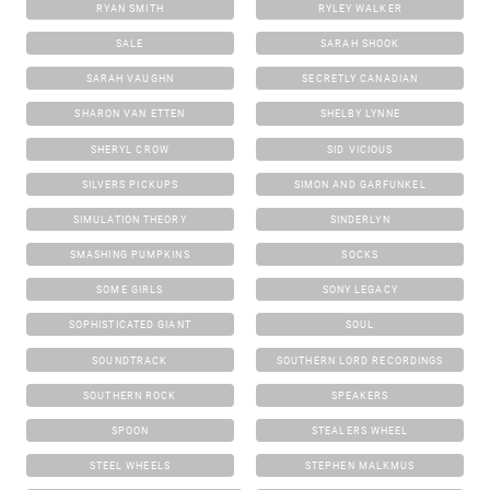
RYAN SMITH
RYLEY WALKER
SALE
SARAH SHOOK
SARAH VAUGHN
SECRETLY CANADIAN
SHARON VAN ETTEN
SHELBY LYNNE
SHERYL CROW
SID VICIOUS
SILVERS PICKUPS
SIMON AND GARFUNKEL
SIMULATION THEORY
SINDERLYN
SMASHING PUMPKINS
SOCKS
SOME GIRLS
SONY LEGACY
SOPHISTICATED GIANT
SOUL
SOUNDTRACK
SOUTHERN LORD RECORDINGS
SOUTHERN ROCK
SPEAKERS
SPOON
STEALERS WHEEL
STEEL WHEELS
STEPHEN MALKMUS