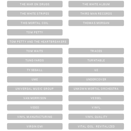
THE WAR ON DRUGS
THE WHITE ALBUM
THE WHITE STRIPES
THIRD MAN RECORDS
THIS MORTAL COIL
THOMAS MORGAN
TOM PETTY
TOM PETTY AND THE HEARTBREAKERS
TOM WAITS
TRACES
TUNE-YARDS
TURNTABLE
TY SEGALL
U2
UME
UNDERCOVER
UNIVERSAL MUSIC GROUP
UNKOWN MORTAL ORCHESTRA
VAN MORRISON
VESSEL
VIDEO
VINYL
VINYL MANUFACTURING
VINYL QUALITY
VIRGIN EMI
VITAL IDOL: REVITALIZED