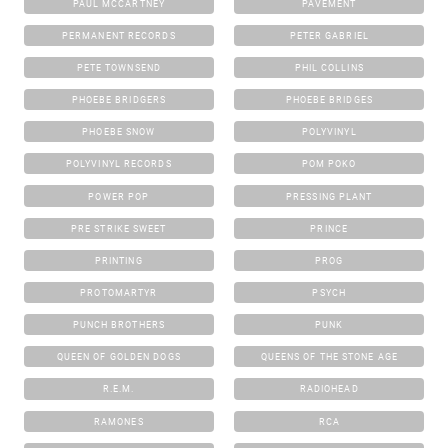
PAUL MCCARTNEY
PAVEMENT
PERMANENT RECORDS
PETER GABRIEL
PETE TOWNSEND
PHIL COLLINS
PHOEBE BRIDGERS
PHOEBE BRIDGES
PHOEBE SNOW
POLYVINYL
POLYVINYL RECORDS
POM POKO
POWER POP
PRESSING PLANT
PRE STRIKE SWEET
PRINCE
PRINTING
PROG
PROTOMARTYR
PSYCH
PUNCH BROTHERS
PUNK
QUEEN OF GOLDEN DOGS
QUEENS OF THE STONE AGE
R.E.M.
RADIOHEAD
RAMONES
RCA