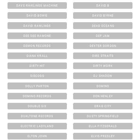
DAVE RAWLINGS MACHINE
DAVID B
DAVID BOWIE
DAVID BYRNE
DAVID RAWLINGS
DEAD OCEANS
DEE DEE RAMONE
DEF JAM
DEMON RECORDS
DEXTER GORDON
DIANA KRALL
DIRE STRAITS
DIRTY HIT
DIRTY WORK
DISCOGS
DJ SHADOW
DOLLY PARTON
DOMINO
DOMINO RECORDS
DON HENLEY
DOUBLE SIX
DRAG CITY
DUALTONE RECORDS
DUSTY SPRINGFIELD
ELECTRIC LADYLAND
ELLA FITZGERALD
ELTON JOHN
ELVIS PRESLEY