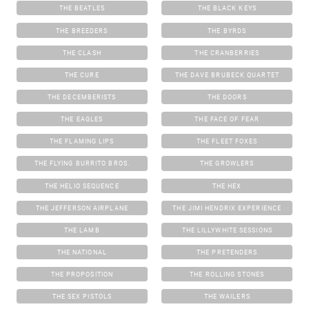
THE BEATLES
THE BLACK KEYS
THE BREEDERS
THE BYRDS
THE CLASH
THE CRANBERRIES
THE CURE
THE DAVE BRUBECK QUARTET
THE DECEMBERISTS
THE DOORS
THE EAGLES
THE FACE OF FEAR
THE FLAMING LIPS
THE FLEET FOXES
THE FLYING BURRITO BROS.
THE GROWLERS
THE HELIO SEQUENCE
THE HEX
THE JEFFERSON AIRPLANE
THE JIMI HENDRIX EXPERIENCE
THE LAMB
THE LILLYWHITE SESSIONS
THE NATIONAL
THE PRETENDERS
THE PROPOSITION
THE ROLLING STONES
THE SEX PISTOLS
THE WAILERS