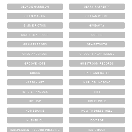
GEORGE HARRISON
GERRY RAFFERTY
GILES MARTIN
GILLIAN WELCH
GIMME FICTION
GIVEAWAY
GOATS HEAD SOUP
GOBLIN
GRAM PARSONS
GRAPETOOTH
GREG ANDERSON
GREGORY ALAN ISAKOV
GROOVE NOTE
GUESTROOM RECORDS
GØGGS
HALL AND OATES
HARDLY ART
HARUOMI HOSONO
HERBIE HANCOCK
HIFI
HIP HOP
HOLLY COLE
HOMESHAKE
HOW TO DRESS WELL
HUSKER DU
IGGY POP
INDEPENDENT RECORD PRESSING
INDIE ROCK