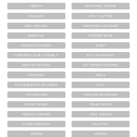
EMBRYA
EMOTIONAL RESCUE
ERASURE
ERIC CLAPTON
ERIC HARLAND
ESPERANZA SPALDING
ESSENTIAL
E STREET BAND
EVENING MACHINES
EVENT
EVERYBODY ELSE IS DOING IT
EXILE ON MAIN ST.
FANTASY RECORDS
FAT POSSUM RECORDS
FEATURED
FEELS
FLYING BURRITO BROTHERS
FOLK
FOO FIGHTERS
FOREVER NEVERLAND
FOR MY CRIMES
FRANK ZAPPA
FREDDIE HUBBARD
FRED THOMAS
FUDGE SANDWICH
GALLIPOLI
GEFFEN
GENESIS