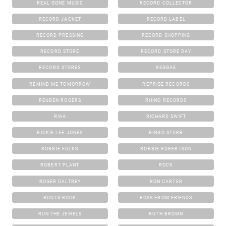
REAL GONE MUSIC
RECORD COLLECTOR
RECORD JACKET
RECORD LABEL
RECORD PRESSING
RECORD SHOPPING
RECORD STORE
RECORD STORE DAY
RECORD STORES
REGGAE
REMIND ME TOMORROW
REPRISE RECORDS
REUBEN ROGERS
RHINO RECORDS
RIAA
RICHARD SWIFT
RICKIE LEE JONES
RINGO STARR
ROBBIE FULKS
ROBBIE ROBERTSON
ROBERT PLANT
ROCK
ROGER DALTREY
RON CARTER
ROOTS ROCK
ROSS FROM FRIENDS
RUN THE JEWELS
RUTH BROWN