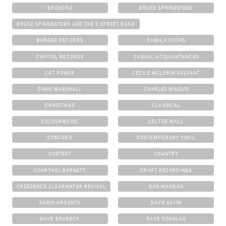
BRONCHO
BRUCE SPRINGSTEEN
BRUCE SPRINGSTEEN AND THE E STREET BAND
BURGER RECORDS
CAMILA FUCHS
CAPITOL RECORDS
CASUAL ACQUAINTANCES
CAT POWER
CECILE MCLORIN SALVANT
CHAN MARSHALL
CHARLES MINGUS
CHRISTMAS
CLASSICAL
COLOURMUSIC
COLTER WALL
CONCORD
CONTEMPORARY VINYL
CONTEST
COUNTRY
COURTNEY BARNETT
CRAFT RECORDINGS
CREEDENCE CLEARWATER REVIVAL
DAN MANGAN
DARIO ARGENTO
DAVE ALVIN
DAVE BRUBECK
DAVE DOUGLAS