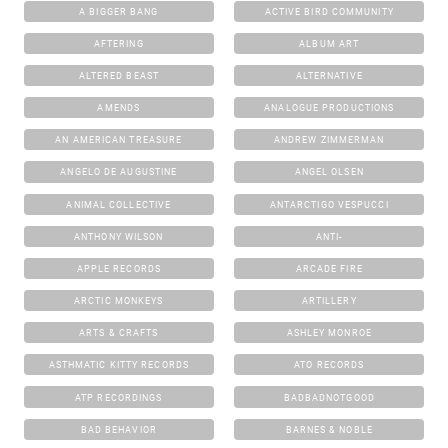
A BIGGER BANG
ACTIVE BIRD COMMUNITY
AFTERING
ALBUM ART
ALTERED BEAST
ALTERNATIVE
AMENDS
ANALOGUE PRODUCTIONS
AN AMERICAN TREASURE
ANDREW ZIMMERMAN
ANGELO DE AUGUSTINE
ANGEL OLSEN
ANIMAL COLLECTIVE
ANTARCTIGO VESPUCCI
ANTHONY WILSON
ANTI-
APPLE RECORDS
ARCADE FIRE
ARCTIC MONKEYS
ARTILLERY
ARTS & CRAFTS
ASHLEY MONROE
ASTHMATIC KITTY RECORDS
ATO RECORDS
ATP RECORDINGS
BADBADNOTGOOD
BAD BEHAVIOR
BARNES & NOBLE