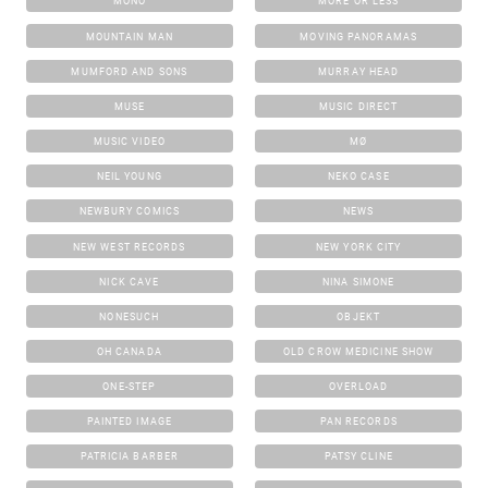
MONO
MORE OR LESS
MOUNTAIN MAN
MOVING PANORAMAS
MUMFORD AND SONS
MURRAY HEAD
MUSE
MUSIC DIRECT
MUSIC VIDEO
MØ
NEIL YOUNG
NEKO CASE
NEWBURY COMICS
NEWS
NEW WEST RECORDS
NEW YORK CITY
NICK CAVE
NINA SIMONE
NONESUCH
OBJEKT
OH CANADA
OLD CROW MEDICINE SHOW
ONE-STEP
OVERLOAD
PAINTED IMAGE
PAN RECORDS
PATRICIA BARBER
PATSY CLINE