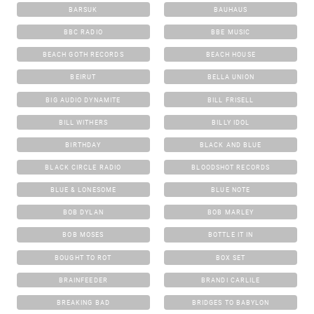
BARSUK
BAUHAUS
BBC RADIO
BBE MUSIC
BEACH GOTH RECORDS
BEACH HOUSE
BEIRUT
BELLA UNION
BIG AUDIO DYNAMITE
BILL FRISELL
BILL WITHERS
BILLY IDOL
BIRTHDAY
BLACK AND BLUE
BLACK CIRCLE RADIO
BLOODSHOT RECORDS
BLUE & LONESOME
BLUE NOTE
BOB DYLAN
BOB MARLEY
BOB MOSES
BOTTLE IT IN
BOUGHT TO ROT
BOX SET
BRAINFEEDER
BRANDI CARLILE
BREAKING BAD
BRIDGES TO BABYLON