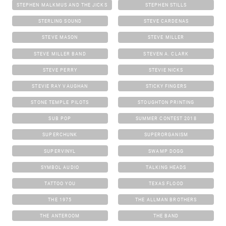
STEPHEN MALKMUS AND THE JICKS
STEPHEN STILLS
STERLING SOUND
STEVE CARDENAS
STEVE MASON
STEVE MILLER
STEVE MILLER BAND
STEVEN A. CLARK
STEVE PERRY
STEVIE NICKS
STEVIE RAY VAUGHAN
STICKY FINGERS
STONE TEMPLE PILOTS
STOUGHTON PRINTING
SUB POP
SUMMER CONTEST 2018
SUPERCHUNK
SUPERORGANISM
SUPERVINYL
SWAMP DOGG
SYMBOL AUDIO
TALKING HEADS
TATTOO YOU
TEXAS FLOOD
THE 1975
THE ALLMAN BROTHERS
THE ANTEROOM
THE BAND