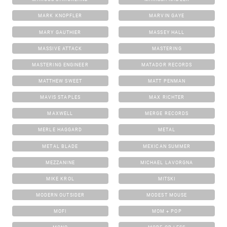
MARK KNOPFLER
MARVIN GAYE
MARY GAUTHIER
MASSEY HALL
MASSIVE ATTACK
MASTERING
MASTERING ENGINEER
MATADOR RECORDS
MATTHEW SWEET
MATT PENMAN
MAVIS STAPLES
MAX RICHTER
MAXWELL
MERGE RECORDS
MERLE HAGGARD
METAL
METAL BLADE
MEXICAN SUMMER
MEZZANINE
MICHAEL LAVORGNA
MIKE KROL
MITSKI
MODERN OUTSIDER
MODEST MOUSE
MOFI
MOM + POP