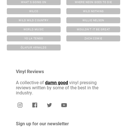
WHAT'S GOING ON
WHERE NEON GOES TO DIE
WILCO
WILD NOTHING
WILD WILD COUNTRY
WILLIE NELSON
WORLD MUSIC
WOULDN'T IT BE GREAT
YO LA TENGO
ZACH COWIE
ÓLAFUR ARNALDS
Vinyl Reviews
A collective of
damn good
vinyl pressing
reviews written by some of the best in the
industry.
Sign up for our newsletter