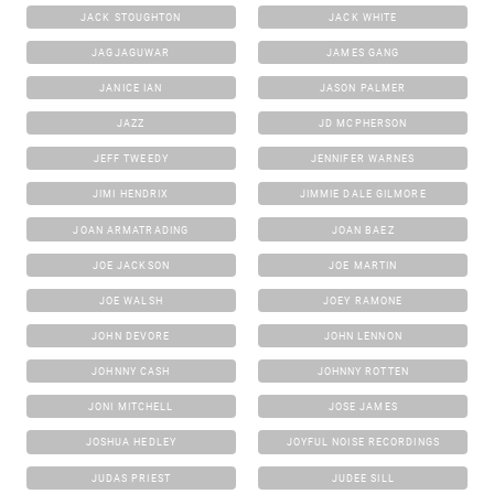
JACK STOUGHTON
JACK WHITE
JAGJAGUWAR
JAMES GANG
JANICE IAN
JASON PALMER
JAZZ
JD MCPHERSON
JEFF TWEEDY
JENNIFER WARNES
JIMI HENDRIX
JIMMIE DALE GILMORE
JOAN ARMATRADING
JOAN BAEZ
JOE JACKSON
JOE MARTIN
JOE WALSH
JOEY RAMONE
JOHN DEVORE
JOHN LENNON
JOHNNY CASH
JOHNNY ROTTEN
JONI MITCHELL
JOSE JAMES
JOSHUA HEDLEY
JOYFUL NOISE RECORDINGS
JUDAS PRIEST
JUDEE SILL