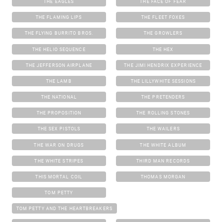
THE EAGLES
THE FACE OF FEAR
THE FLAMING LIPS
THE FLEET FOXES
THE FLYING BURRITO BROS.
THE GROWLERS
THE HELIO SEQUENCE
THE HEX
THE JEFFERSON AIRPLANE
THE JIMI HENDRIX EXPERIENCE
THE LAMB
THE LILLYWHITE SESSIONS
THE NATIONAL
THE PRETENDERS
THE PROPOSITION
THE ROLLING STONES
THE SEX PISTOLS
THE WAILERS
THE WAR ON DRUGS
THE WHITE ALBUM
THE WHITE STRIPES
THIRD MAN RECORDS
THIS MORTAL COIL
THOMAS MORGAN
TOM PETTY
TOM PETTY AND THE HEARTBREAKERS