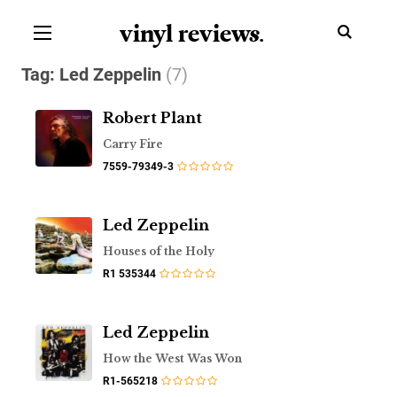
vinyl review
s
.
Tag:
Led Zeppelin
(7)
Robert Plant
Carry Fire
7559-79349-3
Led Zeppelin
Houses of the Holy
R1 535344
Led Zeppelin
How the West Was Won
R1-565218