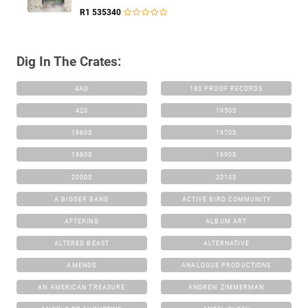
R1 535340
Dig In The Crates:
4AD
180 PROOF RECORDS
420
1950S
1960S
1970S
1980S
1990S
2000S
2010S
A BIGGER BANG
ACTIVE BIRD COMMUNITY
AFTERING
ALBUM ART
ALTERED BEAST
ALTERNATIVE
AMENDS
ANALOGUE PRODUCTIONS
AN AMERICAN TREASURE
ANDREW ZIMMERMAN