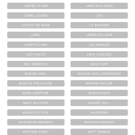
LIMITED TO ONE
LINDA GAIL LEWIS
LIONEL LOUEKE
LIVE
LIVE ON THE MOON
LIZ BRASHER
LOMA
LOREN STILLMAN
LORETTA LYNN
LOS ANGELES
LUCY DACUS
LYDIA LOVELESS
MAC DEMARCO
MAGIC SHIP
MAKING VINYL
MAKING VINYL CONFERENCE
MARCUS STRICKLAND
MARISSA NADLER
MARK KNOPFLER
MARVIN GAYE
MARY GAUTHIER
MASSEY HALL
MASSIVE ATTACK
MASTERING
MASTERING ENGINEER
MATADOR RECORDS
MATTHEW SWEET
MATT PENMAN