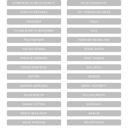
EVERYBODY ELSE IS DOING IT
EXILE ON MAIN ST.
FANTASY RECORDS
FAT POSSUM RECORDS
FEATURED
FEELS
FLYING BURRITO BROTHERS
FOLK
FOO FIGHTERS
FOREVER NEVERLAND
FOR MY CRIMES
FRANK ZAPPA
FREDDIE HUBBARD
FRED THOMAS
FUDGE SANDWICH
GALLIPOLI
GEFFEN
GENESIS
GEORGE HARRISON
GERRY RAFFERTY
GILES MARTIN
GILLIAN WELCH
GIMME FICTION
GIVEAWAY
GOATS HEAD SOUP
GOBLIN
GRAM PARSONS
GRAPETOOTH