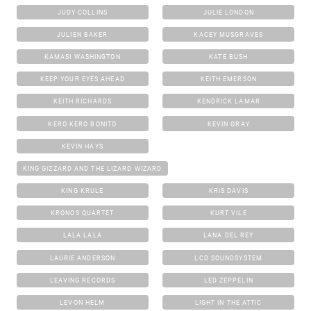
JUDY COLLINS
JULIE LONDON
JULIEN BAKER
KACEY MUSGRAVES
KAMASI WASHINGTON
KATE BUSH
KEEP YOUR EYES AHEAD
KEITH EMERSON
KEITH RICHARDS
KENDRICK LAMAR
KERO KERO BONITO
KEVIN GRAY
KEVIN HAYS
KING GIZZARD AND THE LIZARD WIZARD
KING KRULE
KRIS DAVIS
KRONOS QUARTET
KURT VILE
LALA LALA
LANA DEL REY
LAURIE ANDERSON
LCD SOUNDSYSTEM
LEAVING RECORDS
LED ZEPPELIN
LEVON HELM
LIGHT IN THE ATTIC