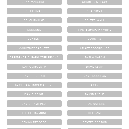
CHAN MARSHALL
CHARLES MINGUS
CHRISTMAS
CLASSICAL
COLOURMUSIC
COLTER WALL
CONCORD
CONTEMPORARY VINYL
CONTEST
COUNTRY
COURTNEY BARNETT
CRAFT RECORDINGS
CREEDENCE CLEARWATER REVIVAL
DAN MANGAN
DARIO ARGENTO
DAVE ALVIN
DAVE BRUBECK
DAVE DOUGLAS
DAVE RAWLINGS MACHINE
DAVID B
DAVID BOWIE
DAVID BYRNE
DAVID RAWLINGS
DEAD OCEANS
DEE DEE RAMONE
DEF JAM
DEMON RECORDS
DEXTER GORDON