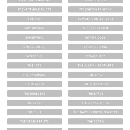
STEVIE RAY VAUGHAN
STICKY FINGERS
STONE TEMPLE PILOTS
STOUGHTON PRINTING
SUB POP
SUMMER CONTEST 2018
SUPERCHUNK
SUPERORGANISM
SUPERVINYL
SWAMP DOGG
SYMBOL AUDIO
TALKING HEADS
TATTOO YOU
TEXAS FLOOD
THE 1975
THE ALLMAN BROTHERS
THE ANTEROOM
THE BAND
THE BEATLES
THE BLACK KEYS
THE BREEDERS
THE BYRDS
THE CLASH
THE CRANBERRIES
THE CURE
THE DAVE BRUBECK QUARTET
THE DECEMBERISTS
THE DOORS