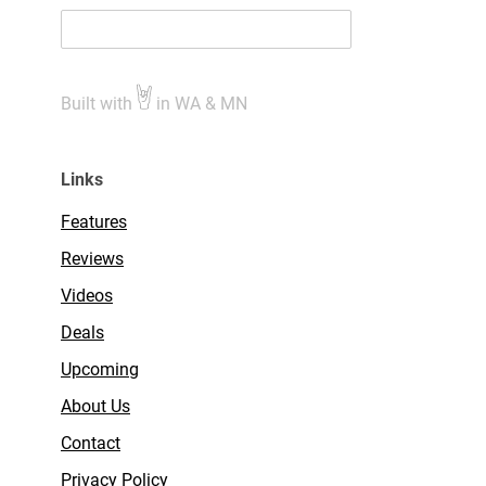
Built with
in WA & MN
Links
Features
Reviews
Videos
Deals
Upcoming
About Us
Contact
Privacy Policy