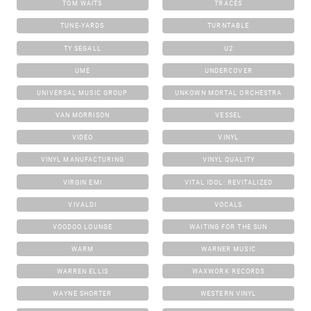
TOM WAITS
TRACES
TUNE-YARDS
TURNTABLE
TY SEGALL
U2
UME
UNDERCOVER
UNIVERSAL MUSIC GROUP
UNKOWN MORTAL ORCHESTRA
VAN MORRISON
VESSEL
VIDEO
VINYL
VINYL MANUFACTURING
VINYL QUALITY
VIRGIN EMI
VITAL IDOL: REVITALIZED
VIVALDI
VOCALS
VOODOO LOUNGE
WAITING FOR THE SUN
WARM
WARNER MUSIC
WARREN ELLIS
WAXWORK RECORDS
WAYNE SHORTER
WESTERN VINYL