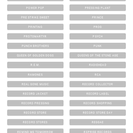
POWER POP
PRESSING PLANT
PRE STRIKE SWEET
PRINCE
PRINTING
PROG
PROTOMARTYR
PSYCH
PUNCH BROTHERS
PUNK
QUEEN OF GOLDEN DOGS
QUEENS OF THE STONE AGE
R.E.M.
RADIOHEAD
RAMONES
RCA
REAL GONE MUSIC
RECORD COLLECTOR
RECORD JACKET
RECORD LABEL
RECORD PRESSING
RECORD SHOPPING
RECORD STORE
RECORD STORE DAY
RECORD STORES
REGGAE
REMIND ME TOMORROW
REPRISE RECORDS