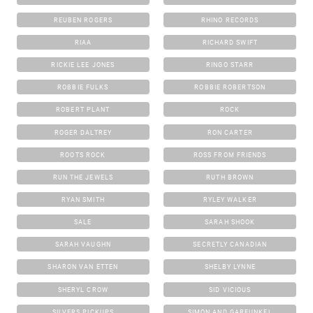
REUBEN ROGERS
RHINO RECORDS
RIAA
RICHARD SWIFT
RICKIE LEE JONES
RINGO STARR
ROBBIE FULKS
ROBBIE ROBERTSON
ROBERT PLANT
ROCK
ROGER DALTREY
RON CARTER
ROOTS ROCK
ROSS FROM FRIENDS
RUN THE JEWELS
RUTH BROWN
RYAN SMITH
RYLEY WALKER
SALE
SARAH SHOOK
SARAH VAUGHN
SECRETLY CANADIAN
SHARON VAN ETTEN
SHELBY LYNNE
SHERYL CROW
SID VICIOUS
SILVERS PICKUPS
SIMON AND GARFUNKEL