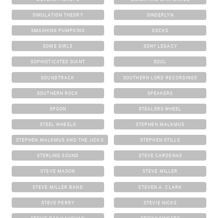
SIMULATION THEORY
SINDERLYN
SMASHING PUMPKINS
SOCKS
SOME GIRLS
SONY LEGACY
SOPHISTICATED GIANT
SOUL
SOUNDTRACK
SOUTHERN LORD RECORDINGS
SOUTHERN ROCK
SPEAKERS
SPOON
STEALERS WHEEL
STEEL WHEELS
STEPHEN MALKMUS
STEPHEN MALKMUS AND THE JICKS
STEPHEN STILLS
STERLING SOUND
STEVE CARDENAS
STEVE MASON
STEVE MILLER
STEVE MILLER BAND
STEVEN A. CLARK
STEVE PERRY
STEVIE NICKS