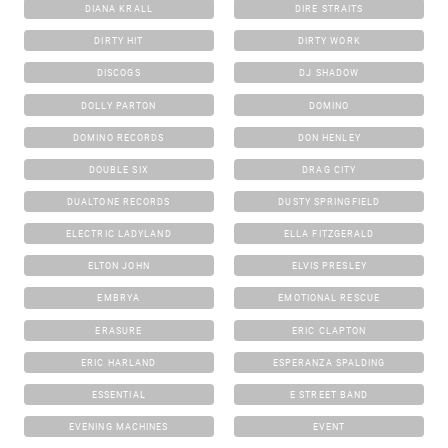
DIANA KRALL
DIRE STRAITS
DIRTY HIT
DIRTY WORK
DISCOGS
DJ SHADOW
DOLLY PARTON
DOMINO
DOMINO RECORDS
DON HENLEY
DOUBLE SIX
DRAG CITY
DUALTONE RECORDS
DUSTY SPRINGFIELD
ELECTRIC LADYLAND
ELLA FITZGERALD
ELTON JOHN
ELVIS PRESLEY
EMBRYA
EMOTIONAL RESCUE
ERASURE
ERIC CLAPTON
ERIC HARLAND
ESPERANZA SPALDING
ESSENTIAL
E STREET BAND
EVENING MACHINES
EVENT