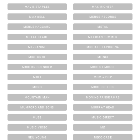
MAVIS STAPLES
MAX RICHTER
MAXWELL
MERGE RECORDS
MERLE HAGGARD
METAL
METAL BLADE
MEXICAN SUMMER
MEZZANINE
MICHAEL LAVORGNA
MIKE KROL
MITSKI
MODERN OUTSIDER
MODEST MOUSE
MOFI
MOM + POP
MONO
MORE OR LESS
MOUNTAIN MAN
MOVING PANORAMAS
MUMFORD AND SONS
MURRAY HEAD
MUSE
MUSIC DIRECT
MUSIC VIDEO
MØ
NEIL YOUNG
NEKO CASE