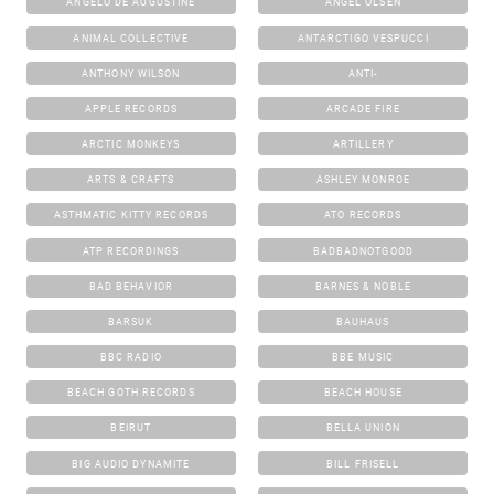
ANGELO DE AUGUSTINE
ANGEL OLSEN
ANIMAL COLLECTIVE
ANTARCTIGO VESPUCCI
ANTHONY WILSON
ANTI-
APPLE RECORDS
ARCADE FIRE
ARCTIC MONKEYS
ARTILLERY
ARTS & CRAFTS
ASHLEY MONROE
ASTHMATIC KITTY RECORDS
ATO RECORDS
ATP RECORDINGS
BADBADNOTGOOD
BAD BEHAVIOR
BARNES & NOBLE
BARSUK
BAUHAUS
BBC RADIO
BBE MUSIC
BEACH GOTH RECORDS
BEACH HOUSE
BEIRUT
BELLA UNION
BIG AUDIO DYNAMITE
BILL FRISELL