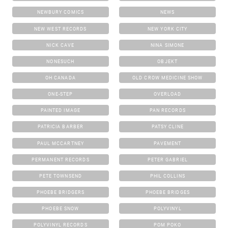
NEWBURY COMICS
NEWS
NEW WEST RECORDS
NEW YORK CITY
NICK CAVE
NINA SIMONE
NONESUCH
OBJEKT
OH CANADA
OLD CROW MEDICINE SHOW
ONE-STEP
OVERLOAD
PAINTED IMAGE
PAN RECORDS
PATRICIA BARBER
PATSY CLINE
PAUL MCCARTNEY
PAVEMENT
PERMANENT RECORDS
PETER GABRIEL
PETE TOWNSEND
PHIL COLLINS
PHOEBE BRIDGERS
PHOEBE BRIDGES
PHOEBE SNOW
POLYVINYL
POLYVINYL RECORDS
POM POKO