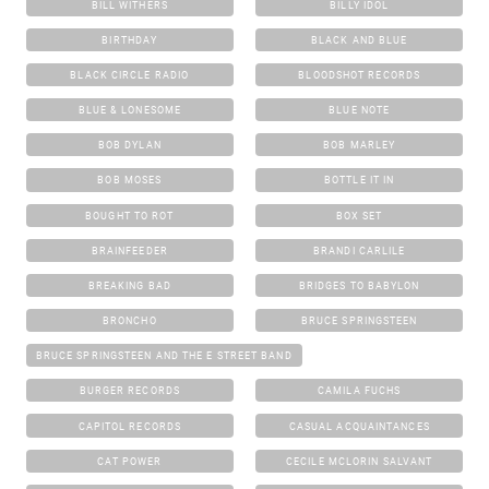
BILL WITHERS
BILLY IDOL
BIRTHDAY
BLACK AND BLUE
BLACK CIRCLE RADIO
BLOODSHOT RECORDS
BLUE & LONESOME
BLUE NOTE
BOB DYLAN
BOB MARLEY
BOB MOSES
BOTTLE IT IN
BOUGHT TO ROT
BOX SET
BRAINFEEDER
BRANDI CARLILE
BREAKING BAD
BRIDGES TO BABYLON
BRONCHO
BRUCE SPRINGSTEEN
BRUCE SPRINGSTEEN AND THE E STREET BAND
BURGER RECORDS
CAMILA FUCHS
CAPITOL RECORDS
CASUAL ACQUAINTANCES
CAT POWER
CECILE MCLORIN SALVANT