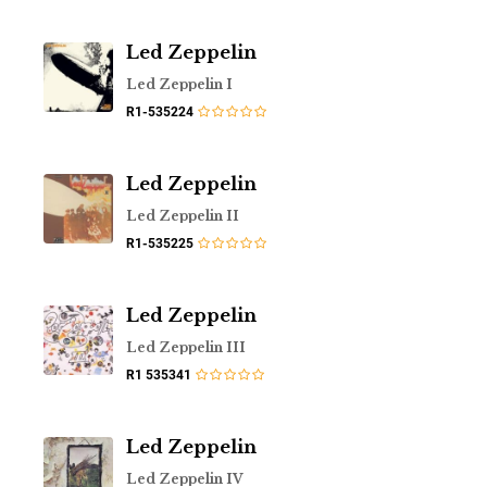
Led Zeppelin
Led Zeppelin I
R1-535224
Led Zeppelin
Led Zeppelin II
R1-535225
Led Zeppelin
Led Zeppelin III
R1 535341
Led Zeppelin
Led Zeppelin IV