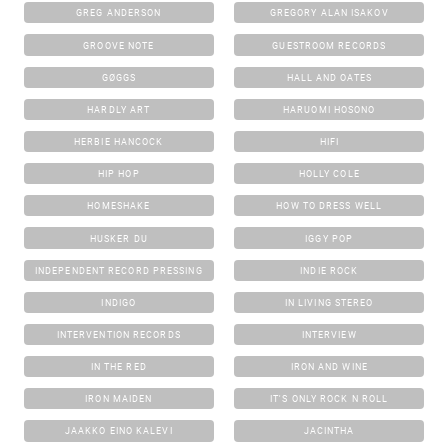
GREG ANDERSON
GREGORY ALAN ISAKOV
GROOVE NOTE
GUESTROOM RECORDS
GØGGS
HALL AND OATES
HARDLY ART
HARUOMI HOSONO
HERBIE HANCOCK
HIFI
HIP HOP
HOLLY COLE
HOMESHAKE
HOW TO DRESS WELL
HUSKER DU
IGGY POP
INDEPENDENT RECORD PRESSING
INDIE ROCK
INDIGO
IN LIVING STEREO
INTERVENTION RECORDS
INTERVIEW
IN THE RED
IRON AND WINE
IRON MAIDEN
IT'S ONLY ROCK N ROLL
JAAKKO EINO KALEVI
JACINTHA