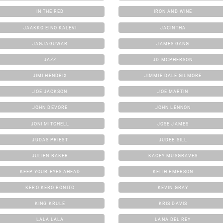
IN THE RED
IRON AND WINE
JAAKKO EINO KALEVI
JACINTHA
JAGJAGUWAR
JAMES GANG
JAZZ
JD MCPHERSON
JIMI HENDRIX
JIMMIE DALE GILMORE
JOE JACKSON
JOE MARTIN
JOHN DEVORE
JOHN LENNON
JONI MITCHELL
JOSE JAMES
JUDAS PRIEST
JUDEE SILL
JULIEN BAKER
KACEY MUSGRAVES
KEEP YOUR EYES AHEAD
KEITH EMERSON
KERO KERO BONITO
KEVIN GRAY
KING KRULE
KRIS DAVIS
LALA LALA
LANA DEL REY