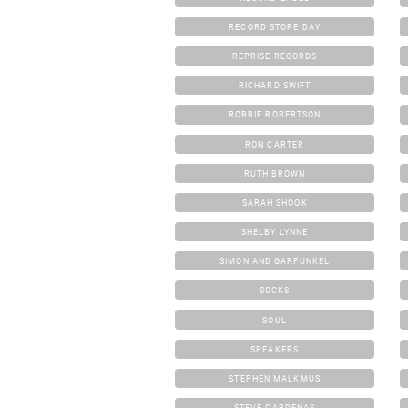
RECORD STORE DAY
REPRISE RECORDS
RICHARD SWIFT
ROBBIE ROBERTSON
RON CARTER
RUTH BROWN
SARAH SHOOK
SHELBY LYNNE
SIMON AND GARFUNKEL
SOCKS
SOUL
SPEAKERS
STEPHEN MALKMUS
STEVE CARDENAS