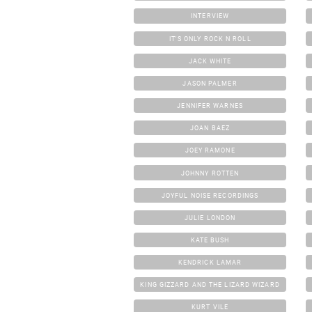
INTERVIEW
IT'S ONLY ROCK N ROLL
JACK WHITE
JASON PALMER
JENNIFER WARNES
JOAN BAEZ
JOEY RAMONE
JOHNNY ROTTEN
JOYFUL NOISE RECORDINGS
JULIE LONDON
KATE BUSH
KENDRICK LAMAR
KING GIZZARD AND THE LIZARD WIZARD
KURT VILE