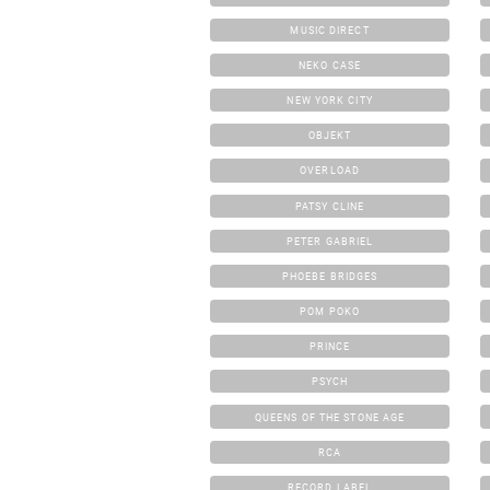
MUSIC DIRECT
NEKO CASE
NEW YORK CITY
OBJEKT
OVERLOAD
PATSY CLINE
PETER GABRIEL
PHOEBE BRIDGES
POM POKO
PRINCE
PSYCH
QUEENS OF THE STONE AGE
RCA
RECORD LABEL