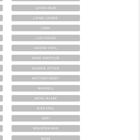
LEVON HELM
LIONEL LOUEKE
LOMA
LUCY DACUS
MAKING VINYL
MARK KNOPFLER
MASSIVE ATTACK
MATTHEW SWEET
MAXWELL
METAL BLADE
MIKE KROL
MOFI
MOUNTAIN MAN
MUSE