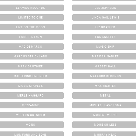
LEAVING RECORDS
LED ZEPPELIN
LIMITED TO ONE
LINDA GAIL LEWIS
LIVE ON THE MOON
LIZ BRASHER
LORETTA LYNN
LOS ANGELES
MAC DEMARCO
MAGIC SHIP
MARCUS STRICKLAND
MARISSA NADLER
MARY GAUTHIER
MASSEY HALL
MASTERING ENGINEER
MATADOR RECORDS
MAVIS STAPLES
MAX RICHTER
MERLE HAGGARD
METAL
MEZZANINE
MICHAEL LAVORGNA
MODERN OUTSIDER
MODEST MOUSE
MONO
MORE OR LESS
MUMFORD AND SONS
MURRAY HEAD