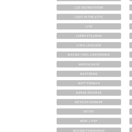
LCD SOUNDSYSTEM
LIGHT IN THE ATTIC
LIVE
LOREN STILLMAN
LYDIA LOVELESS
MAKING VINYL CONFERENCE
MARVIN GAYE
MASTERING
MATT PENMAN
MERGE RECORDS
MEXICAN SUMMER
MITSKI
MOM + POP
MOVING PANORAMAS