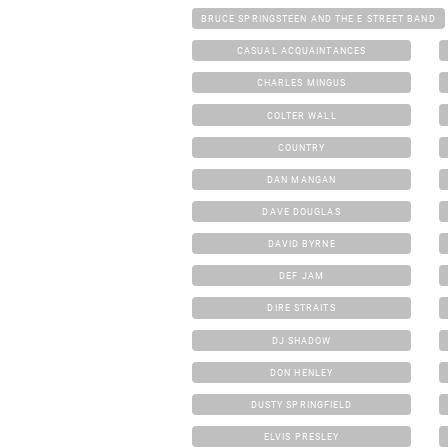
BRUCE SPRINGSTEEN AND THE E STREET BAND
CASUAL ACQUAINTANCES
CHARLES MINGUS
COLTER WALL
COUNTRY
DAN MANGAN
DAVE DOUGLAS
DAVID BYRNE
DEF JAM
DIRE STRAITS
DJ SHADOW
DON HENLEY
DUSTY SPRINGFIELD
ELVIS PRESLEY