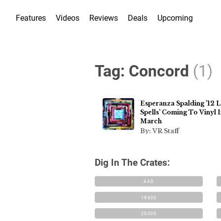
Features
Videos
Reviews
Deals
Upcoming
Tag:
Concord
(1)
Esperanza Spalding ’12 Li
Spells’ Coming To Vinyl 
March
By: VR Staff
Dig In The Crates:
4AD
1960S
2000S