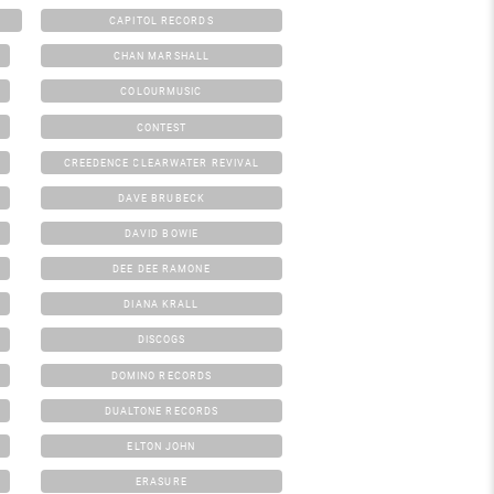
CAPITOL RECORDS
CHAN MARSHALL
COLOURMUSIC
CONTEST
CREEDENCE CLEARWATER REVIVAL
DAVE BRUBECK
DAVID BOWIE
DEE DEE RAMONE
DIANA KRALL
DISCOGS
DOMINO RECORDS
DUALTONE RECORDS
ELTON JOHN
ERASURE