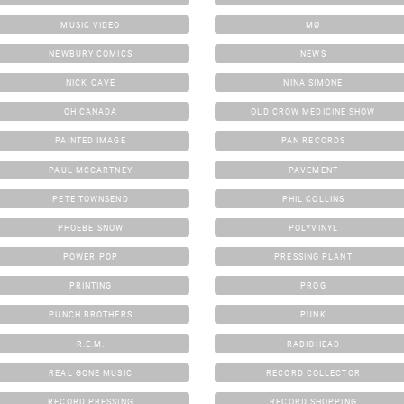
MUSIC VIDEO
MØ
NEWBURY COMICS
NEWS
NICK CAVE
NINA SIMONE
OH CANADA
OLD CROW MEDICINE SHOW
PAINTED IMAGE
PAN RECORDS
PAUL MCCARTNEY
PAVEMENT
PETE TOWNSEND
PHIL COLLINS
PHOEBE SNOW
POLYVINYL
POWER POP
PRESSING PLANT
PRINTING
PROG
PUNCH BROTHERS
PUNK
R.E.M.
RADIOHEAD
REAL GONE MUSIC
RECORD COLLECTOR
RECORD PRESSING
RECORD SHOPPING