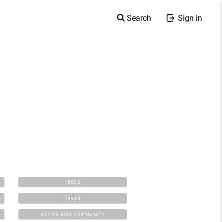
Search
Sign in
1950S
1990S
ACTIVE BIRD COMMUNITY