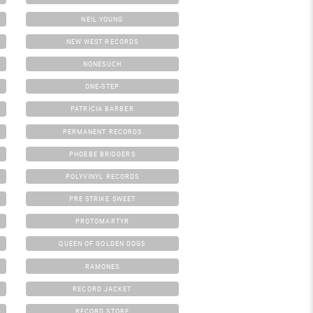
NEIL YOUNG
NEW WEST RECORDS
NONESUCH
ONE-STEP
PATRICIA BARBER
PERMANENT RECORDS
PHOEBE BRIDGERS
POLYVINYL RECORDS
PRE STRIKE SWEET
PROTOMARTYR
QUEEN OF GOLDEN DOGS
RAMONES
RECORD JACKET
RECORD STORE