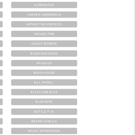
ALTERNATIVE
ANDREW ZIMMERMAN
ANTARCTIGO VESPUCCI
ARCADE FIRE
ASHLEY MONROE
BADBADNOTGOOD
BAUHAUS
BEACH HOUSE
BILL FRISELL
BLACK AND BLUE
BLUE NOTE
BOTTLE IT IN
BRANDI CARLILE
BRUCE SPRINGSTEEN