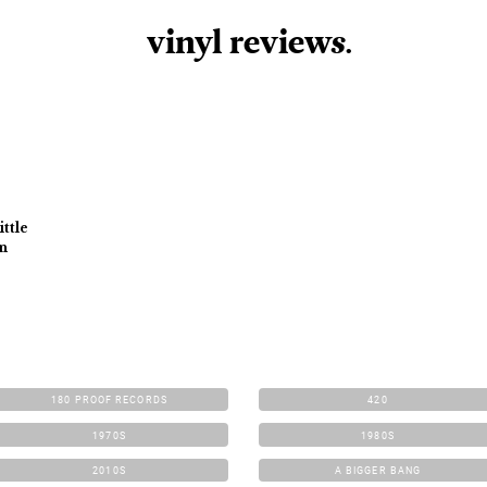
vinyl review
s
.
ttle
In
180 PROOF RECORDS
420
1970S
1980S
2010S
A BIGGER BANG