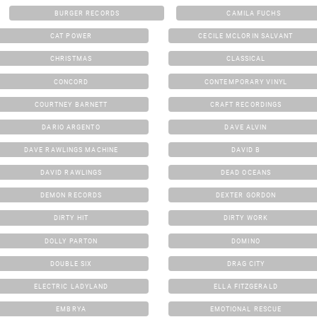
BURGER RECORDS
CAMILA FUCHS
CAT POWER
CECILE MCLORIN SALVANT
CHRISTMAS
CLASSICAL
CONCORD
CONTEMPORARY VINYL
COURTNEY BARNETT
CRAFT RECORDINGS
DARIO ARGENTO
DAVE ALVIN
DAVE RAWLINGS MACHINE
DAVID B
DAVID RAWLINGS
DEAD OCEANS
DEMON RECORDS
DEXTER GORDON
DIRTY HIT
DIRTY WORK
DOLLY PARTON
DOMINO
DOUBLE SIX
DRAG CITY
ELECTRIC LADYLAND
ELLA FITZGERALD
EMBRYA
EMOTIONAL RESCUE