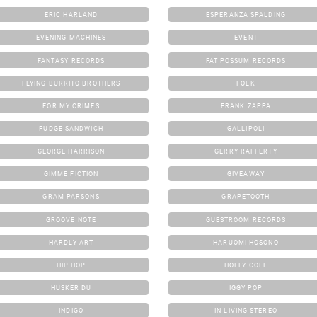
ERIC HARLAND
ESPERANZA SPALDING
EVENING MACHINES
EVENT
FANTASY RECORDS
FAT POSSUM RECORDS
FLYING BURRITO BROTHERS
FOLK
FOR MY CRIMES
FRANK ZAPPA
FUDGE SANDWICH
GALLIPOLI
GEORGE HARRISON
GERRY RAFFERTY
GIMME FICTION
GIVEAWAY
GRAM PARSONS
GRAPETOOTH
GROOVE NOTE
GUESTROOM RECORDS
HARDLY ART
HARUOMI HOSONO
HIP HOP
HOLLY COLE
HUSKER DU
IGGY POP
INDIGO
IN LIVING STEREO