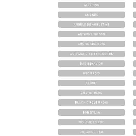
AFTERING
AMENDS
ANGELO DE AUGUSTINE
ANTHONY WILSON
ARCTIC MONKEYS
ASTHMATIC KITTY RECORDS
BAD BEHAVIOR
BBC RADIO
BEIRUT
BILL WITHERS
BLACK CIRCLE RADIO
BOB DYLAN
BOUGHT TO ROT
BREAKING BAD