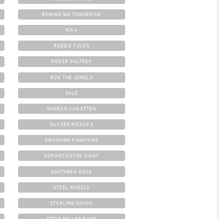
REMIND ME TOMORROW
RIAA
ROBBIE FULKS
ROGER DALTREY
RUN THE JEWELS
SALE
SHARON VAN ETTEN
SILVERS PICKUPS
SMASHING PUMPKINS
SOPHISTICATED GIANT
SOUTHERN ROCK
STEEL WHEELS
STERLING SOUND
STEVE MILLER BAND