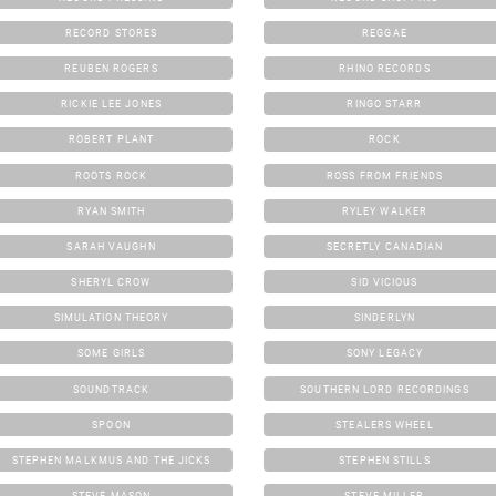
RECORD STORES
REGGAE
REUBEN ROGERS
RHINO RECORDS
RICKIE LEE JONES
RINGO STARR
ROBERT PLANT
ROCK
ROOTS ROCK
ROSS FROM FRIENDS
RYAN SMITH
RYLEY WALKER
SARAH VAUGHN
SECRETLY CANADIAN
SHERYL CROW
SID VICIOUS
SIMULATION THEORY
SINDERLYN
SOME GIRLS
SONY LEGACY
SOUNDTRACK
SOUTHERN LORD RECORDINGS
SPOON
STEALERS WHEEL
STEPHEN MALKMUS AND THE JICKS
STEPHEN STILLS
STEVE MASON
STEVE MILLER