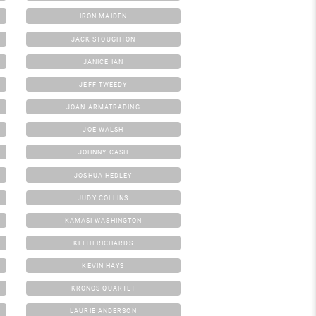
IRON MAIDEN
JACK STOUGHTON
JANICE IAN
JEFF TWEEDY
JOAN ARMATRADING
JOE WALSH
JOHNNY CASH
JOSHUA HEDLEY
JUDY COLLINS
KAMASI WASHINGTON
KEITH RICHARDS
KEVIN HAYS
KRONOS QUARTET
LAURIE ANDERSON