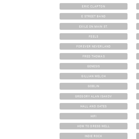
ERIC CLAPTON
E STREET BAND
EXILE ON MAIN ST.
FEELS
FOREVER NEVERLAND
FRED THOMAS
GENESIS
GILLIAN WELCH
GOBLIN
GREGORY ALAN ISAKOV
HALL AND OATES
HIFI
HOW TO DRESS WELL
INDIE ROCK