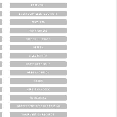
ESSENTIAL
EVERYBODY ELSE IS DOING IT
FEATURED
FOO FIGHTERS
FREDDIE HUBBARD
GEFFEN
GILES MARTIN
GOATS HEAD SOUP
GREG ANDERSON
GØGGS
HERBIE HANCOCK
HOMESHAKE
INDEPENDENT RECORD PRESSING
INTERVENTION RECORDS