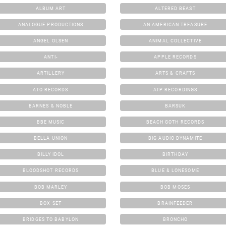
ALBUM ART
ALTERED BEAST
ANALOGUE PRODUCTIONS
AN AMERICAN TREASURE
ANGEL OLSEN
ANIMAL COLLECTIVE
ANTI-
APPLE RECORDS
ARTILLERY
ARTS & CRAFTS
ATO RECORDS
ATP RECORDINGS
BARNES & NOBLE
BARSUK
BBE MUSIC
BEACH GOTH RECORDS
BELLA UNION
BIG AUDIO DYNAMITE
BILLY IDOL
BIRTHDAY
BLOODSHOT RECORDS
BLUE & LONESOME
BOB MARLEY
BOB MOSES
BOX SET
BRAINFEEDER
BRIDGES TO BABYLON
BRONCHO