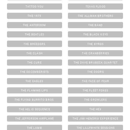
TATTOO YOU
TEXAS FLOOD
THE 1975
THE ALLMAN BROTHERS
THE ANTEROOM
THE BAND
THE BEATLES
THE BLACK KEYS
THE BREEDERS
THE BYRDS
THE CLASH
THE CRANBERRIES
THE CURE
THE DAVE BRUBECK QUARTET
THE DECEMBERISTS
THE DOORS
THE EAGLES
THE FACE OF FEAR
THE FLAMING LIPS
THE FLEET FOXES
THE FLYING BURRITO BROS.
THE GROWLERS
THE HELIO SEQUENCE
THE HEX
THE JEFFERSON AIRPLANE
THE JIMI HENDRIX EXPERIENCE
THE LAMB
THE LILLYWHITE SESSIONS