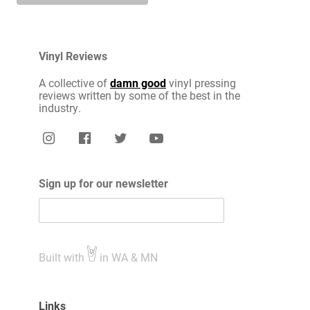
Vinyl Reviews
A collective of
damn good
vinyl pressing
reviews written by some of the best in the
industry.
Sign up for our newsletter
Built with
in WA & MN
Links