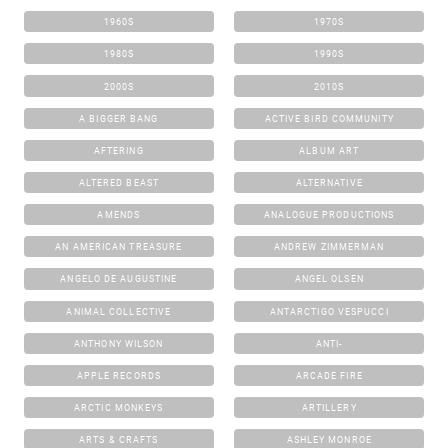
1960S
1970S
1980S
1990S
2000S
2010S
A BIGGER BANG
ACTIVE BIRD COMMUNITY
AFTERING
ALBUM ART
ALTERED BEAST
ALTERNATIVE
AMENDS
ANALOGUE PRODUCTIONS
AN AMERICAN TREASURE
ANDREW ZIMMERMAN
ANGELO DE AUGUSTINE
ANGEL OLSEN
ANIMAL COLLECTIVE
ANTARCTIGO VESPUCCI
ANTHONY WILSON
ANTI-
APPLE RECORDS
ARCADE FIRE
ARCTIC MONKEYS
ARTILLERY
ARTS & CRAFTS
ASHLEY MONROE