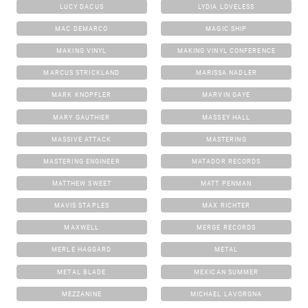
LUCY DACUS
LYDIA LOVELESS
MAC DEMARCO
MAGIC SHIP
MAKING VINYL
MAKING VINYL CONFERENCE
MARCUS STRICKLAND
MARISSA NADLER
MARK KNOPFLER
MARVIN GAYE
MARY GAUTHIER
MASSEY HALL
MASSIVE ATTACK
MASTERING
MASTERING ENGINEER
MATADOR RECORDS
MATTHEW SWEET
MATT PENMAN
MAVIS STAPLES
MAX RICHTER
MAXWELL
MERGE RECORDS
MERLE HAGGARD
METAL
METAL BLADE
MEXICAN SUMMER
MEZZANINE
MICHAEL LAVORGNA