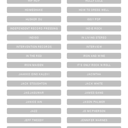
HIP HOP
HOLLY COLE
HOMESHAKE
HOW TO DRESS WELL
HUSKER DU
IGGY POP
INDEPENDENT RECORD PRESSING
INDIE ROCK
INDIGO
IN LIVING STEREO
INTERVENTION RECORDS
INTERVIEW
IN THE RED
IRON AND WINE
IRON MAIDEN
IT'S ONLY ROCK N ROLL
JAAKKO EINO KALEVI
JACINTHA
JACK STOUGHTON
JACK WHITE
JAGJAGUWAR
JAMES GANG
JANICE IAN
JASON PALMER
JAZZ
JD MCPHERSON
JEFF TWEEDY
JENNIFER WARNES