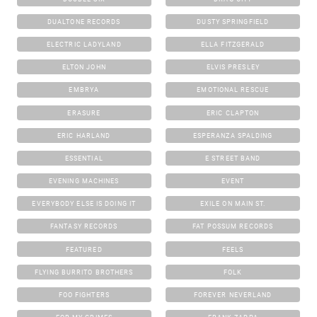
DUALTONE RECORDS
DUSTY SPRINGFIELD
ELECTRIC LADYLAND
ELLA FITZGERALD
ELTON JOHN
ELVIS PRESLEY
EMBRYA
EMOTIONAL RESCUE
ERASURE
ERIC CLAPTON
ERIC HARLAND
ESPERANZA SPALDING
ESSENTIAL
E STREET BAND
EVENING MACHINES
EVENT
EVERYBODY ELSE IS DOING IT
EXILE ON MAIN ST.
FANTASY RECORDS
FAT POSSUM RECORDS
FEATURED
FEELS
FLYING BURRITO BROTHERS
FOLK
FOO FIGHTERS
FOREVER NEVERLAND