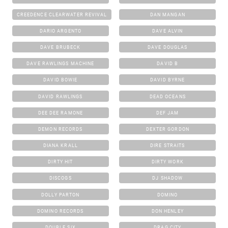
CREEDENCE CLEARWATER REVIVAL
DAN MANGAN
DARIO ARGENTO
DAVE ALVIN
DAVE BRUBECK
DAVE DOUGLAS
DAVE RAWLINGS MACHINE
DAVID B
DAVID BOWIE
DAVID BYRNE
DAVID RAWLINGS
DEAD OCEANS
DEE DEE RAMONE
DEF JAM
DEMON RECORDS
DEXTER GORDON
DIANA KRALL
DIRE STRAITS
DIRTY HIT
DIRTY WORK
DISCOGS
DJ SHADOW
DOLLY PARTON
DOMINO
DOMINO RECORDS
DON HENLEY
DOUBLE SIX
DRAG CITY