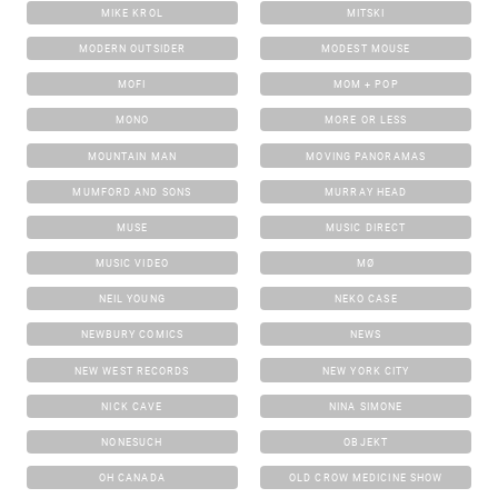
MIKE KROL
MITSKI
MODERN OUTSIDER
MODEST MOUSE
MOFI
MOM + POP
MONO
MORE OR LESS
MOUNTAIN MAN
MOVING PANORAMAS
MUMFORD AND SONS
MURRAY HEAD
MUSE
MUSIC DIRECT
MUSIC VIDEO
MØ
NEIL YOUNG
NEKO CASE
NEWBURY COMICS
NEWS
NEW WEST RECORDS
NEW YORK CITY
NICK CAVE
NINA SIMONE
NONESUCH
OBJEKT
OH CANADA
OLD CROW MEDICINE SHOW