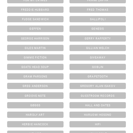
FOR MY CRIMES
FRANK ZAPPA
FREDDIE HUBBARD
FRED THOMAS
FUDGE SANDWICH
GALLIPOLI
GEFFEN
GENESIS
GEORGE HARRISON
GERRY RAFFERTY
GILES MARTIN
GILLIAN WELCH
GIMME FICTION
GIVEAWAY
GOATS HEAD SOUP
GOBLIN
GRAM PARSONS
GRAPETOOTH
GREG ANDERSON
GREGORY ALAN ISAKOV
GROOVE NOTE
GUESTROOM RECORDS
GØGGS
HALL AND OATES
HARDLY ART
HARUOMI HOSONO
HERBIE HANCOCK
HIFI