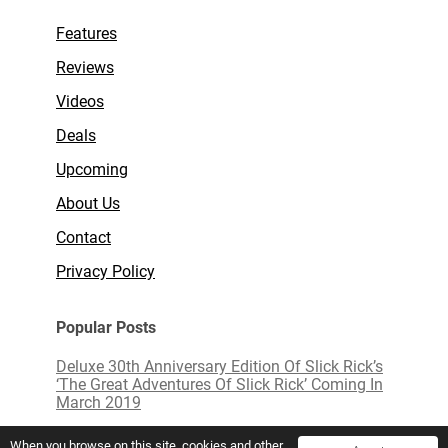
Features
Reviews
Videos
Deals
Upcoming
About Us
Contact
Privacy Policy
Popular Posts
Deluxe 30th Anniversary Edition Of Slick Rick’s
‘The Great Adventures Of Slick Rick’ Coming In
March 2019
Limited Edition White Vinyl of ‘Love Actually’
When you browse on this site, cookies and other