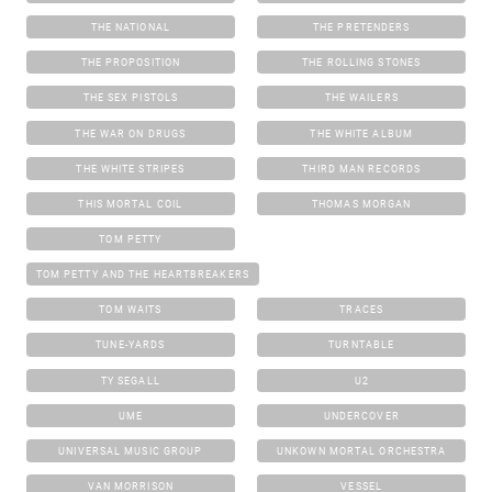
THE NATIONAL
THE PRETENDERS
THE PROPOSITION
THE ROLLING STONES
THE SEX PISTOLS
THE WAILERS
THE WAR ON DRUGS
THE WHITE ALBUM
THE WHITE STRIPES
THIRD MAN RECORDS
THIS MORTAL COIL
THOMAS MORGAN
TOM PETTY
TOM PETTY AND THE HEARTBREAKERS
TOM WAITS
TRACES
TUNE-YARDS
TURNTABLE
TY SEGALL
U2
UME
UNDERCOVER
UNIVERSAL MUSIC GROUP
UNKOWN MORTAL ORCHESTRA
VAN MORRISON
VESSEL