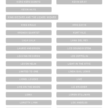
KERO KERO BONITO
KEVIN GRAY
KEVIN HAYS
KING GIZZARD AND THE LIZARD WIZARD
KING KRULE
KRIS DAVIS
KRONOS QUARTET
KURT VILE
LALA LALA
LANA DEL REY
LAURIE ANDERSON
LCD SOUNDSYSTEM
LEAVING RECORDS
LED ZEPPELIN
LEVON HELM
LIGHT IN THE ATTIC
LIMITED TO ONE
LINDA GAIL LEWIS
LIONEL LOUEKE
LIVE
LIVE ON THE MOON
LIZ BRASHER
LOMA
LOREN STILLMAN
LORETTA LYNN
LOS ANGELES