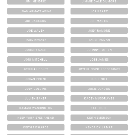
JIMI HENDRIX
JIMMIE DALE GILMORE
JOAN ARMATRADING
JOAN BAEZ
JOE JACKSON
JOE MARTIN
JOE WALSH
JOEY RAMONE
JOHN DEVORE
JOHN LENNON
JOHNNY CASH
JOHNNY ROTTEN
JONI MITCHELL
JOSE JAMES
JOSHUA HEDLEY
JOYFUL NOISE RECORDINGS
JUDAS PRIEST
JUDEE SILL
JUDY COLLINS
JULIE LONDON
JULIEN BAKER
KACEY MUSGRAVES
KAMASI WASHINGTON
KATE BUSH
KEEP YOUR EYES AHEAD
KEITH EMERSON
KEITH RICHARDS
KENDRICK LAMAR