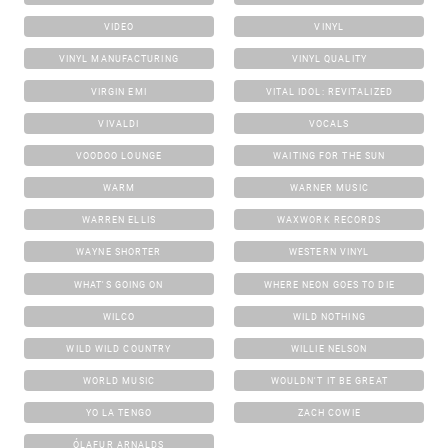
VIDEO
VINYL
VINYL MANUFACTURING
VINYL QUALITY
VIRGIN EMI
VITAL IDOL: REVITALIZED
VIVALDI
VOCALS
VOODOO LOUNGE
WAITING FOR THE SUN
WARM
WARNER MUSIC
WARREN ELLIS
WAXWORK RECORDS
WAYNE SHORTER
WESTERN VINYL
WHAT'S GOING ON
WHERE NEON GOES TO DIE
WILCO
WILD NOTHING
WILD WILD COUNTRY
WILLIE NELSON
WORLD MUSIC
WOULDN'T IT BE GREAT
YO LA TENGO
ZACH COWIE
ÓLAFUR ARNALDS