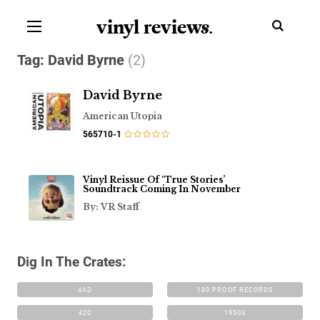
vinyl review
s
.
Tag:
David Byrne
(2)
David Byrne
American Utopia
565710-1
Vinyl Reissue Of ‘True Stories’
Soundtrack Coming In November
By: VR Staff
Dig In The Crates:
4AD
180 PROOF RECORDS
420
1950S