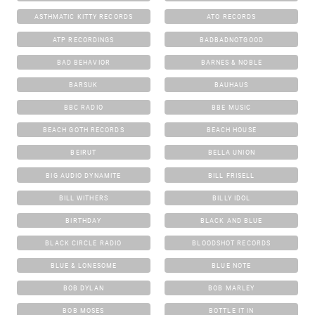
ASTHMATIC KITTY RECORDS
ATO RECORDS
ATP RECORDINGS
BADBADNOTGOOD
BAD BEHAVIOR
BARNES & NOBLE
BARSUK
BAUHAUS
BBC RADIO
BBE MUSIC
BEACH GOTH RECORDS
BEACH HOUSE
BEIRUT
BELLA UNION
BIG AUDIO DYNAMITE
BILL FRISELL
BILL WITHERS
BILLY IDOL
BIRTHDAY
BLACK AND BLUE
BLACK CIRCLE RADIO
BLOODSHOT RECORDS
BLUE & LONESOME
BLUE NOTE
BOB DYLAN
BOB MARLEY
BOB MOSES
BOTTLE IT IN