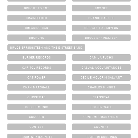
BOUGHT TO ROT
BOX SET
BRAINFEEDER
BRANDI CARLILE
BREAKING BAD
BRIDGES TO BABYLON
BRONCHO
BRUCE SPRINGSTEEN
BRUCE SPRINGSTEEN AND THE E STREET BAND
BURGER RECORDS
CAMILA FUCHS
CAPITOL RECORDS
CASUAL ACQUAINTANCES
CAT POWER
CECILE MCLORIN SALVANT
CHAN MARSHALL
CHARLES MINGUS
CHRISTMAS
CLASSICAL
COLOURMUSIC
COLTER WALL
CONCORD
CONTEMPORARY VINYL
CONTEST
COUNTRY
COURTNEY BARNETT
CRAFT RECORDINGS