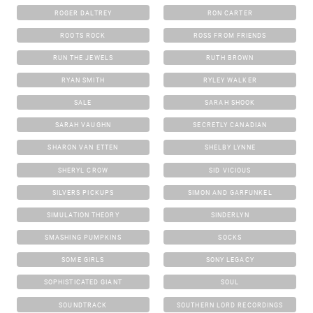
ROGER DALTREY
RON CARTER
ROOTS ROCK
ROSS FROM FRIENDS
RUN THE JEWELS
RUTH BROWN
RYAN SMITH
RYLEY WALKER
SALE
SARAH SHOOK
SARAH VAUGHN
SECRETLY CANADIAN
SHARON VAN ETTEN
SHELBY LYNNE
SHERYL CROW
SID VICIOUS
SILVERS PICKUPS
SIMON AND GARFUNKEL
SIMULATION THEORY
SINDERLYN
SMASHING PUMPKINS
SOCKS
SOME GIRLS
SONY LEGACY
SOPHISTICATED GIANT
SOUL
SOUNDTRACK
SOUTHERN LORD RECORDINGS