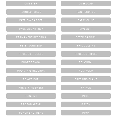
ONE-STEP
OVERLOAD
PAINTED IMAGE
PAN RECORDS
PATRICIA BARBER
PATSY CLINE
PAUL MCCARTNEY
PAVEMENT
PERMANENT RECORDS
PETER GABRIEL
PETE TOWNSEND
PHIL COLLINS
PHOEBE BRIDGERS
PHOEBE BRIDGES
PHOEBE SNOW
POLYVINYL
POLYVINYL RECORDS
POM POKO
POWER POP
PRESSING PLANT
PRE STRIKE SWEET
PRINCE
PRINTING
PROG
PROTOMARTYR
PSYCH
PUNCH BROTHERS
PUNK