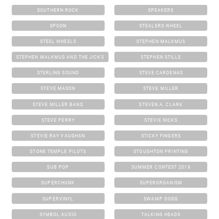
SOUTHERN ROCK
SPEAKERS
SPOON
STEALERS WHEEL
STEEL WHEELS
STEPHEN MALKMUS
STEPHEN MALKMUS AND THE JICKS
STEPHEN STILLS
STERLING SOUND
STEVE CARDENAS
STEVE MASON
STEVE MILLER
STEVE MILLER BAND
STEVEN A. CLARK
STEVE PERRY
STEVIE NICKS
STEVIE RAY VAUGHAN
STICKY FINGERS
STONE TEMPLE PILOTS
STOUGHTON PRINTING
SUB POP
SUMMER CONTEST 2018
SUPERCHUNK
SUPERORGANISM
SUPERVINYL
SWAMP DOGG
SYMBOL AUDIO
TALKING HEADS