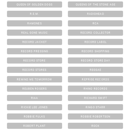
QUEEN OF GOLDEN DOGS
QUEENS OF THE STONE AGE
R.E.M.
RADIOHEAD
RAMONES
RCA
REAL GONE MUSIC
RECORD COLLECTOR
RECORD JACKET
RECORD LABEL
RECORD PRESSING
RECORD SHOPPING
RECORD STORE
RECORD STORE DAY
RECORD STORES
REGGAE
REMIND ME TOMORROW
REPRISE RECORDS
REUBEN ROGERS
RHINO RECORDS
RIAA
RICHARD SWIFT
RICKIE LEE JONES
RINGO STARR
ROBBIE FULKS
ROBBIE ROBERTSON
ROBERT PLANT
ROCK