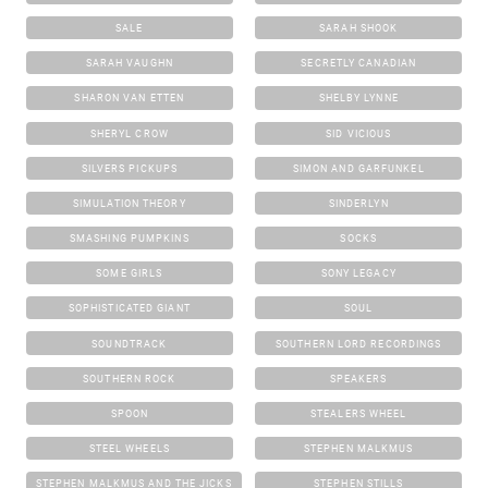
SALE
SARAH SHOOK
SARAH VAUGHN
SECRETLY CANADIAN
SHARON VAN ETTEN
SHELBY LYNNE
SHERYL CROW
SID VICIOUS
SILVERS PICKUPS
SIMON AND GARFUNKEL
SIMULATION THEORY
SINDERLYN
SMASHING PUMPKINS
SOCKS
SOME GIRLS
SONY LEGACY
SOPHISTICATED GIANT
SOUL
SOUNDTRACK
SOUTHERN LORD RECORDINGS
SOUTHERN ROCK
SPEAKERS
SPOON
STEALERS WHEEL
STEEL WHEELS
STEPHEN MALKMUS
STEPHEN MALKMUS AND THE JICKS
STEPHEN STILLS