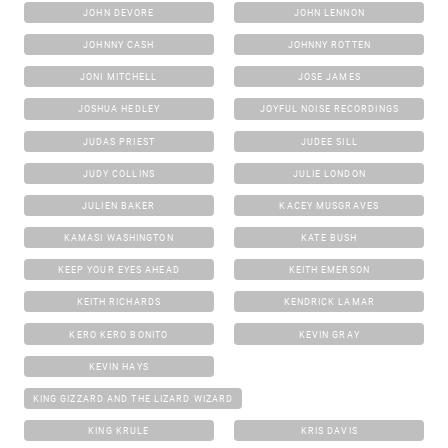
JOHN DEVORE
JOHN LENNON
JOHNNY CASH
JOHNNY ROTTEN
JONI MITCHELL
JOSE JAMES
JOSHUA HEDLEY
JOYFUL NOISE RECORDINGS
JUDAS PRIEST
JUDEE SILL
JUDY COLLINS
JULIE LONDON
JULIEN BAKER
KACEY MUSGRAVES
KAMASI WASHINGTON
KATE BUSH
KEEP YOUR EYES AHEAD
KEITH EMERSON
KEITH RICHARDS
KENDRICK LAMAR
KERO KERO BONITO
KEVIN GRAY
KEVIN HAYS
KING GIZZARD AND THE LIZARD WIZARD
KING KRULE
KRIS DAVIS