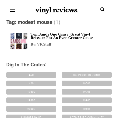
vinyl review
s
.
Tag:
modest mouse
(1)
Ten Bands One Cause: Great Vinyl
Reissues For An Even Greater Cause
By: VR Staff
Dig In The Crates:
4AD
180 PROOF RECORDS
420
1950S
1960S
1970S
1980S
1990S
2000S
2010S
A BIGGER BANG
ACTIVE BIRD COMMUNITY