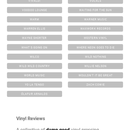
VIVALDI
VOCALS
VOODOO LOUNGE
WAITING FOR THE SUN
WARM
WARNER MUSIC
WARREN ELLIS
WAXWORK RECORDS
WAYNE SHORTER
WESTERN VINYL
WHAT'S GOING ON
WHERE NEON GOES TO DIE
WILCO
WILD NOTHING
WILD WILD COUNTRY
WILLIE NELSON
WORLD MUSIC
WOULDN'T IT BE GREAT
YO LA TENGO
ZACH COWIE
ÓLAFUR ARNALDS
Vinyl Reviews
A collective of
damn good
vinyl pressing