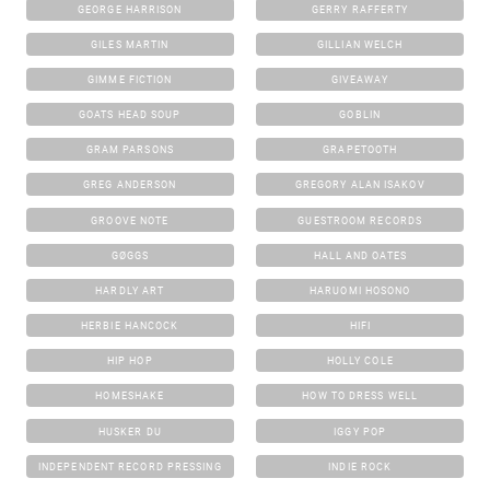
GEORGE HARRISON
GERRY RAFFERTY
GILES MARTIN
GILLIAN WELCH
GIMME FICTION
GIVEAWAY
GOATS HEAD SOUP
GOBLIN
GRAM PARSONS
GRAPETOOTH
GREG ANDERSON
GREGORY ALAN ISAKOV
GROOVE NOTE
GUESTROOM RECORDS
GØGGS
HALL AND OATES
HARDLY ART
HARUOMI HOSONO
HERBIE HANCOCK
HIFI
HIP HOP
HOLLY COLE
HOMESHAKE
HOW TO DRESS WELL
HUSKER DU
IGGY POP
INDEPENDENT RECORD PRESSING
INDIE ROCK