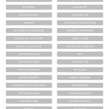
AFTERING
ALBUM ART
ALTERED BEAST
ALTERNATIVE
AMENDS
ANALOGUE PRODUCTIONS
AN AMERICAN TREASURE
ANDREW ZIMMERMAN
ANGELO DE AUGUSTINE
ANGEL OLSEN
ANIMAL COLLECTIVE
ANTARCTIGO VESPUCCI
ANTHONY WILSON
ANTI-
APPLE RECORDS
ARCADE FIRE
ARCTIC MONKEYS
ARTILLERY
ARTS & CRAFTS
ASHLEY MONROE
ASTHMATIC KITTY RECORDS
ATO RECORDS
ATP RECORDINGS
BADBADNOTGOOD
BAD BEHAVIOR
BARNES & NOBLE
BARSUK
BAUHAUS