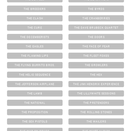
THE BREEDERS
THE BYRDS
THE CLASH
THE CRANBERRIES
THE CURE
THE DAVE BRUBECK QUARTET
THE DECEMBERISTS
THE DOORS
THE EAGLES
THE FACE OF FEAR
THE FLAMING LIPS
THE FLEET FOXES
THE FLYING BURRITO BROS.
THE GROWLERS
THE HELIO SEQUENCE
THE HEX
THE JEFFERSON AIRPLANE
THE JIMI HENDRIX EXPERIENCE
THE LAMB
THE LILLYWHITE SESSIONS
THE NATIONAL
THE PRETENDERS
THE PROPOSITION
THE ROLLING STONES
THE SEX PISTOLS
THE WAILERS