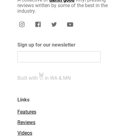
reviews written by some of the best in the
industry.
Sign up for our newsletter
Built with
in WA & MN
Links
Features
Reviews
Videos