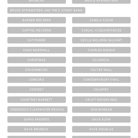
BRONCHO
BRUCE SPRINGSTEEN
BRUCE SPRINGSTEEN AND THE E STREET BAND
BURGER RECORDS
CAMILA FUCHS
CAPITOL RECORDS
CASUAL ACQUAINTANCES
CAT POWER
CECILE MCLORIN SALVANT
CHAN MARSHALL
CHARLES MINGUS
CHRISTMAS
CLASSICAL
COLOURMUSIC
COLTER WALL
CONCORD
CONTEMPORARY VINYL
CONTEST
COUNTRY
COURTNEY BARNETT
CRAFT RECORDINGS
CREEDENCE CLEARWATER REVIVAL
DAN MANGAN
DARIO ARGENTO
DAVE ALVIN
DAVE BRUBECK
DAVE DOUGLAS