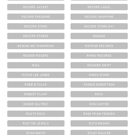
RECORD JACKET
RECORD LABEL
RECORD PRESSING
RECORD SHOPPING
RECORD STORE
RECORD STORE DAY
RECORD STORES
REGGAE
REMIND ME TOMORROW
REPRISE RECORDS
REUBEN ROGERS
RHINO RECORDS
RIAA
RICHARD SWIFT
RICKIE LEE JONES
RINGO STARR
ROBBIE FULKS
ROBBIE ROBERTSON
ROBERT PLANT
ROCK
ROGER DALTREY
RON CARTER
ROOTS ROCK
ROSS FROM FRIENDS
RUN THE JEWELS
RUTH BROWN
RYAN SMITH
RYLEY WALKER