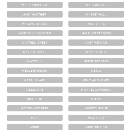
MARK KNOPFLER
MARVIN GAYE
MARY GAUTHIER
MASSEY HALL
MASSIVE ATTACK
MASTERING
MASTERING ENGINEER
MATADOR RECORDS
MATTHEW SWEET
MATT PENMAN
MAVIS STAPLES
MAX RICHTER
MAXWELL
MERGE RECORDS
MERLE HAGGARD
METAL
METAL BLADE
MEXICAN SUMMER
MEZZANINE
MICHAEL LAVORGNA
MIKE KROL
MITSKI
MODERN OUTSIDER
MODEST MOUSE
MOFI
MOM + POP
MONO
MORE OR LESS