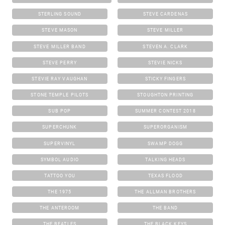
STERLING SOUND
STEVE CARDENAS
STEVE MASON
STEVE MILLER
STEVE MILLER BAND
STEVEN A. CLARK
STEVE PERRY
STEVIE NICKS
STEVIE RAY VAUGHAN
STICKY FINGERS
STONE TEMPLE PILOTS
STOUGHTON PRINTING
SUB POP
SUMMER CONTEST 2018
SUPERCHUNK
SUPERORGANISM
SUPERVINYL
SWAMP DOGG
SYMBOL AUDIO
TALKING HEADS
TATTOO YOU
TEXAS FLOOD
THE 1975
THE ALLMAN BROTHERS
THE ANTEROOM
THE BAND
THE BEATLES
THE BLACK KEYS