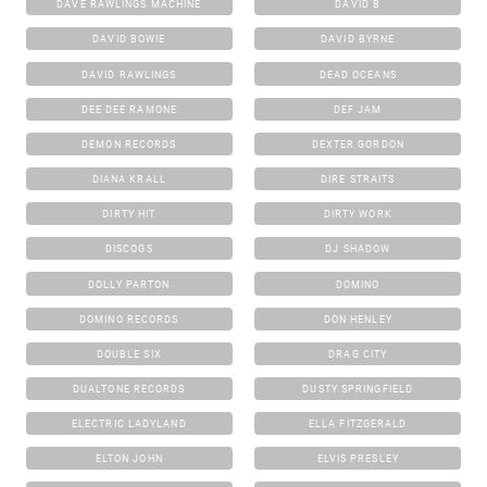
DAVE RAWLINGS MACHINE
DAVID B
DAVID BOWIE
DAVID BYRNE
DAVID RAWLINGS
DEAD OCEANS
DEE DEE RAMONE
DEF JAM
DEMON RECORDS
DEXTER GORDON
DIANA KRALL
DIRE STRAITS
DIRTY HIT
DIRTY WORK
DISCOGS
DJ SHADOW
DOLLY PARTON
DOMINO
DOMINO RECORDS
DON HENLEY
DOUBLE SIX
DRAG CITY
DUALTONE RECORDS
DUSTY SPRINGFIELD
ELECTRIC LADYLAND
ELLA FITZGERALD
ELTON JOHN
ELVIS PRESLEY