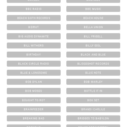
BBC RADIO
BBE MUSIC
BEACH GOTH RECORDS
BEACH HOUSE
BEIRUT
BELLA UNION
BIG AUDIO DYNAMITE
BILL FRISELL
BILL WITHERS
BILLY IDOL
BIRTHDAY
BLACK AND BLUE
BLACK CIRCLE RADIO
BLOODSHOT RECORDS
BLUE & LONESOME
BLUE NOTE
BOB DYLAN
BOB MARLEY
BOB MOSES
BOTTLE IT IN
BOUGHT TO ROT
BOX SET
BRAINFEEDER
BRANDI CARLILE
BREAKING BAD
BRIDGES TO BABYLON