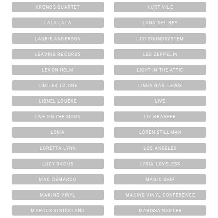
KRONOS QUARTET
KURT VILE
LALA LALA
LANA DEL REY
LAURIE ANDERSON
LCD SOUNDSYSTEM
LEAVING RECORDS
LED ZEPPELIN
LEVON HELM
LIGHT IN THE ATTIC
LIMITED TO ONE
LINDA GAIL LEWIS
LIONEL LOUEKE
LIVE
LIVE ON THE MOON
LIZ BRASHER
LOMA
LOREN STILLMAN
LORETTA LYNN
LOS ANGELES
LUCY DACUS
LYDIA LOVELESS
MAC DEMARCO
MAGIC SHIP
MAKING VINYL
MAKING VINYL CONFERENCE
MARCUS STRICKLAND
MARISSA NADLER