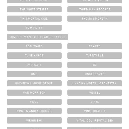
THE WAR ON DRUGS
THE WHITE ALBUM
THE WHITE STRIPES
THIRD MAN RECORDS
THIS MORTAL COIL
THOMAS MORGAN
TOM PETTY
TOM PETTY AND THE HEARTBREAKERS
TOM WAITS
TRACES
TUNE-YARDS
TURNTABLE
TY SEGALL
U2
UME
UNDERCOVER
UNIVERSAL MUSIC GROUP
UNKOWN MORTAL ORCHESTRA
VAN MORRISON
VESSEL
VIDEO
VINYL
VINYL MANUFACTURING
VINYL QUALITY
VIRGIN EMI
VITAL IDOL: REVITALIZED