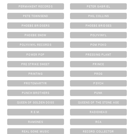
PERMANENT RECORDS
PETER GABRIEL
PETE TOWNSEND
PHIL COLLINS
PHOEBE BRIDGERS
PHOEBE BRIDGES
PHOEBE SNOW
POLYVINYL
POLYVINYL RECORDS
POM POKO
POWER POP
PRESSING PLANT
PRE STRIKE SWEET
PRINCE
PRINTING
PROG
PROTOMARTYR
PSYCH
PUNCH BROTHERS
PUNK
QUEEN OF GOLDEN DOGS
QUEENS OF THE STONE AGE
R.E.M.
RADIOHEAD
RAMONES
RCA
REAL GONE MUSIC
RECORD COLLECTOR