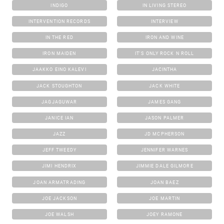
INDIGO
IN LIVING STEREO
INTERVENTION RECORDS
INTERVIEW
IN THE RED
IRON AND WINE
IRON MAIDEN
IT'S ONLY ROCK N ROLL
JAAKKO EINO KALEVI
JACINTHA
JACK STOUGHTON
JACK WHITE
JAGJAGUWAR
JAMES GANG
JANICE IAN
JASON PALMER
JAZZ
JD MCPHERSON
JEFF TWEEDY
JENNIFER WARNES
JIMI HENDRIX
JIMMIE DALE GILMORE
JOAN ARMATRADING
JOAN BAEZ
JOE JACKSON
JOE MARTIN
JOE WALSH
JOEY RAMONE