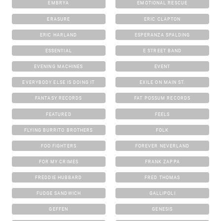
EMBRYA
EMOTIONAL RESCUE
ERASURE
ERIC CLAPTON
ERIC HARLAND
ESPERANZA SPALDING
ESSENTIAL
E STREET BAND
EVENING MACHINES
EVENT
EVERYBODY ELSE IS DOING IT
EXILE ON MAIN ST.
FANTASY RECORDS
FAT POSSUM RECORDS
FEATURED
FEELS
FLYING BURRITO BROTHERS
FOLK
FOO FIGHTERS
FOREVER NEVERLAND
FOR MY CRIMES
FRANK ZAPPA
FREDDIE HUBBARD
FRED THOMAS
FUDGE SANDWICH
GALLIPOLI
GEFFEN
GENESIS