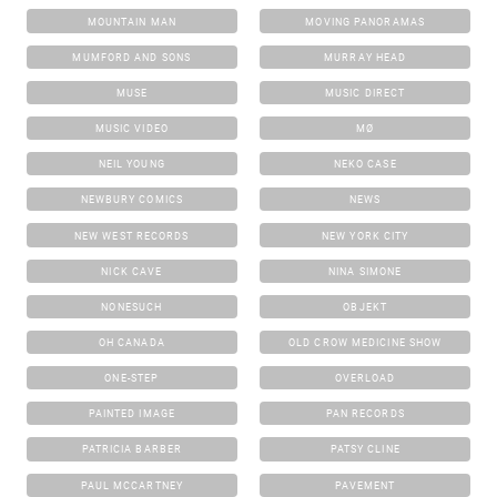
MOUNTAIN MAN
MOVING PANORAMAS
MUMFORD AND SONS
MURRAY HEAD
MUSE
MUSIC DIRECT
MUSIC VIDEO
MØ
NEIL YOUNG
NEKO CASE
NEWBURY COMICS
NEWS
NEW WEST RECORDS
NEW YORK CITY
NICK CAVE
NINA SIMONE
NONESUCH
OBJEKT
OH CANADA
OLD CROW MEDICINE SHOW
ONE-STEP
OVERLOAD
PAINTED IMAGE
PAN RECORDS
PATRICIA BARBER
PATSY CLINE
PAUL MCCARTNEY
PAVEMENT