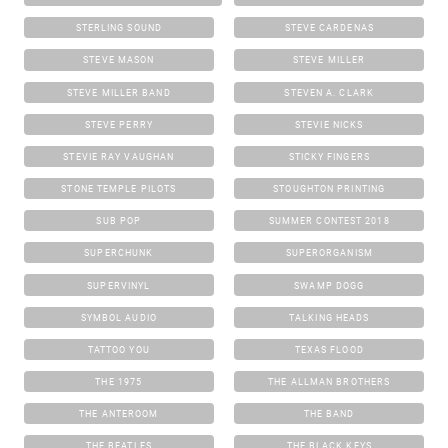
STERLING SOUND
STEVE CARDENAS
STEVE MASON
STEVE MILLER
STEVE MILLER BAND
STEVEN A. CLARK
STEVE PERRY
STEVIE NICKS
STEVIE RAY VAUGHAN
STICKY FINGERS
STONE TEMPLE PILOTS
STOUGHTON PRINTING
SUB POP
SUMMER CONTEST 2018
SUPERCHUNK
SUPERORGANISM
SUPERVINYL
SWAMP DOGG
SYMBOL AUDIO
TALKING HEADS
TATTOO YOU
TEXAS FLOOD
THE 1975
THE ALLMAN BROTHERS
THE ANTEROOM
THE BAND
THE BEATLES
THE BLACK KEYS