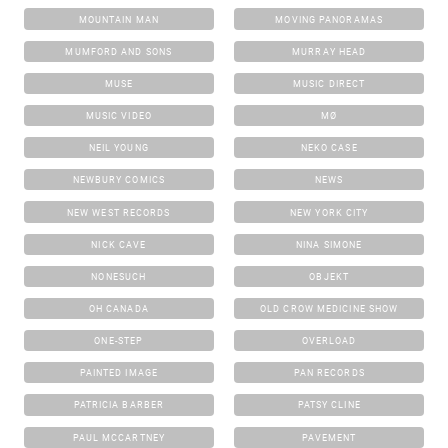
MOUNTAIN MAN
MOVING PANORAMAS
MUMFORD AND SONS
MURRAY HEAD
MUSE
MUSIC DIRECT
MUSIC VIDEO
MØ
NEIL YOUNG
NEKO CASE
NEWBURY COMICS
NEWS
NEW WEST RECORDS
NEW YORK CITY
NICK CAVE
NINA SIMONE
NONESUCH
OBJEKT
OH CANADA
OLD CROW MEDICINE SHOW
ONE-STEP
OVERLOAD
PAINTED IMAGE
PAN RECORDS
PATRICIA BARBER
PATSY CLINE
PAUL MCCARTNEY
PAVEMENT