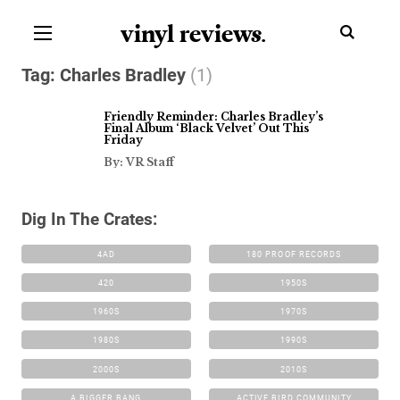
vinyl review
s
.
Tag:
Charles Bradley
(1)
Friendly Reminder: Charles Bradley’s
Final Album ‘Black Velvet’ Out This
Friday
By: VR Staff
Dig In The Crates:
4AD
180 PROOF RECORDS
420
1950S
1960S
1970S
1980S
1990S
2000S
2010S
A BIGGER BANG
ACTIVE BIRD COMMUNITY