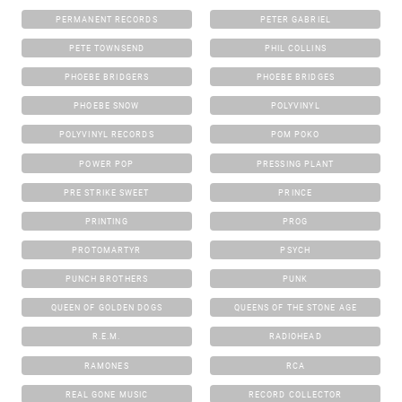
PERMANENT RECORDS
PETER GABRIEL
PETE TOWNSEND
PHIL COLLINS
PHOEBE BRIDGERS
PHOEBE BRIDGES
PHOEBE SNOW
POLYVINYL
POLYVINYL RECORDS
POM POKO
POWER POP
PRESSING PLANT
PRE STRIKE SWEET
PRINCE
PRINTING
PROG
PROTOMARTYR
PSYCH
PUNCH BROTHERS
PUNK
QUEEN OF GOLDEN DOGS
QUEENS OF THE STONE AGE
R.E.M.
RADIOHEAD
RAMONES
RCA
REAL GONE MUSIC
RECORD COLLECTOR