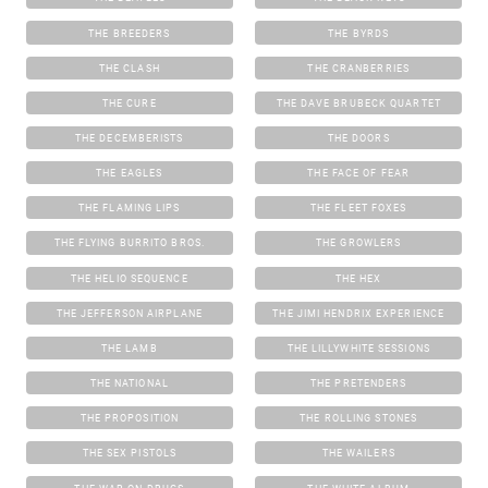
THE BREEDERS
THE BYRDS
THE CLASH
THE CRANBERRIES
THE CURE
THE DAVE BRUBECK QUARTET
THE DECEMBERISTS
THE DOORS
THE EAGLES
THE FACE OF FEAR
THE FLAMING LIPS
THE FLEET FOXES
THE FLYING BURRITO BROS.
THE GROWLERS
THE HELIO SEQUENCE
THE HEX
THE JEFFERSON AIRPLANE
THE JIMI HENDRIX EXPERIENCE
THE LAMB
THE LILLYWHITE SESSIONS
THE NATIONAL
THE PRETENDERS
THE PROPOSITION
THE ROLLING STONES
THE SEX PISTOLS
THE WAILERS