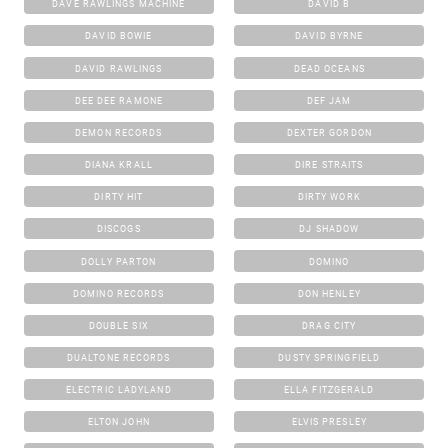
DAVE RAWLINGS MACHINE
DAVID B
DAVID BOWIE
DAVID BYRNE
DAVID RAWLINGS
DEAD OCEANS
DEE DEE RAMONE
DEF JAM
DEMON RECORDS
DEXTER GORDON
DIANA KRALL
DIRE STRAITS
DIRTY HIT
DIRTY WORK
DISCOGS
DJ SHADOW
DOLLY PARTON
DOMINO
DOMINO RECORDS
DON HENLEY
DOUBLE SIX
DRAG CITY
DUALTONE RECORDS
DUSTY SPRINGFIELD
ELECTRIC LADYLAND
ELLA FITZGERALD
ELTON JOHN
ELVIS PRESLEY