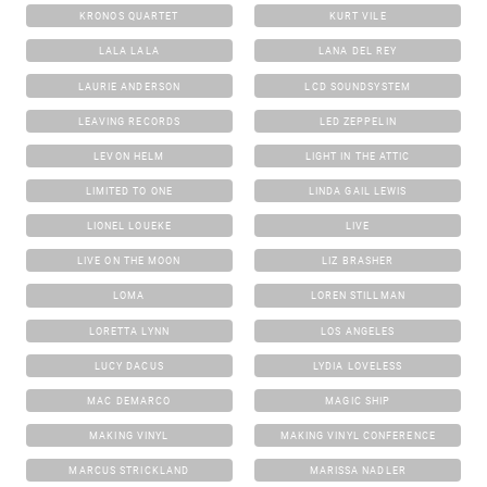
KRONOS QUARTET
KURT VILE
LALA LALA
LANA DEL REY
LAURIE ANDERSON
LCD SOUNDSYSTEM
LEAVING RECORDS
LED ZEPPELIN
LEVON HELM
LIGHT IN THE ATTIC
LIMITED TO ONE
LINDA GAIL LEWIS
LIONEL LOUEKE
LIVE
LIVE ON THE MOON
LIZ BRASHER
LOMA
LOREN STILLMAN
LORETTA LYNN
LOS ANGELES
LUCY DACUS
LYDIA LOVELESS
MAC DEMARCO
MAGIC SHIP
MAKING VINYL
MAKING VINYL CONFERENCE
MARCUS STRICKLAND
MARISSA NADLER