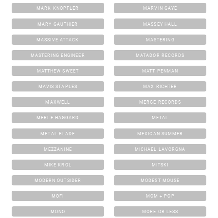
MARK KNOPFLER
MARVIN GAYE
MARY GAUTHIER
MASSEY HALL
MASSIVE ATTACK
MASTERING
MASTERING ENGINEER
MATADOR RECORDS
MATTHEW SWEET
MATT PENMAN
MAVIS STAPLES
MAX RICHTER
MAXWELL
MERGE RECORDS
MERLE HAGGARD
METAL
METAL BLADE
MEXICAN SUMMER
MEZZANINE
MICHAEL LAVORGNA
MIKE KROL
MITSKI
MODERN OUTSIDER
MODEST MOUSE
MOFI
MOM + POP
MONO
MORE OR LESS