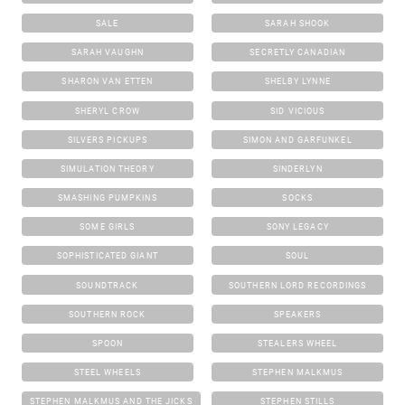
SALE
SARAH SHOOK
SARAH VAUGHN
SECRETLY CANADIAN
SHARON VAN ETTEN
SHELBY LYNNE
SHERYL CROW
SID VICIOUS
SILVERS PICKUPS
SIMON AND GARFUNKEL
SIMULATION THEORY
SINDERLYN
SMASHING PUMPKINS
SOCKS
SOME GIRLS
SONY LEGACY
SOPHISTICATED GIANT
SOUL
SOUNDTRACK
SOUTHERN LORD RECORDINGS
SOUTHERN ROCK
SPEAKERS
SPOON
STEALERS WHEEL
STEEL WHEELS
STEPHEN MALKMUS
STEPHEN MALKMUS AND THE JICKS
STEPHEN STILLS