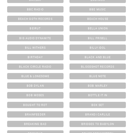
BBC RADIO
BBE MUSIC
BEACH GOTH RECORDS
BEACH HOUSE
BEIRUT
BELLA UNION
BIG AUDIO DYNAMITE
BILL FRISELL
BILL WITHERS
BILLY IDOL
BIRTHDAY
BLACK AND BLUE
BLACK CIRCLE RADIO
BLOODSHOT RECORDS
BLUE & LONESOME
BLUE NOTE
BOB DYLAN
BOB MARLEY
BOB MOSES
BOTTLE IT IN
BOUGHT TO ROT
BOX SET
BRAINFEEDER
BRANDI CARLILE
BREAKING BAD
BRIDGES TO BABYLON