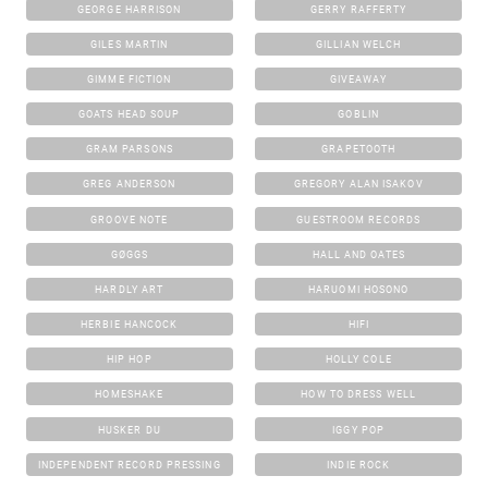
GEORGE HARRISON
GERRY RAFFERTY
GILES MARTIN
GILLIAN WELCH
GIMME FICTION
GIVEAWAY
GOATS HEAD SOUP
GOBLIN
GRAM PARSONS
GRAPETOOTH
GREG ANDERSON
GREGORY ALAN ISAKOV
GROOVE NOTE
GUESTROOM RECORDS
GØGGS
HALL AND OATES
HARDLY ART
HARUOMI HOSONO
HERBIE HANCOCK
HIFI
HIP HOP
HOLLY COLE
HOMESHAKE
HOW TO DRESS WELL
HUSKER DU
IGGY POP
INDEPENDENT RECORD PRESSING
INDIE ROCK