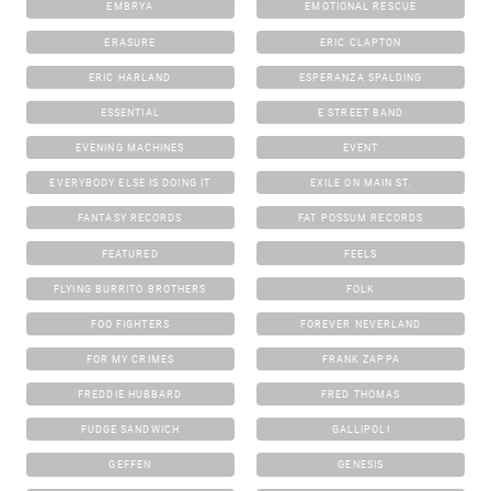
EMBRYA
EMOTIONAL RESCUE
ERASURE
ERIC CLAPTON
ERIC HARLAND
ESPERANZA SPALDING
ESSENTIAL
E STREET BAND
EVENING MACHINES
EVENT
EVERYBODY ELSE IS DOING IT
EXILE ON MAIN ST.
FANTASY RECORDS
FAT POSSUM RECORDS
FEATURED
FEELS
FLYING BURRITO BROTHERS
FOLK
FOO FIGHTERS
FOREVER NEVERLAND
FOR MY CRIMES
FRANK ZAPPA
FREDDIE HUBBARD
FRED THOMAS
FUDGE SANDWICH
GALLIPOLI
GEFFEN
GENESIS