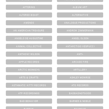
AFTERING
ALBUM ART
ALTERED BEAST
ALTERNATIVE
AMENDS
ANALOGUE PRODUCTIONS
AN AMERICAN TREASURE
ANDREW ZIMMERMAN
ANGELO DE AUGUSTINE
ANGEL OLSEN
ANIMAL COLLECTIVE
ANTARCTIGO VESPUCCI
ANTHONY WILSON
ANTI-
APPLE RECORDS
ARCADE FIRE
ARCTIC MONKEYS
ARTILLERY
ARTS & CRAFTS
ASHLEY MONROE
ASTHMATIC KITTY RECORDS
ATO RECORDS
ATP RECORDINGS
BADBADNOTGOOD
BAD BEHAVIOR
BARNES & NOBLE
BARSUK
BAUHAUS