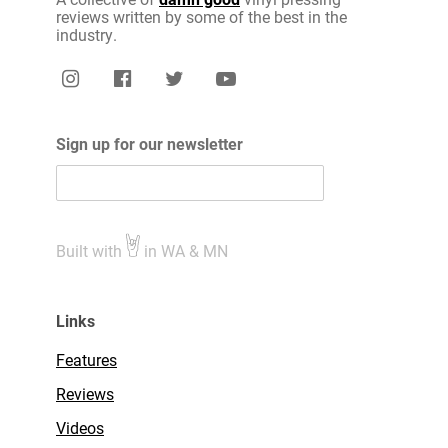
reviews written by some of the best in the
industry.
Sign up for our newsletter
Built with
in WA & MN
Links
Features
Reviews
Videos