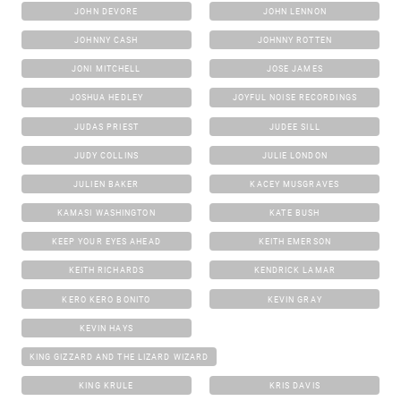
JOHN DEVORE
JOHN LENNON
JOHNNY CASH
JOHNNY ROTTEN
JONI MITCHELL
JOSE JAMES
JOSHUA HEDLEY
JOYFUL NOISE RECORDINGS
JUDAS PRIEST
JUDEE SILL
JUDY COLLINS
JULIE LONDON
JULIEN BAKER
KACEY MUSGRAVES
KAMASI WASHINGTON
KATE BUSH
KEEP YOUR EYES AHEAD
KEITH EMERSON
KEITH RICHARDS
KENDRICK LAMAR
KERO KERO BONITO
KEVIN GRAY
KEVIN HAYS
KING GIZZARD AND THE LIZARD WIZARD
KING KRULE
KRIS DAVIS