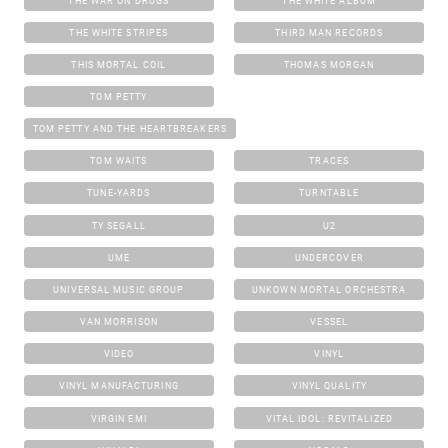
THE WAR ON DRUGS
THE WHITE ALBUM
THE WHITE STRIPES
THIRD MAN RECORDS
THIS MORTAL COIL
THOMAS MORGAN
TOM PETTY
TOM PETTY AND THE HEARTBREAKERS
TOM WAITS
TRACES
TUNE-YARDS
TURNTABLE
TY SEGALL
U2
UME
UNDERCOVER
UNIVERSAL MUSIC GROUP
UNKOWN MORTAL ORCHESTRA
VAN MORRISON
VESSEL
VIDEO
VINYL
VINYL MANUFACTURING
VINYL QUALITY
VIRGIN EMI
VITAL IDOL: REVITALIZED