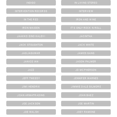
INDIGO
IN LIVING STEREO
INTERVENTION RECORDS
INTERVIEW
IN THE RED
IRON AND WINE
IRON MAIDEN
IT'S ONLY ROCK N ROLL
JAAKKO EINO KALEVI
JACINTHA
JACK STOUGHTON
JACK WHITE
JAGJAGUWAR
JAMES GANG
JANICE IAN
JASON PALMER
JAZZ
JD MCPHERSON
JEFF TWEEDY
JENNIFER WARNES
JIMI HENDRIX
JIMMIE DALE GILMORE
JOAN ARMATRADING
JOAN BAEZ
JOE JACKSON
JOE MARTIN
JOE WALSH
JOEY RAMONE