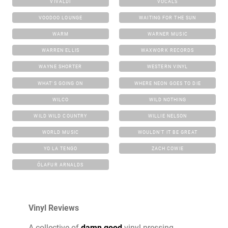
VIVALDI
VOCALS
VOODOO LOUNGE
WAITING FOR THE SUN
WARM
WARNER MUSIC
WARREN ELLIS
WAXWORK RECORDS
WAYNE SHORTER
WESTERN VINYL
WHAT'S GOING ON
WHERE NEON GOES TO DIE
WILCO
WILD NOTHING
WILD WILD COUNTRY
WILLIE NELSON
WORLD MUSIC
WOULDN'T IT BE GREAT
YO LA TENGO
ZACH COWIE
ÓLAFUR ARNALDS
Vinyl Reviews
A collective of
damn good
vinyl pressing