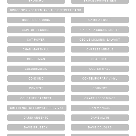
BRONCHO
BRUCE SPRINGSTEEN
BRUCE SPRINGSTEEN AND THE E STREET BAND
BURGER RECORDS
CAMILA FUCHS
CAPITOL RECORDS
CASUAL ACQUAINTANCES
CAT POWER
CECILE MCLORIN SALVANT
CHAN MARSHALL
CHARLES MINGUS
CHRISTMAS
CLASSICAL
COLOURMUSIC
COLTER WALL
CONCORD
CONTEMPORARY VINYL
CONTEST
COUNTRY
COURTNEY BARNETT
CRAFT RECORDINGS
CREEDENCE CLEARWATER REVIVAL
DAN MANGAN
DARIO ARGENTO
DAVE ALVIN
DAVE BRUBECK
DAVE DOUGLAS