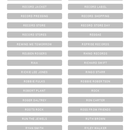
RECORD JACKET
RECORD LABEL
RECORD PRESSING
RECORD SHOPPING
RECORD STORE
RECORD STORE DAY
RECORD STORES
REGGAE
REMIND ME TOMORROW
REPRISE RECORDS
REUBEN ROGERS
RHINO RECORDS
RIAA
RICHARD SWIFT
RICKIE LEE JONES
RINGO STARR
ROBBIE FULKS
ROBBIE ROBERTSON
ROBERT PLANT
ROCK
ROGER DALTREY
RON CARTER
ROOTS ROCK
ROSS FROM FRIENDS
RUN THE JEWELS
RUTH BROWN
RYAN SMITH
RYLEY WALKER