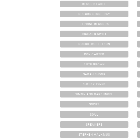
RECORD LABEL
RECORD STORE DAY
REPRISE RECORDS
RICHARD SWIFT
ROBBIE ROBERTSON
RON CARTER
RUTH BROWN
SARAH SHOOK
SHELBY LYNNE
SIMON AND GARFUNKEL
SOCKS
SOUL
SPEAKERS
STEPHEN MALKMUS