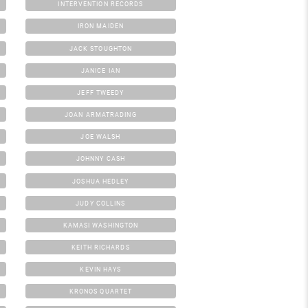
INTERVENTION RECORDS
IRON MAIDEN
JACK STOUGHTON
JANICE IAN
JEFF TWEEDY
JOAN ARMATRADING
JOE WALSH
JOHNNY CASH
JOSHUA HEDLEY
JUDY COLLINS
KAMASI WASHINGTON
KEITH RICHARDS
KEVIN HAYS
KRONOS QUARTET