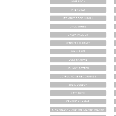
INDIE ROCK
INTERVIEW
IT'S ONLY ROCK N ROLL
JACK WHITE
JASON PALMER
JENNIFER WARNES
JOAN BAEZ
JOEY RAMONE
JOHNNY ROTTEN
JOYFUL NOISE RECORDINGS
JULIE LONDON
KATE BUSH
KENDRICK LAMAR
KING GIZZARD AND THE LIZARD WIZARD