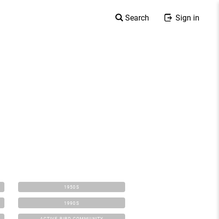
Search
Sign in
1950S
1990S
ACTIVE BIRD COMMUNITY