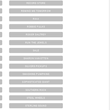
RECORD STORE
REMIND ME TOMORROW
RIAA
ROBBIE FULKS
ROGER DALTREY
RUN THE JEWELS
SALE
SHARON VAN ETTEN
SILVERS PICKUPS
SMASHING PUMPKINS
SOPHISTICATED GIANT
SOUTHERN ROCK
STEEL WHEELS
STERLING SOUND