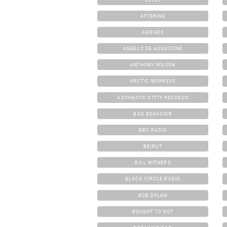
AFTERING
AMENDS
ANGELO DE AUGUSTINE
ANTHONY WILSON
ARCTIC MONKEYS
ASTHMATIC KITTY RECORDS
BAD BEHAVIOR
BBC RADIO
BEIRUT
BILL WITHERS
BLACK CIRCLE RADIO
BOB DYLAN
BOUGHT TO ROT