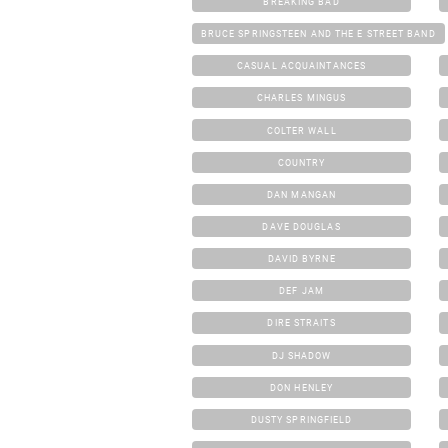
BREAKING BAD
BRUCE SPRINGSTEEN AND THE E STREET BAND
CASUAL ACQUAINTANCES
CHARLES MINGUS
COLTER WALL
COUNTRY
DAN MANGAN
DAVE DOUGLAS
DAVID BYRNE
DEF JAM
DIRE STRAITS
DJ SHADOW
DON HENLEY
DUSTY SPRINGFIELD