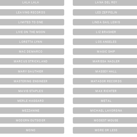
LALA LALA
LANA DEL REY
LEAVING RECORDS
LED ZEPPELIN
LIMITED TO ONE
LINDA GAIL LEWIS
LIVE ON THE MOON
LIZ BRASHER
LORETTA LYNN
LOS ANGELES
MAC DEMARCO
MAGIC SHIP
MARCUS STRICKLAND
MARISSA NADLER
MARY GAUTHIER
MASSEY HALL
MASTERING ENGINEER
MATADOR RECORDS
MAVIS STAPLES
MAX RICHTER
MERLE HAGGARD
METAL
MEZZANINE
MICHAEL LAVORGNA
MODERN OUTSIDER
MODEST MOUSE
MONO
MORE OR LESS