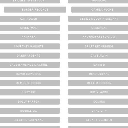
BRIDGES TO BABYLON
BRONCHO
BURGER RECORDS
CAMILA FUCHS
CAT POWER
CECILE MCLORIN SALVANT
CHRISTMAS
CLASSICAL
CONCORD
CONTEMPORARY VINYL
COURTNEY BARNETT
CRAFT RECORDINGS
DARIO ARGENTO
DAVE ALVIN
DAVE RAWLINGS MACHINE
DAVID B
DAVID RAWLINGS
DEAD OCEANS
DEMON RECORDS
DEXTER GORDON
DIRTY HIT
DIRTY WORK
DOLLY PARTON
DOMINO
DOUBLE SIX
DRAG CITY
ELECTRIC LADYLAND
ELLA FITZGERALD