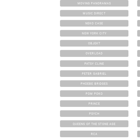
MOVING PANORAMAS
MUSIC DIRECT
NEKO CASE
NEW YORK CITY
OBJEKT
OVERLOAD
PATSY CLINE
PETER GABRIEL
PHOEBE BRIDGES
POM POKO
PRINCE
PSYCH
QUEENS OF THE STONE AGE
RCA