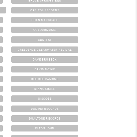
BRUCE SPRINGSTEEN
CAPITOL RECORDS
CHAN MARSHALL
COLOURMUSIC
CONTEST
CREEDENCE CLEARWATER REVIVAL
DAVE BRUBECK
DAVID BOWIE
DEE DEE RAMONE
DIANA KRALL
DISCOGS
DOMINO RECORDS
DUALTONE RECORDS
ELTON JOHN