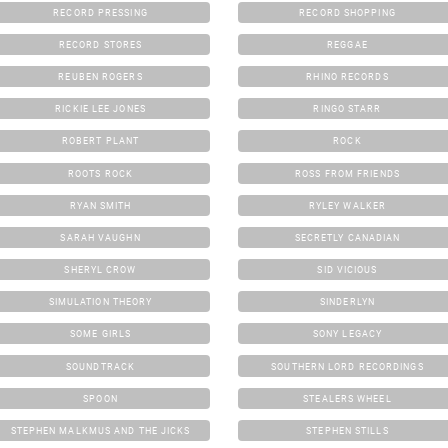
RECORD PRESSING
RECORD SHOPPING
RECORD STORES
REGGAE
REUBEN ROGERS
RHINO RECORDS
RICKIE LEE JONES
RINGO STARR
ROBERT PLANT
ROCK
ROOTS ROCK
ROSS FROM FRIENDS
RYAN SMITH
RYLEY WALKER
SARAH VAUGHN
SECRETLY CANADIAN
SHERYL CROW
SID VICIOUS
SIMULATION THEORY
SINDERLYN
SOME GIRLS
SONY LEGACY
SOUNDTRACK
SOUTHERN LORD RECORDINGS
SPOON
STEALERS WHEEL
STEPHEN MALKMUS AND THE JICKS
STEPHEN STILLS