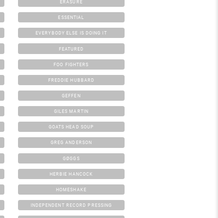
ERASURE
ESSENTIAL
EVERYBODY ELSE IS DOING IT
FEATURED
FOO FIGHTERS
FREDDIE HUBBARD
GEFFEN
GILES MARTIN
GOATS HEAD SOUP
GREG ANDERSON
GØGGS
HERBIE HANCOCK
HOMESHAKE
INDEPENDENT RECORD PRESSING