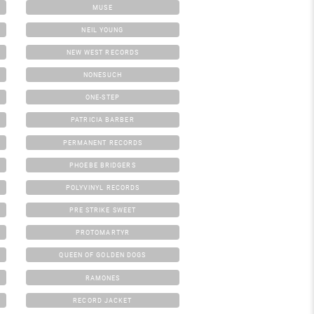
MUSE
NEIL YOUNG
NEW WEST RECORDS
NONESUCH
ONE-STEP
PATRICIA BARBER
PERMANENT RECORDS
PHOEBE BRIDGERS
POLYVINYL RECORDS
PRE STRIKE SWEET
PROTOMARTYR
QUEEN OF GOLDEN DOGS
RAMONES
RECORD JACKET