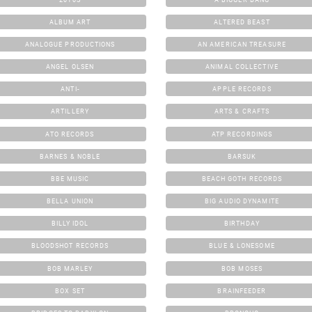
ALBUM ART
ALTERED BEAST
ANALOGUE PRODUCTIONS
AN AMERICAN TREASURE
ANGEL OLSEN
ANIMAL COLLECTIVE
ANTI-
APPLE RECORDS
ARTILLERY
ARTS & CRAFTS
ATO RECORDS
ATP RECORDINGS
BARNES & NOBLE
BARSUK
BBE MUSIC
BEACH GOTH RECORDS
BELLA UNION
BIG AUDIO DYNAMITE
BILLY IDOL
BIRTHDAY
BLOODSHOT RECORDS
BLUE & LONESOME
BOB MARLEY
BOB MOSES
BOX SET
BRAINFEEDER