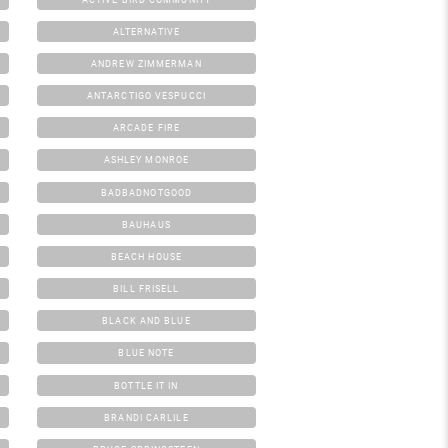
ALTERNATIVE
ANDREW ZIMMERMAN
ANTARCTIGO VESPUCCI
ARCADE FIRE
ASHLEY MONROE
BADBADNOTGOOD
BAUHAUS
BEACH HOUSE
BILL FRISELL
BLACK AND BLUE
BLUE NOTE
BOTTLE IT IN
BRANDI CARLILE