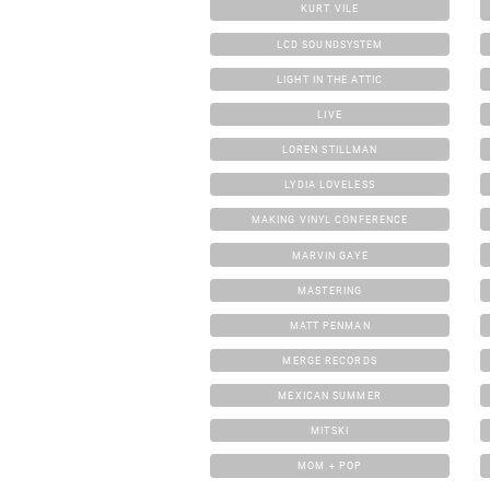
KURT VILE
LCD SOUNDSYSTEM
LIGHT IN THE ATTIC
LIVE
LOREN STILLMAN
LYDIA LOVELESS
MAKING VINYL CONFERENCE
MARVIN GAYE
MASTERING
MATT PENMAN
MERGE RECORDS
MEXICAN SUMMER
MITSKI
MOM + POP