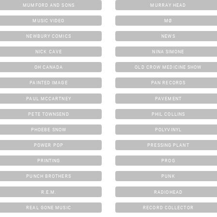
MUMFORD AND SONS
MURRAY HEAD
MUSIC VIDEO
MØ
NEWBURY COMICS
NEWS
NICK CAVE
NINA SIMONE
OH CANADA
OLD CROW MEDICINE SHOW
PAINTED IMAGE
PAN RECORDS
PAUL MCCARTNEY
PAVEMENT
PETE TOWNSEND
PHIL COLLINS
PHOEBE SNOW
POLYVINYL
POWER POP
PRESSING PLANT
PRINTING
PROG
PUNCH BROTHERS
PUNK
R.E.M.
RADIOHEAD
REAL GONE MUSIC
RECORD COLLECTOR