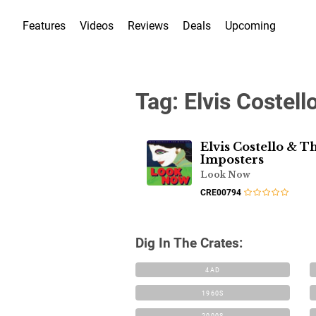
Features
Videos
Reviews
Deals
Upcoming
Tag:
Elvis Costell
Elvis Costello & T
Imposters
Look Now
CRE00794
Dig In The Crates:
4AD
1960S
2000S