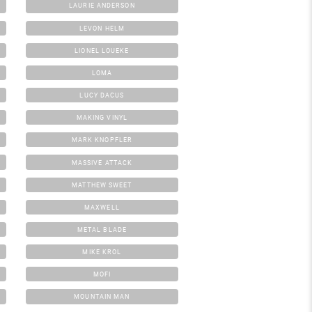
LAURIE ANDERSON
LEVON HELM
LIONEL LOUEKE
LOMA
LUCY DACUS
MAKING VINYL
MARK KNOPFLER
MASSIVE ATTACK
MATTHEW SWEET
MAXWELL
METAL BLADE
MIKE KROL
MOFI
MOUNTAIN MAN