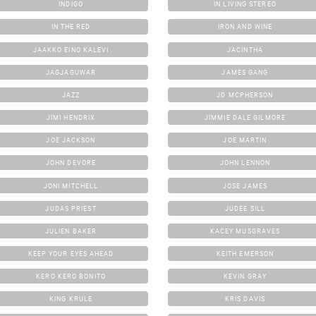
INDIGO
IN LIVING STEREO
IN THE RED
IRON AND WINE
JAAKKO EINO KALEVI
JACINTHA
JAGJAGUWAR
JAMES GANG
JAZZ
JD MCPHERSON
JIMI HENDRIX
JIMMIE DALE GILMORE
JOE JACKSON
JOE MARTIN
JOHN DEVORE
JOHN LENNON
JONI MITCHELL
JOSE JAMES
JUDAS PRIEST
JUDEE SILL
JULIEN BAKER
KACEY MUSGRAVES
KEEP YOUR EYES AHEAD
KEITH EMERSON
KERO KERO BONITO
KEVIN GRAY
KING KRULE
KRIS DAVIS