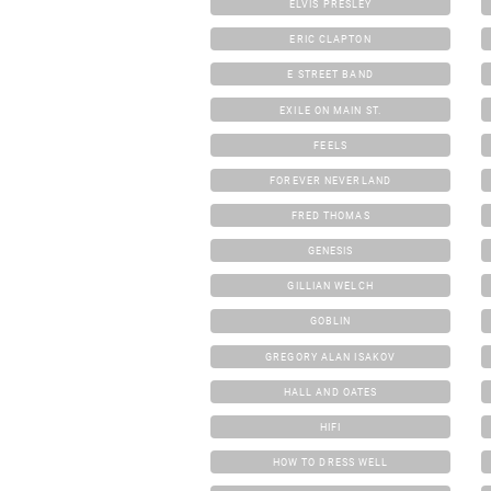
ELVIS PRESLEY
ERIC CLAPTON
E STREET BAND
EXILE ON MAIN ST.
FEELS
FOREVER NEVERLAND
FRED THOMAS
GENESIS
GILLIAN WELCH
GOBLIN
GREGORY ALAN ISAKOV
HALL AND OATES
HIFI
HOW TO DRESS WELL