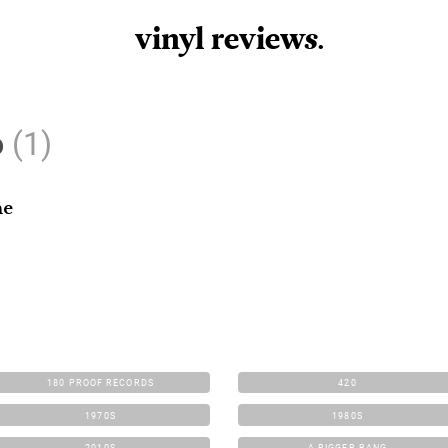
vinyl review
s
.
o
(1)
he
180 PROOF RECORDS
420
1970S
1980S
2010S
A BIGGER BANG