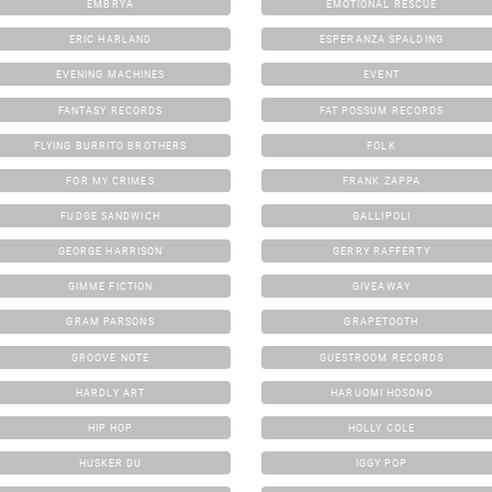
EMBRYA
EMOTIONAL RESCUE
ERIC HARLAND
ESPERANZA SPALDING
EVENING MACHINES
EVENT
FANTASY RECORDS
FAT POSSUM RECORDS
FLYING BURRITO BROTHERS
FOLK
FOR MY CRIMES
FRANK ZAPPA
FUDGE SANDWICH
GALLIPOLI
GEORGE HARRISON
GERRY RAFFERTY
GIMME FICTION
GIVEAWAY
GRAM PARSONS
GRAPETOOTH
GROOVE NOTE
GUESTROOM RECORDS
HARDLY ART
HARUOMI HOSONO
HIP HOP
HOLLY COLE
HUSKER DU
IGGY POP